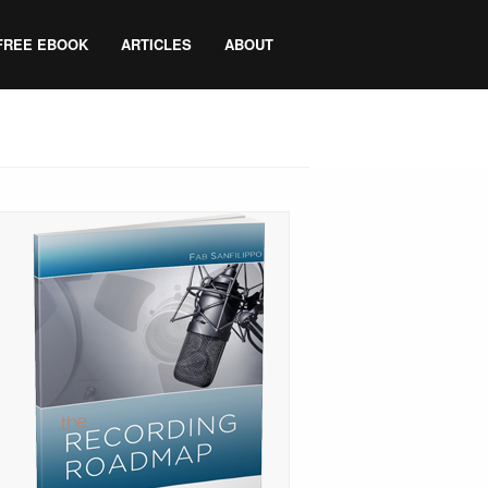
FREE EBOOK
ARTICLES
ABOUT