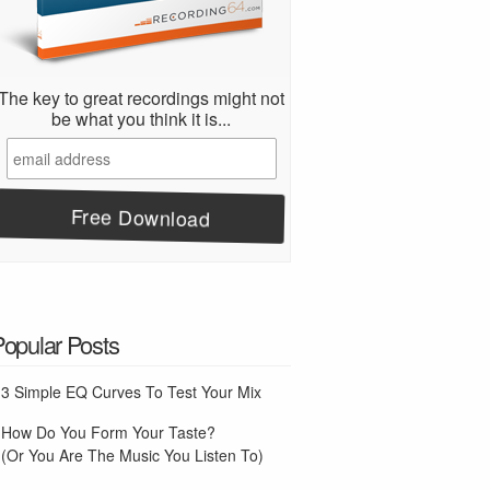
The key to great recordings might not
be what you think it is...
Popular Posts
3 Simple EQ Curves To Test Your Mix
How Do You Form Your Taste?
(Or You Are The Music You Listen To)