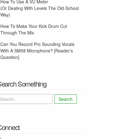
How To Use A VU Meter
(Or Dealing With Levels The Old-School
Way)
How To Make Your Kick Drum Cut
Through The Mix
Can You Record Pro Sounding Vocals
With A SM58 Microphone? [Reader’s
Question]
Search Something
Search
Connect