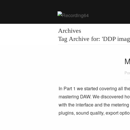
Archives
Tag Archive for: 'DDP imag
M
Pos
In Part 1 we started covering all t
mastering DAW. We discovered how p
with the interface and the metering to
plugins, sound quality, export opt