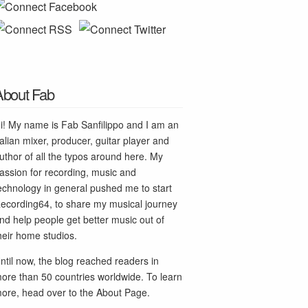
About Fab
i! My name is Fab Sanfilippo and I am an
talian mixer, producer, guitar player and
uthor of all the typos around here. My
assion for recording, music and
echnology in general pushed me to start
ecording64, to share my musical journey
nd help people get better music out of
heir home studios.
ntil now, the blog reached readers in
ore than 50 countries worldwide. To learn
ore, head over to the
About Page
.