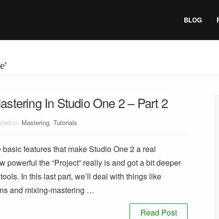
BLOG
e'
astering In Studio One 2 – Part 2
ted in:
Mastering
,
Tutorials
he basic features that make Studio One 2 a real
owerful the “Project” really is and got a bit deeper
ols. In this last part, we’ll deal with things like
ions and mixing-mastering …
Read Post