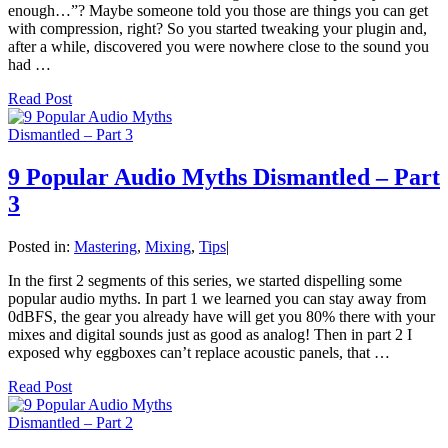
enough…”? Maybe someone told you those are things you can get
with compression, right? So you started tweaking your plugin and,
after a while, discovered you were nowhere close to the sound you
had …
Read Post
9 Popular Audio Myths Dismantled – Part
3
Posted in:
Mastering
,
Mixing
,
Tips
|
In the first 2 segments of this series, we started dispelling some
popular audio myths. In part 1 we learned you can stay away from
0dBFS, the gear you already have will get you 80% there with your
mixes and digital sounds just as good as analog! Then in part 2 I
exposed why eggboxes can’t replace acoustic panels, that …
Read Post