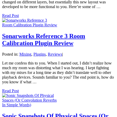
changed on different layers, but essentially this new layout was
developed to be more functional to you. Here’re some of …
Read Post
Sonarworks Reference 3 Room
Calibration Plugin Review
Posted in:
Mixing
,
Plugins
,
Reviews
|
Let me confess this to you. When I started out, I didn’t realize how
much my room was distorting what I was hearing. I kept fighting
with my mixes for a long time as they didn’t translate well to other
playback devices. Sounds familiar to you? The end point is, how do
you know if what …
Read Post
Sonic Snapshots Of Physical Spaces (Or