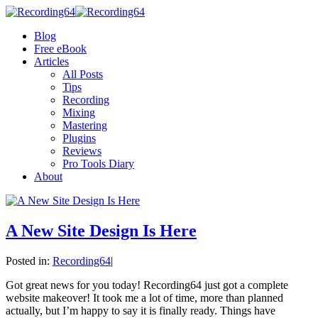
Blog
Free eBook
Articles
All Posts
Tips
Recording
Mixing
Mastering
Plugins
Reviews
Pro Tools Diary
About
A New Site Design Is Here
Posted in:
Recording64
|
Got great news for you today! Recording64 just got a complete
website makeover! It took me a lot of time, more than planned
actually, but I’m happy to say it is finally ready. Things have