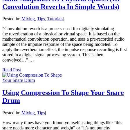
Convolution Reverbs In Simple Words)
Posted in:
Mixing
,
Tips
,
Tutorials
|
“Convolution reverb is a process used for digitally simulating
the reverberation of a physical or virtual space. It is based on the
mathematical convolution operation, and uses a pre-recorded audio
sample of the impulse response of the space being modeled. To
apply the reverberation effect, the impulse response recording is first
stored in a digital signal processing system. This is then
convolved…” …
Read Post
Using Compression To Shape Your Snare
Drum
Posted in:
Mixing
,
Tips
|
How many times have you found yourself asking things like “this
snare needs more character and weight” or “it’s not punchy