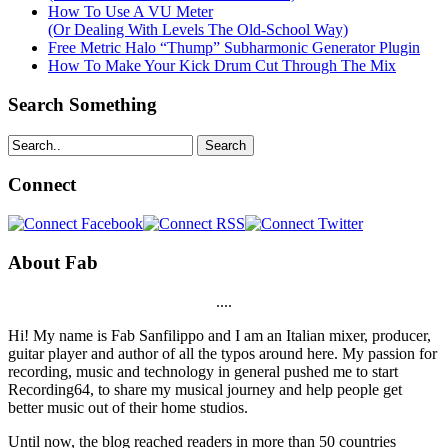
How To Use A VU Meter
(Or Dealing With Levels The Old-School Way)
Free Metric Halo “Thump” Subharmonic Generator Plugin
How To Make Your Kick Drum Cut Through The Mix
Search Something
Search
Connect
About Fab
....
Hi! My name is Fab Sanfilippo and I am an Italian mixer, producer,
guitar player and author of all the typos around here. My passion for
recording, music and technology in general pushed me to start
Recording64, to share my musical journey and help people get
better music out of their home studios.
Until now, the blog reached readers in more than 50 countries