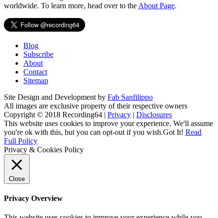
worldwide. To learn more, head over to the
About Page
.
Blog
Subscribe
About
Contact
Sitemap
Site Design and Development by
Fab Sanfilippo
All images are exclusive property of their respective owners
Copyright © 2018 Recording64 |
Privacy
|
Disclosures
This website uses cookies to improve your experience. We'll assume
you're ok with this, but you can opt-out if you wish.
Got It!
Read
Full Policy
Privacy & Cookies Policy
Close
Privacy Overview
This website uses cookies to improve your experience while you