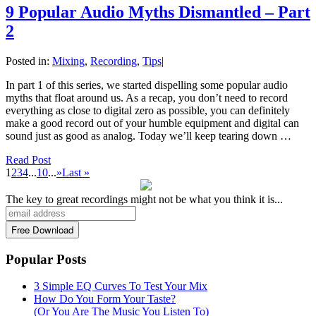
9 Popular Audio Myths Dismantled – Part
2
Posted in:
Mixing
,
Recording
,
Tips
|
In part 1 of this series, we started dispelling some popular audio
myths that float around us. As a recap, you don’t need to record
everything as close to digital zero as possible, you can definitely
make a good record out of your humble equipment and digital can
sound just as good as analog. Today we’ll keep tearing down …
Read Post
1
2
3
4
...
10
...
»
Last »
The key to great recordings might not be what you think it is...
Popular Posts
3 Simple EQ Curves To Test Your Mix
How Do You Form Your Taste?
(Or You Are The Music You Listen To)