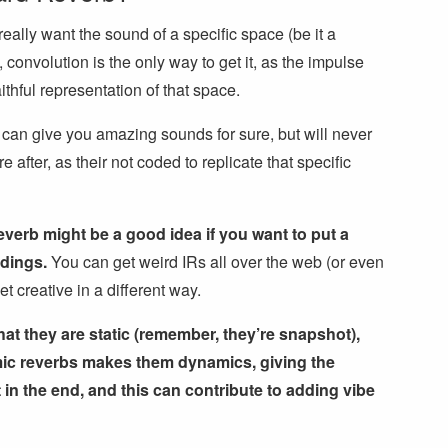
really want the sound of a specific space (be it a
, convolution is the only way to get it, as the impulse
aithful representation of that space.
 can give you amazing sounds for sure, but will never
after, as their not coded to replicate that specific
verb might be a good idea if you want to put a
rdings.
You can get weird IRs all over the web (or even
 creative in a different way.
hat they are static (remember, they’re snapshot),
hmic reverbs makes them dynamics, giving the
n the end, and this can contribute to adding vibe