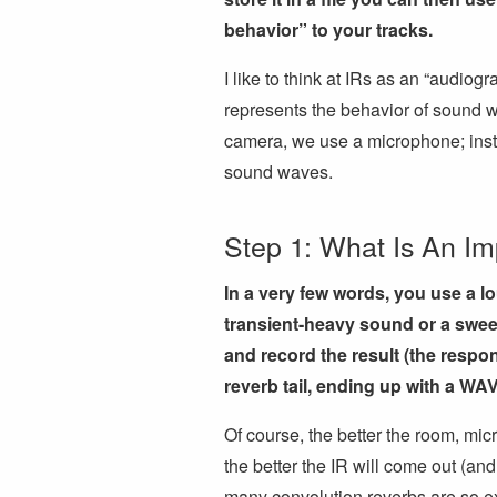
behavior” to your tracks.
I like to think at IRs as an “audiog
represents the behavior of sound w
camera, we use a microphone; inste
sound waves.
Step 1: What Is An I
In a very few words, you use a l
transient-heavy sound or a swee
and record the result (the respon
reverb tail, ending up with a WAV 
Of course, the better the room, mi
the better the IR will come out (and
many convolution reverbs are so exp