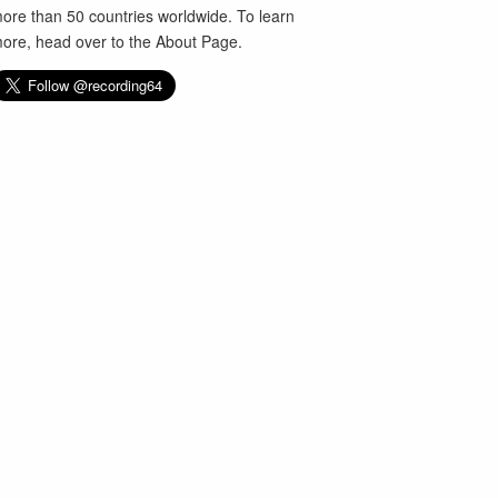
ore than 50 countries worldwide. To learn
ore, head over to the
About Page
.