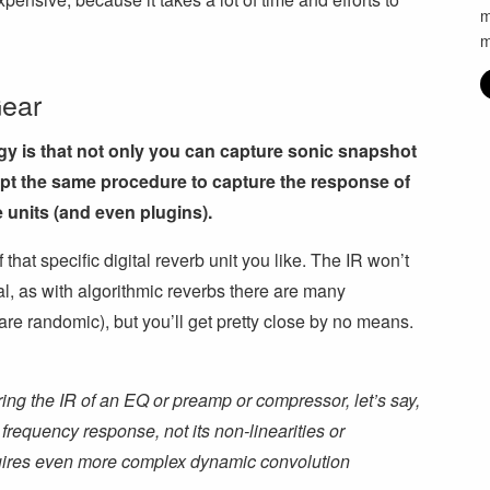
m
m
Gear
gy is that not only you can capture sonic snapshot
opt the same procedure to capture the response of
 units (and even plugins).
 that specific digital reverb unit you like. The IR won’t
nal, as with algorithmic reverbs there are many
re randomic), but you’ll get pretty close by no means.
ring the IR of an EQ or preamp or compressor, let’s say,
 frequency response, not its non-linearities or
quires even more complex dynamic convolution