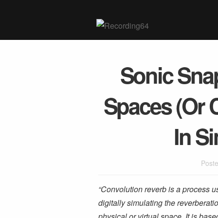
Sonic Snap
Spaces (Or 
In S
Poste
“Convolution reverb is a process u
digitally simulating the reverberati
physical or virtual space. It is base