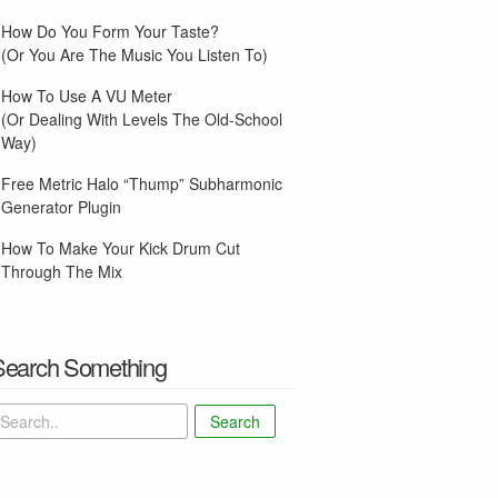
How Do You Form Your Taste?
(Or You Are The Music You Listen To)
How To Use A VU Meter
(Or Dealing With Levels The Old-School
Way)
Free Metric Halo “Thump” Subharmonic
Generator Plugin
How To Make Your Kick Drum Cut
Through The Mix
Search Something
Search