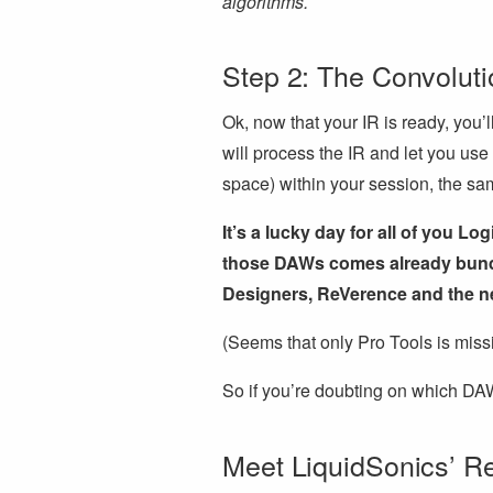
algorithms.
Step 2: The Convolut
Ok, now that your IR is ready, you’
will process the IR and let you use 
space) within your session, the sa
It’s a lucky day for all of you L
those DAWs comes already bundl
Designers, ReVerence and the ne
(Seems that only Pro Tools is mis
So if you’re doubting on which DA
Meet LiquidSonics’ R