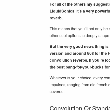
For all of the others my suggesti
LiquidSonics. It’s a very powerf
reverb.
This means that you’ll not only be 
other cool options to deeply shape
But the very good news thing is 
version and around 80$ for the F
convolution reverbs. If you’re l
the best bang-for-your-bucks for
Whatever is your choice, every con
impulses, ranging from old french c
covered.
Convolution Or Stand