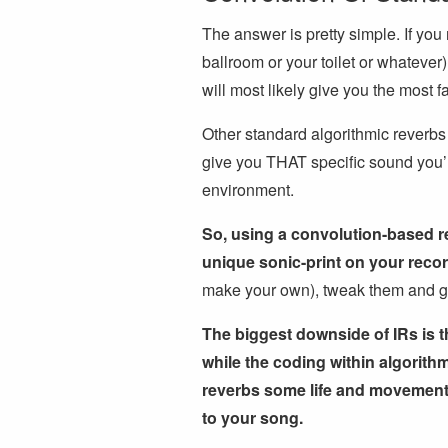
The answer is pretty simple. If you 
ballroom or your toilet or whatever)
will most likely give you the most f
Other standard algorithmic reverbs
give you THAT specific sound you’re 
environment.
So, using a convolution-based re
unique sonic-print on your reco
make your own), tweak them and get
The biggest downside of IRs is t
while the coding within algorit
reverbs some life and movement i
to your song.