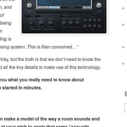
n, and
of
 being
on
ing is
ocessing system. This is then convolved…”
tricky, but the truth is that we don’t need to know the
all the tiny details to make use of this technology.
 you what you really need to know about
 started in minutes.
an make a model of the way a room sounds and
se at your wish to apply that same “acoustic