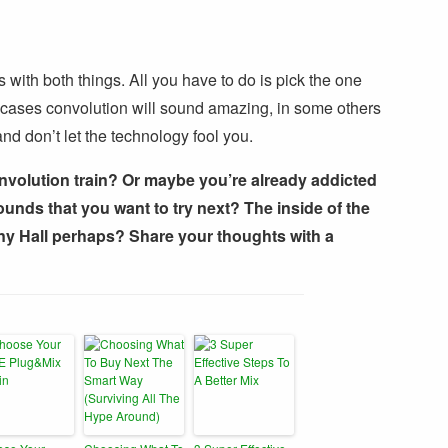
 with both things. All you have to do is pick the one
e cases convolution will sound amazing, in some others
nd don’t let the technology fool you.
nvolution train? Or maybe you’re already addicted
sounds that you want to try next? The inside of the
 Hall perhaps? Share your thoughts with a