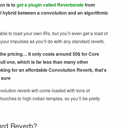
on is to
get a plugin called Reverberate
from
ul hybrid between a convolution and an algorithmic
able to load your own IRs, but you’ll even get a load of
 your impulses as you’ll do with any standard reverb.
the pricing… It only costs around 50$ for Core
ull one, which is far less than many other
ooking for an affordable Convolution Reverb, that’s
 sure
volution reverb will come loaded with tons of
hurches to high indian temples, so you’ll be pretty
ard Reverb?