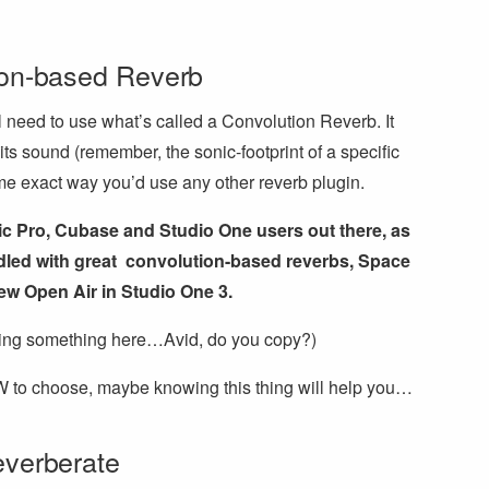
ion-based Reverb
ll need to use what’s called a Convolution Reverb. It
its sound (remember, the sonic-footprint of a specific
me exact way you’d use any other reverb plugin.
ogic Pro, Cubase and Studio One users out there, as
ed with great convolution-based reverbs, Space
w Open Air in Studio One 3.
sing something here…Avid, do you copy?)
W to choose, maybe knowing this thing will help you…
everberate