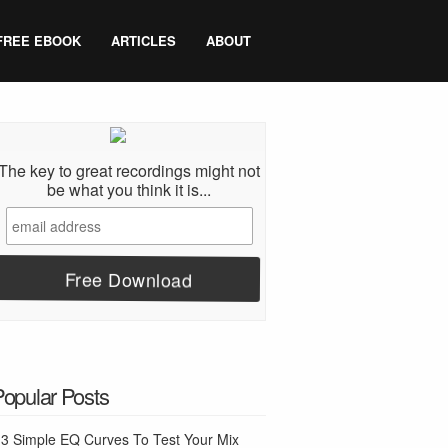
FREE EBOOK
ARTICLES
ABOUT
The key to great recordings might not
be what you think it is...
Popular Posts
3 Simple EQ Curves To Test Your Mix