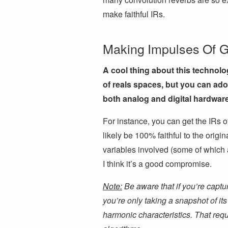
make faithful IRs.
Making Impulses Of 
A cool thing about this technolo
of reals spaces, but you can ad
both analog and digital hardware
For instance, you can get the IRs of
likely be 100% faithful to the origi
variables involved (some of which a
I think it’s a good compromise.
Note:
Be aware that if you’re captu
you’re only taking a snapshot of its
harmonic characteristics. That re