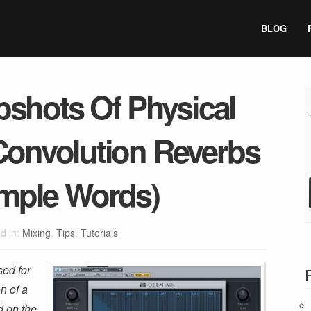
BLOG
shots Of Physical
Convolution Reverbs
imple Words)
d in:
Mixing
,
Tips
,
Tutorials
sed for
on of a
d on the