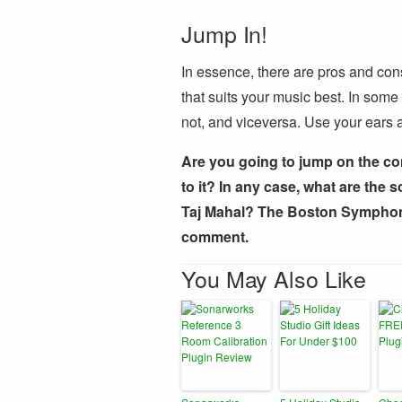
Jump In!
In essence, there are pros and cons
that suits your music best. In som
not, and viceversa. Use your ears a
Are you going to jump on the co
to it? In any case, what are the 
Taj Mahal? The Boston Symphony
comment.
You May Also Like