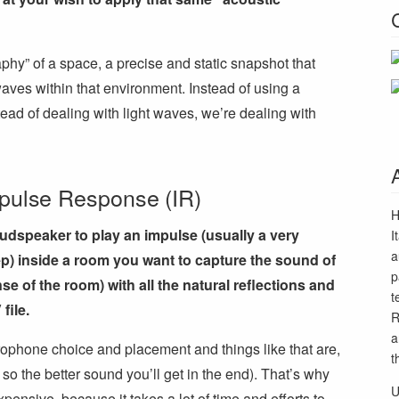
raphy” of a space, a precise and static snapshot that
aves within that environment. Instead of using a
ad of dealing with light waves, we’re dealing with
mpulse Response (IR)
H
oudspeaker to play an impulse (usually a very
I
a
p) inside a room you want to capture the sound of
p
se of the room) with all the natural reflections and
t
file.
R
a
crophone choice and placement and things like that are,
t
 so the better sound you’ll get in the end). That’s why
U
ensive, because it takes a lot of time and efforts to