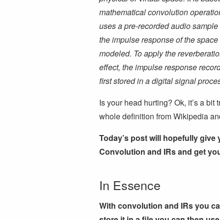
mathematical convolution operatio
uses a pre-recorded audio sample 
the impulse response of the space
modeled. To apply the reverberati
effect, the impulse response record
first stored in a digital signal pr
Is your head hurting? Ok, it’s a bit 
whole definition from Wikipedia and 
Today’s post will hopefully give
Convolution and IRs and get you
In Essence
With convolution and IRs you c
store it in a file you can then u