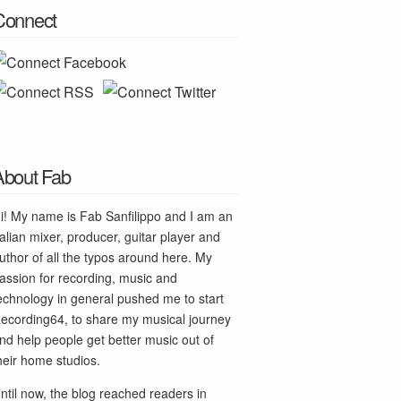
Connect
About Fab
i! My name is Fab Sanfilippo and I am an
talian mixer, producer, guitar player and
uthor of all the typos around here. My
assion for recording, music and
echnology in general pushed me to start
ecording64, to share my musical journey
nd help people get better music out of
heir home studios.
ntil now, the blog reached readers in