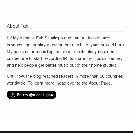
About Fab
Hi! My name is Fab Sanfilippo and I am an Italian mixer,
producer, guitar player and author of all the typos around here.
My passion for recording, music and technology in general
pushed me to start Recording64, to share my musical journey
and help people get better music out of their home studios.
Until now, the blog reached readers in more than 50 countries
worldwide. To learn more, head over to the
About Page
.