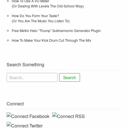
How To Use A VU Meter
(Or Dealing With Levels The Old-School Way)
How Do You Form Your Taste?
(Or You Are The Music You Listen To)
Free Metric Halo “Thump” Subharmonic Generator Plugin
How To Make Your Kick Drum Cut Through The Mix
Search Something
Search
Connect