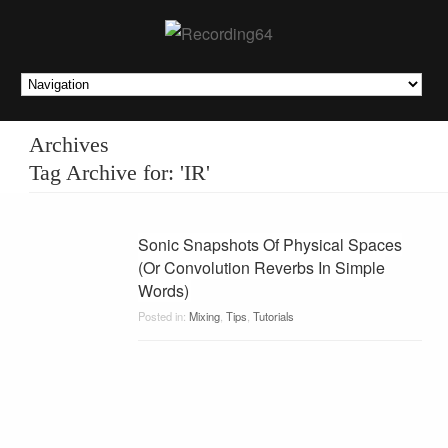
Archives
Tag Archive for: 'IR'
Sonic Snapshots Of Physical Spaces
(Or Convolution Reverbs In Simple
Words)
Posted in:
Mixing
,
Tips
,
Tutorials