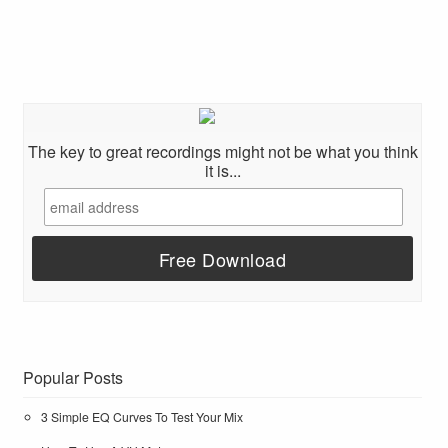
The key to great recordings might not be what you think
it is...
Popular Posts
3 Simple EQ Curves To Test Your Mix