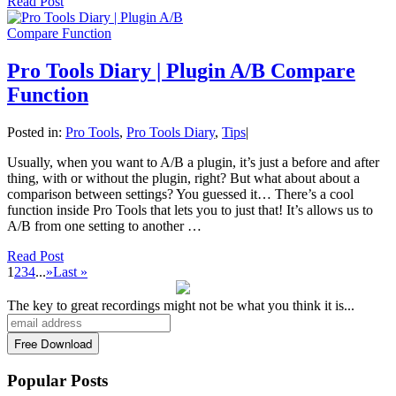
Read Post
Pro Tools Diary | Plugin A/B Compare
Function
Posted in:
Pro Tools
,
Pro Tools Diary
,
Tips
|
Usually, when you want to A/B a plugin, it’s just a before and after
thing, with or without the plugin, right? But what about about a
comparison between settings? You guessed it… There’s a cool
function inside Pro Tools that lets you to just that! It’s allows us to
A/B from one setting to another …
Read Post
1
2
3
4
...
»
Last »
The key to great recordings might not be what you think it is...
Popular Posts