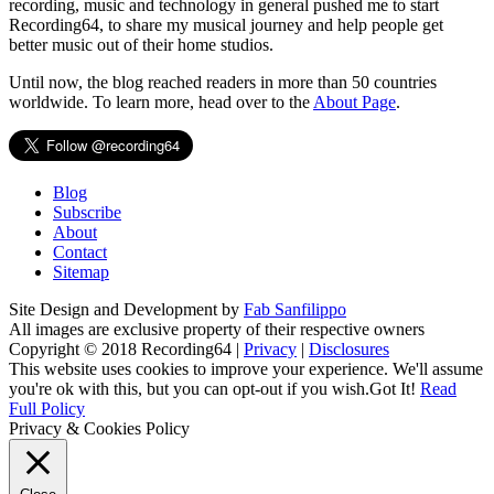
recording, music and technology in general pushed me to start
Recording64, to share my musical journey and help people get
better music out of their home studios.
Until now, the blog reached readers in more than 50 countries
worldwide. To learn more, head over to the
About Page
.
Blog
Subscribe
About
Contact
Sitemap
Site Design and Development by
Fab Sanfilippo
All images are exclusive property of their respective owners
Copyright © 2018 Recording64 |
Privacy
|
Disclosures
This website uses cookies to improve your experience. We'll assume
you're ok with this, but you can opt-out if you wish.
Got It!
Read
Full Policy
Privacy & Cookies Policy