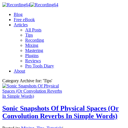
Blog
Free eBook
Articles
All Posts
Tips
Recording
Mixing
Mastering
Plugins
Reviews
Pro Tools Diary
About
Category Archive for: 'Tips'
Sonic Snapshots Of Physical Spaces (Or
Convolution Reverbs In Simple Words)