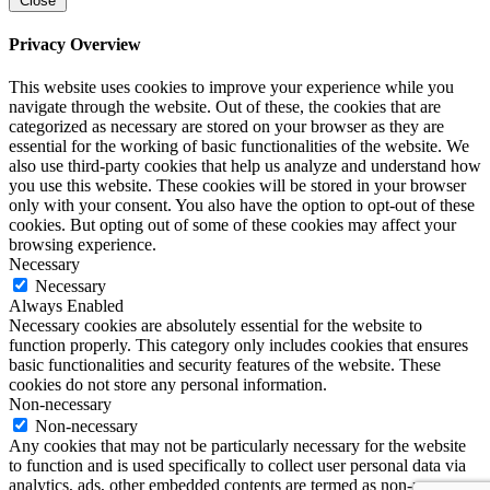
Close
Privacy Overview
This website uses cookies to improve your experience while you
navigate through the website. Out of these, the cookies that are
categorized as necessary are stored on your browser as they are
essential for the working of basic functionalities of the website. We
also use third-party cookies that help us analyze and understand how
you use this website. These cookies will be stored in your browser
only with your consent. You also have the option to opt-out of these
cookies. But opting out of some of these cookies may affect your
browsing experience.
Necessary
Necessary
Always Enabled
Necessary cookies are absolutely essential for the website to
function properly. This category only includes cookies that ensures
basic functionalities and security features of the website. These
cookies do not store any personal information.
Non-necessary
Non-necessary
Any cookies that may not be particularly necessary for the website
to function and is used specifically to collect user personal data via
analytics, ads, other embedded contents are termed as non-necessary