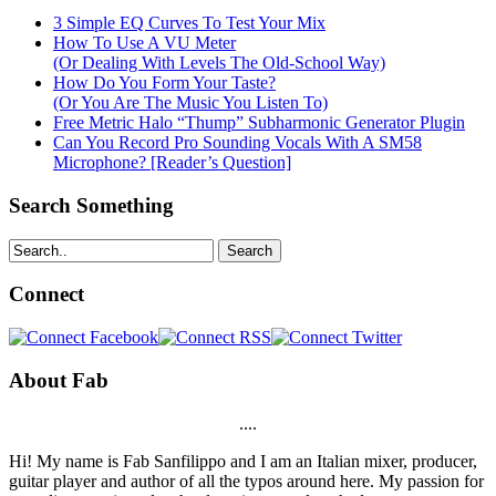
3 Simple EQ Curves To Test Your Mix
How To Use A VU Meter
(Or Dealing With Levels The Old-School Way)
How Do You Form Your Taste?
(Or You Are The Music You Listen To)
Free Metric Halo “Thump” Subharmonic Generator Plugin
Can You Record Pro Sounding Vocals With A SM58
Microphone? [Reader’s Question]
Search Something
Search
Connect
About Fab
....
Hi! My name is Fab Sanfilippo and I am an Italian mixer, producer,
guitar player and author of all the typos around here. My passion for