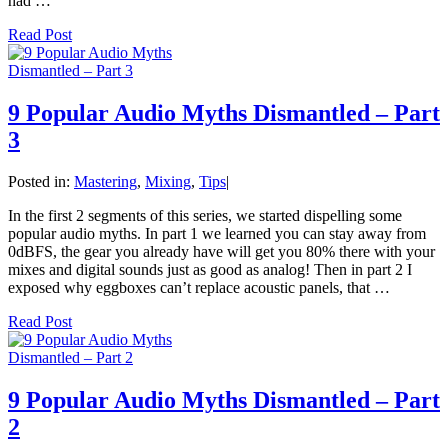
had …
Read Post
9 Popular Audio Myths Dismantled – Part
3
Posted in:
Mastering
,
Mixing
,
Tips
|
In the first 2 segments of this series, we started dispelling some
popular audio myths. In part 1 we learned you can stay away from
0dBFS, the gear you already have will get you 80% there with your
mixes and digital sounds just as good as analog! Then in part 2 I
exposed why eggboxes can’t replace acoustic panels, that …
Read Post
9 Popular Audio Myths Dismantled – Part
2