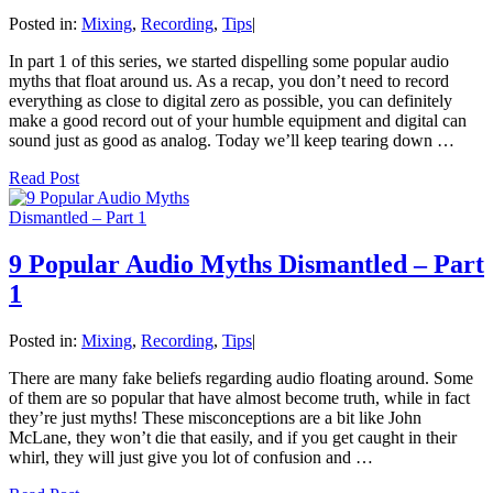
Posted in:
Mixing
,
Recording
,
Tips
|
In part 1 of this series, we started dispelling some popular audio
myths that float around us. As a recap, you don’t need to record
everything as close to digital zero as possible, you can definitely
make a good record out of your humble equipment and digital can
sound just as good as analog. Today we’ll keep tearing down …
Read Post
9 Popular Audio Myths Dismantled – Part
1
Posted in:
Mixing
,
Recording
,
Tips
|
There are many fake beliefs regarding audio floating around. Some
of them are so popular that have almost become truth, while in fact
they’re just myths! These misconceptions are a bit like John
McLane, they won’t die that easily, and if you get caught in their
whirl, they will just give you lot of confusion and …