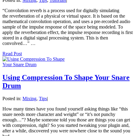
Posted in:
Mixing
,
Tips
,
Tutorials
|
“Convolution reverb is a process used for digitally simulating
the reverberation of a physical or virtual space. It is based on the
mathematical convolution operation, and uses a pre-recorded audio
sample of the impulse response of the space being modeled. To
apply the reverberation effect, the impulse response recording is first
stored in a digital signal processing system. This is then
convolved…” …
Read Post
Using Compression To Shape Your Snare
Drum
Posted in:
Mixing
,
Tips
|
How many times have you found yourself asking things like “this
snare needs more character and weight” or “it’s not punchy
enough…”? Maybe someone told you those are things you can get
with compression, right? So you started tweaking your plugin and,
after a while, discovered you were nowhere close to the sound you