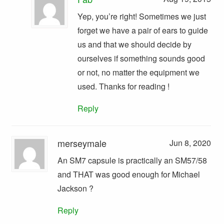
Yep, you’re right! Sometimes we just
forget we have a pair of ears to guide
us and that we should decide by
ourselves if something sounds good
or not, no matter the equipment we
used. Thanks for reading !
Reply
merseymale
Jun 8, 2020
An SM7 capsule is practically an SM57/58
and THAT was good enough for Michael
Jackson ?
Reply