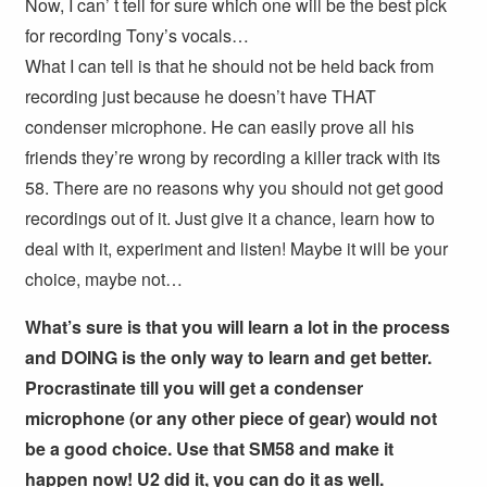
Now, I can’ t tell for sure which one will be the best pick
for recording Tony’s vocals…
What I can tell is that he should not be held back from
recording just because he doesn’t have THAT
condenser microphone. He can easily prove all his
friends they’re wrong by recording a killer track with its
58. There are no reasons why you should not get good
recordings out of it. Just give it a chance, learn how to
deal with it, experiment and listen! Maybe it will be your
choice, maybe not…
What’s sure is that you will learn a lot in the process
and DOING is the only way to learn and get better.
Procrastinate till you will get a condenser
microphone (or any other piece of gear) would not
be a good choice. Use that SM58 and make it
happen now! U2 did it, you can do it as well.