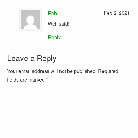
Fab
Feb 2, 2021
Well said!
Reply
Leave a Reply
Your email address will not be published. Required
fields are marked
*