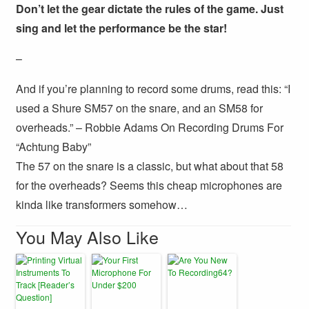
Don’t let the gear dictate the rules of the game. Just
sing and let the performance be the star!
–
And if you’re planning to record some drums, read this: “I
used a Shure SM57 on the snare, and an SM58 for
overheads.” – Robbie Adams On Recording Drums For
“Achtung Baby”
The 57 on the snare is a classic, but what about that 58
for the overheads? Seems this cheap microphones are
kinda like transformers somehow…
You May Also Like