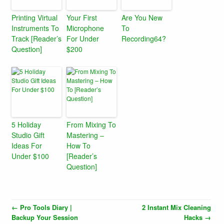
Printing Virtual
Your First
Are You New
Instruments To
Microphone
To
Track [Reader’s
For Under
Recording64?
Question]
$200
5 Holiday
From Mixing To
Studio Gift
Mastering –
Ideas For
How To
Under $100
[Reader’s
Question]
←
Pro Tools Diary |
2 Instant Mix Cleaning
Backup Your Session
Hacks
→