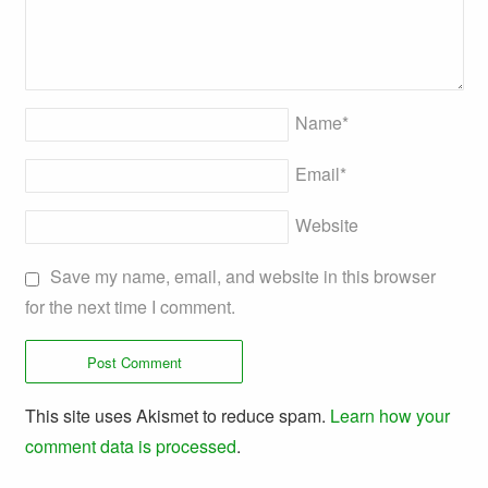
Name
*
Email
*
Website
Save my name, email, and website in this browser
for the next time I comment.
This site uses Akismet to reduce spam.
Learn how your
comment data is processed
.