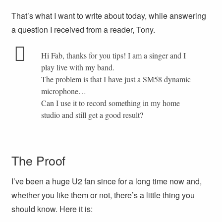
That’s what I want to write about today, while answering
a question I received from a reader, Tony.
Hi Fab, thanks for you tips! I am a singer and I
play live with my band.
The problem is that I have just a SM58 dynamic
microphone…
Can I use it to record something in my home
studio and still get a good result?
The Proof
I’ve been a huge U2 fan since for a long time now and,
whether you like them or not, there’s a little thing you
should know. Here it is: