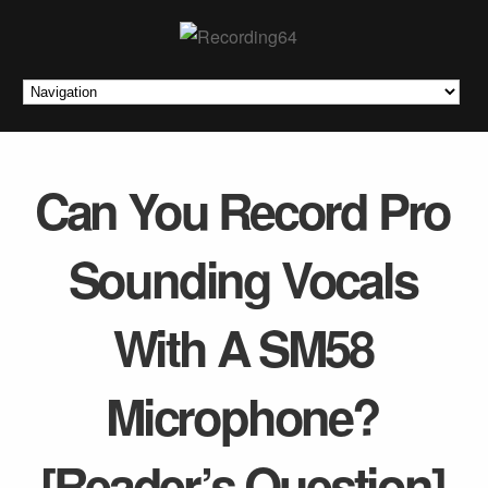
Can You Record Pro
Sounding Vocals
With A SM58
Microphone?
[Reader’s Question]