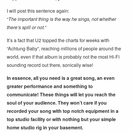
I will post this sentence again:
“
The important thing is the way he sings, not whether
there’s spill or not.”
It’s a fact that U2 topped the charts for weeks with
“Achtung Baby”, reaching millions of people around the
world, even if that album is probably not the most Hi-Fi
sounding record out there, sonically wise!
In essence, all you need is a great song, an even
greater performance and something to
communicate! These things will let you reach the
soul of your audience. They won’t care if you
recorded your song with top notch equipment in a
top studio facility or with nothing but your simple
home studio rig in your basement.