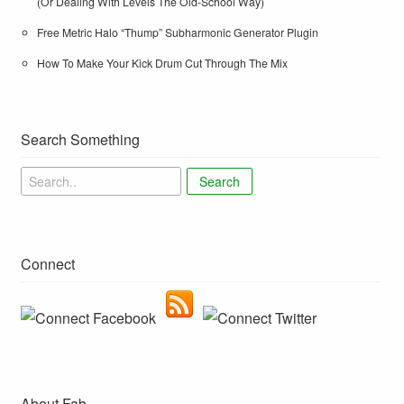
(Or Dealing With Levels The Old-School Way)
Free Metric Halo “Thump” Subharmonic Generator Plugin
How To Make Your Kick Drum Cut Through The Mix
Search Something
Search
Connect
About Fab