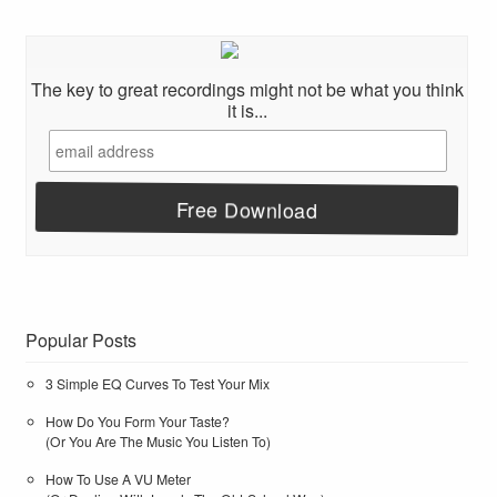
The key to great recordings might not be what you think
it is...
Popular Posts
3 Simple EQ Curves To Test Your Mix
How Do You Form Your Taste?
(Or You Are The Music You Listen To)
How To Use A VU Meter