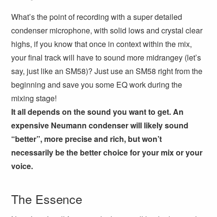
What’s the point of recording with a super detailed
condenser microphone, with solid lows and crystal clear
highs, if you know that once in context within the mix,
your final track will have to sound more midrangey (let’s
say, just like an SM58)? Just use an SM58 right from the
beginning and save you some EQ work during the
mixing stage!
It all depends on the sound you want to get. An
expensive Neumann condenser will likely sound
“better”, more precise and rich, but won’t
necessarily be the better choice for your mix or your
voice.
The Essence