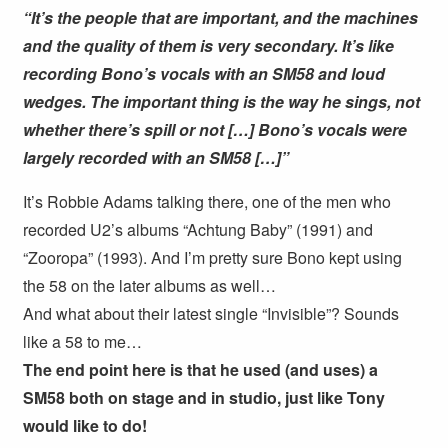
“It’s the people that are important, and the machines
and the quality of them is very secondary. It’s like
recording Bono’s vocals with an SM58 and loud
wedges. The important thing is the way he sings, not
whether there’s spill or not […] Bono’s vocals were
largely recorded with an SM58 […]”
It’s Robbie Adams talking there, one of the men who
recorded U2’s albums “Achtung Baby” (1991) and
“Zooropa” (1993). And I’m pretty sure Bono kept using
the 58 on the later albums as well…
And what about their latest single “Invisible”? Sounds
like a 58 to me…
The end point here is that he used (and uses) a
SM58 both on stage and in studio, just like Tony
would like to do!