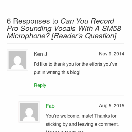
6 Responses to
Can You Record
Pro Sounding Vocals With A SM58
Microphone? [Reader’s Question]
Ken J
Nov 9, 2014
I’d like to thank you for the efforts you’ve
put in writing this blog!
Reply
Fab
Aug 5, 2015
You’re welcome, mate! Thanks for
sticking by and leaving a comment.