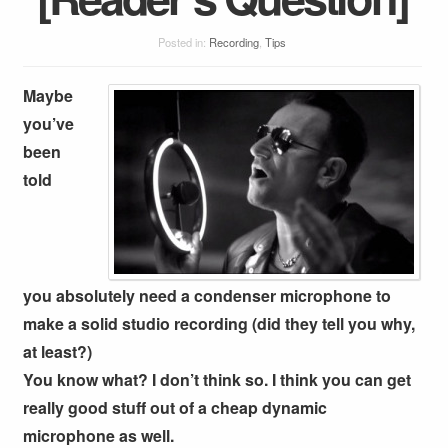
Posted in:
Recording
,
Tips
Maybe
you’ve
been
told
you absolutely need a condenser microphone to
make a solid studio recording (did they tell you why,
at least?)
You know what? I don’t think so. I think you can get
really good stuff out of a cheap dynamic
microphone as well.