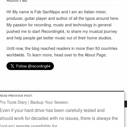
Hi! My name is Fab Sanfilippo and I am an Italian mixer,
producer, guitar player and author of all the typos around here.
My passion for recording, music and technology in general
pushed me to start Recording64, to share my musical journey
and help people get better music out of their home studios.
Until now, the blog reached readers in more than 50 countries
worldwide. To learn more, head over to the
About Page
.
READ PREVIOUS POST:
Pro Tools Diary | Backup Your Session
BLOG
SUBSCRIBE
ABOUT
CONTACT
Even if your hard drive has been carefully tested and
This website uses cookies to improve your experience. We'll
SITEMAP
should work for decades with no issues, there is always the
assume you're ok with this, but you can opt-out if you wish.
Site Design and Development by
Fab Sanfilippo
(not-so) remote possibility for...