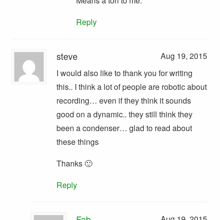
Means a ton to me.
Reply
steve
Aug 19, 2015
I would also like to thank you for writing
this.. I think a lot of people are robotic about
recording… even if they think it sounds
good on a dynamic.. they still think they
been a condenser… glad to read about
these things
Thanks 🙂
Reply
Fab
Aug 19, 2015