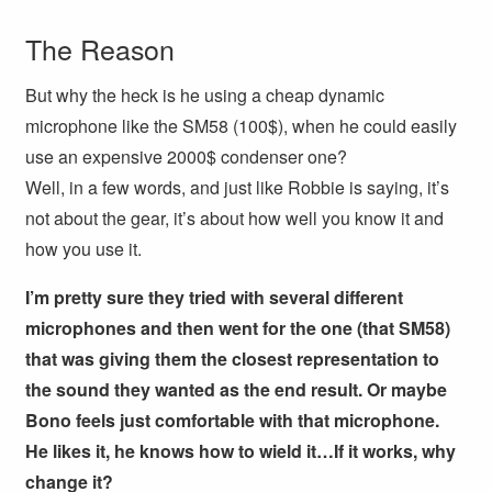
The Reason
But why the heck is he using a cheap dynamic
microphone like the SM58 (100$), when he could easily
use an expensive 2000$ condenser one?
Well, in a few words, and just like Robbie is saying, it’s
not about the gear, it’s about how well you know it and
how you use it.
I’m pretty sure they tried with several different
microphones and then went for the one (that SM58)
that was giving them the closest representation to
the sound they wanted as the end result. Or maybe
Bono feels just comfortable with that microphone.
He likes it, he knows how to wield it…If it works, why
change it?