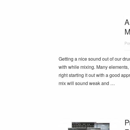
A
M
Pos
Getting a nice sound out of our dr
with while mixing. Many elements,
right starting it out with a good ap
mix will sound weak and …
P