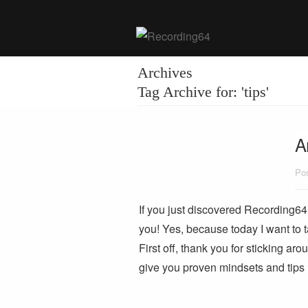
Archives
Tag Archive for: 'tips'
A
Pos
If you just discovered Recording64 
you! Yes, because today I want to t
First off, thank you for sticking aro
give you proven mindsets and tip