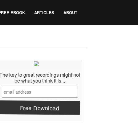
FREE EBOOK
ARTICLES
ABOUT
The key to great recordings might not
be what you think it is...