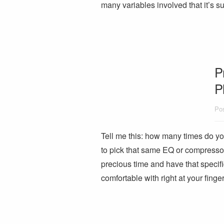
many variables involved that it’s 
P
P
Pos
Tell me this: how many times do you 
to pick that same EQ or compresso
precious time and have that specifi
comfortable with right at your fing