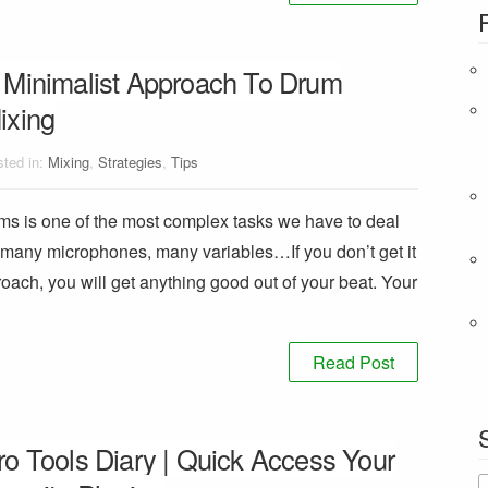
 Minimalist Approach To Drum
ixing
ted in:
Mixing
,
Strategies
,
Tips
ums is one of the most complex tasks we have to deal
 many microphones, many variables…If you don’t get it
proach, you will get anything good out of your beat. Your
Read Post
ro Tools Diary | Quick Access Your