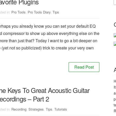
avorite Plugins
ted in:
Pro Tools
,
Pro Tools Diary
,
Tips
rhaps you already know you can set your default EQ
d compressor to show up above everything else on the
re than just that? Today I want to go a bit deeper on
e (yet not so publicized) trick to create your very own
Read Post
H
I
he Keys To Great Acoustic Guitar
a
ecordings – Part 2
p
t
ted in:
Recording
,
Strategies
,
Tips
,
Tutorials
R