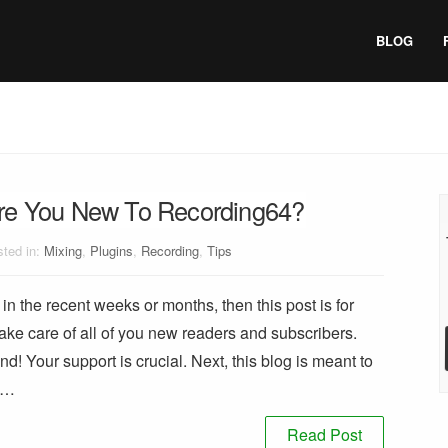
BLOG
re You New To Recording64?
ted in:
Mixing
,
Plugins
,
Recording
,
Tips
in the recent weeks or months, then this post is for
ake care of all of you new readers and subscribers.
und! Your support is crucial. Next, this blog is meant to
s …
Read Post