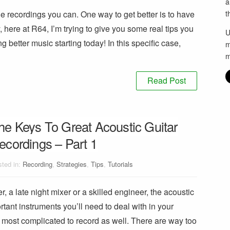
a
e recordings you can. One way to get better is to have
t
, here at R64, I’m trying to give you some real tips you
U
g better music starting today! In this specific case,
m
m
Read Post
he Keys To Great Acoustic Guitar
ecordings – Part 1
ted in:
Recording
,
Strategies
,
Tips
,
Tutorials
, a late night mixer or a skilled engineer, the acoustic
ortant instruments you’ll need to deal with in your
he most complicated to record as well. There are way too