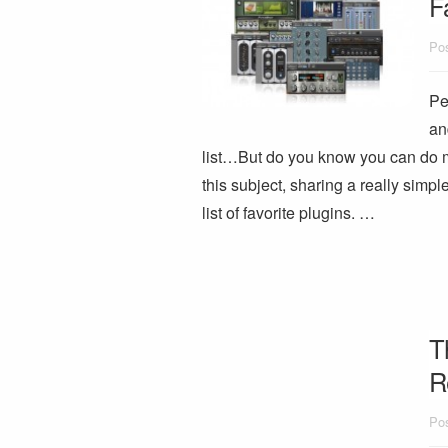
F
Pos
Pe
an
list…But do you know you can do mo
this subject, sharing a really simpl
list of favorite plugins. …
T
R
Pos