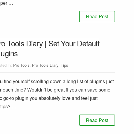
super …
Read Post
ro Tools Diary | Set Your Default
lugins
ted in:
Pro Tools
,
Pro Tools Diary
,
Tips
find yourself scrolling down a long list of plugins just
r each time? Wouldn’t be great if you can save some
c go-to plugin you absolutely love and feel just
ertips? …
Read Post