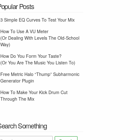
Popular Posts
3 Simple EQ Curves To Test Your Mix
How To Use A VU Meter
(Or Dealing With Levels The Old-School
Way)
How Do You Form Your Taste?
(Or You Are The Music You Listen To)
Free Metric Halo “Thump” Subharmonic
Generator Plugin
How To Make Your Kick Drum Cut
Through The Mix
Search Something