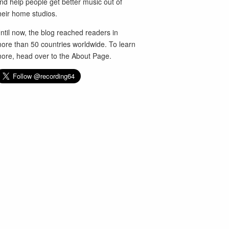
nd help people get better music out of
heir home studios.
ntil now, the blog reached readers in
ore than 50 countries worldwide. To learn
ore, head over to the
About Page
.