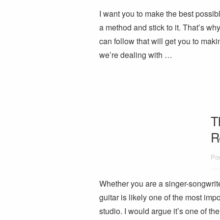
I want you to make the best possibl
a method and stick to it. That’s why
can follow that will get you to makin
we’re dealing with …
T
R
Pos
Whether you are a singer-songwriter
guitar is likely one of the most imp
studio. I would argue it’s one of t