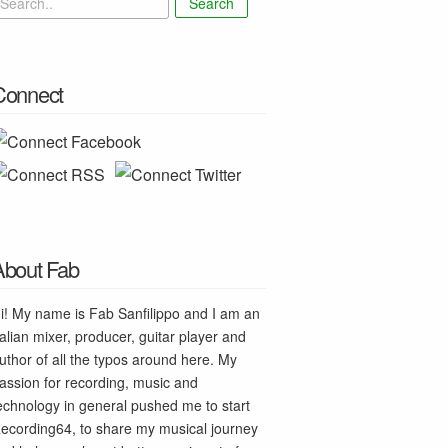
Search
Connect
About Fab
i! My name is Fab Sanfilippo and I am an
talian mixer, producer, guitar player and
uthor of all the typos around here. My
assion for recording, music and
echnology in general pushed me to start
ecording64, to share my musical journey