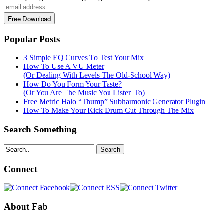
Popular Posts
3 Simple EQ Curves To Test Your Mix
How To Use A VU Meter
(Or Dealing With Levels The Old-School Way)
How Do You Form Your Taste?
(Or You Are The Music You Listen To)
Free Metric Halo “Thump” Subharmonic Generator Plugin
How To Make Your Kick Drum Cut Through The Mix
Search Something
Search
Connect
About Fab