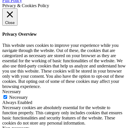
Full Policy
Privacy & Cookies Policy
Close
Privacy Overview
This website uses cookies to improve your experience while you
navigate through the website. Out of these, the cookies that are
categorized as necessary are stored on your browser as they are
essential for the working of basic functionalities of the website. We
also use third-party cookies that help us analyze and understand how
you use this website. These cookies will be stored in your browser
only with your consent. You also have the option to opt-out of these
cookies. But opting out of some of these cookies may affect your
browsing experience.
Necessary
Necessary
Always Enabled
Necessary cookies are absolutely essential for the website to
function properly. This category only includes cookies that ensures
basic functionalities and security features of the website. These
cookies do not store any personal information.