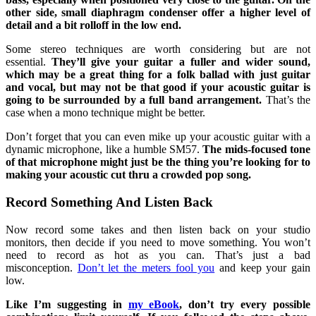
other side, small diaphragm condenser offer a higher level of
detail and a bit rolloff in the low end.
Some stereo techniques are worth considering but are not
essential.
They’ll give your guitar a fuller and wider sound,
which may be a great thing for a folk ballad with just guitar
and vocal, but may not be that good if your acoustic guitar is
going to be surrounded by a full band arrangement.
That’s the
case when a mono technique might be better.
Don’t forget that you can even mike up your acoustic guitar with a
dynamic microphone, like a humble SM57.
The mids-focused tone
of that microphone might just be the thing you’re looking for to
making your acoustic cut thru a crowded pop song.
Record Something And Listen Back
Now record some takes and then listen back on your studio
monitors, then decide if you need to move something. You won’t
need to record as hot as you can. That’s just a bad
misconception.
Don’t let the meters fool you
and keep your gain
low.
Like I’m suggesting in
my eBook
, don’t try every possible