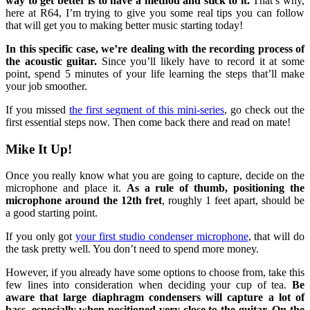
way to get better is to have a method and stick to it.
That’s why,
here at R64, I’m trying to give you some real tips you can follow
that will get you to making better music starting today!
In this specific case, we’re dealing with the recording process of
the acoustic guitar.
Since you’ll likely have to record it at some
point, spend 5 minutes of your life learning the steps that’ll make
your job smoother.
If you missed
the first segment of this mini-series
, go check out the
first essential steps now. Then come back there and read on mate!
Mike It Up!
Once you really know what you are going to capture, decide on the
microphone and place it.
As a rule of thumb, positioning the
microphone around the 12th fret
, roughly 1 feet apart, should be
a good starting point.
If you only got
your first studio condenser microphone
, that will do
the task pretty well. You don’t need to spend more money.
However, if you already have some options to choose from, take this
few lines into consideration when deciding your cup of tea.
Be
aware that large diaphragm condensers will capture a lot of
bass, especially when positioned very close to the guitar. On the