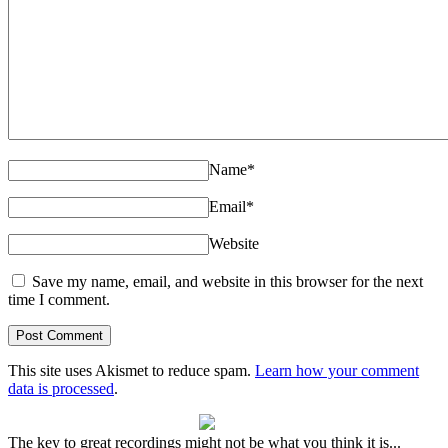
Name
*
Email
*
Website
Save my name, email, and website in this browser for the next
time I comment.
This site uses Akismet to reduce spam.
Learn how your comment
data is processed
.
The key to great recordings might not be what you think it is...