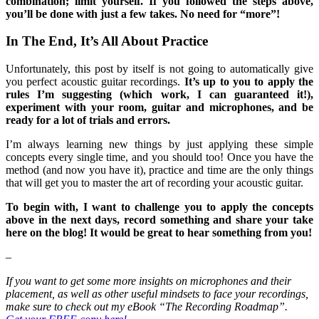
combination; limit yourself. If you followed the steps above,
you’ll be done with just a few takes. No need for “more”!
In The End, It’s All About Practice
Unfortunately, this post by itself is not going to automatically give
you perfect acoustic guitar recordings.
It’s up to you to apply the
rules I’m suggesting (which work, I can guaranteed it!),
experiment with your room, guitar and microphones, and be
ready for a lot of trials and errors.
I’m always learning new things by just applying these simple
concepts every single time, and you should too! Once you have the
method (and now you have it), practice and time are the only things
that will get you to master the art of recording your acoustic guitar.
To begin with, I want to challenge you to apply the concepts
above in the next days, record something and share your take
here on the blog! It would be great to hear something from you!
–
If you want to get some more insights on microphones and their
placement, as well as other useful mindsets to face your recordings,
make sure to check out my eBook “The Recording Roadmap”.