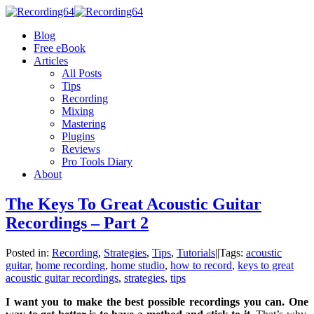
Blog
Free eBook
Articles
All Posts
Tips
Recording
Mixing
Mastering
Plugins
Reviews
Pro Tools Diary
About
The Keys To Great Acoustic Guitar
Recordings – Part 2
Posted in:
Recording
,
Strategies
,
Tips
,
Tutorials
|
|
Tags:
acoustic
guitar
,
home recording
,
home studio
,
how to record
,
keys to great
acoustic guitar recordings
,
strategies
,
tips
I want you to make the best possible recordings you can. One