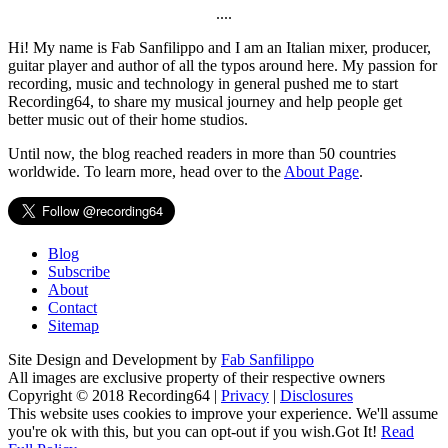
....
Hi! My name is Fab Sanfilippo and I am an Italian mixer, producer,
guitar player and author of all the typos around here. My passion for
recording, music and technology in general pushed me to start
Recording64, to share my musical journey and help people get
better music out of their home studios.
Until now, the blog reached readers in more than 50 countries
worldwide. To learn more, head over to the
About Page
.
Blog
Subscribe
About
Contact
Sitemap
Site Design and Development by
Fab Sanfilippo
All images are exclusive property of their respective owners
Copyright © 2018 Recording64 |
Privacy
|
Disclosures
This website uses cookies to improve your experience. We'll assume
you're ok with this, but you can opt-out if you wish.
Got It!
Read