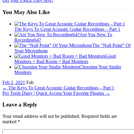
Get your FREE copy here!
You May Also Like
The Keys To Great Acoustic Guitar Recordings – Part 1
Are You New To
Recording64?
The “Null Point” Of
Your Microphone
Good
Monitors + Bad Room = Bad Monitors
Choosing Your Studio
Monitors
Feb 2, 2021
Fab
←
The Keys To Great Acoustic Guitar Recordings – Part 1
Pro Tools Diary | Quick Access Your Favorite Plugins
→
Leave a Reply
Your email address will not be published. Required fields are
marked
*