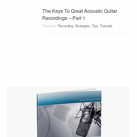
The Keys To Great Acoustic Guitar
Recordings – Part 1
Posted in:
Recording
,
Strategies
,
Tips
,
Tutorials