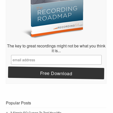
The key to great recordings might not be what you think
it is...
Popular Posts
3 Simple EQ Curves To Test Your Mix