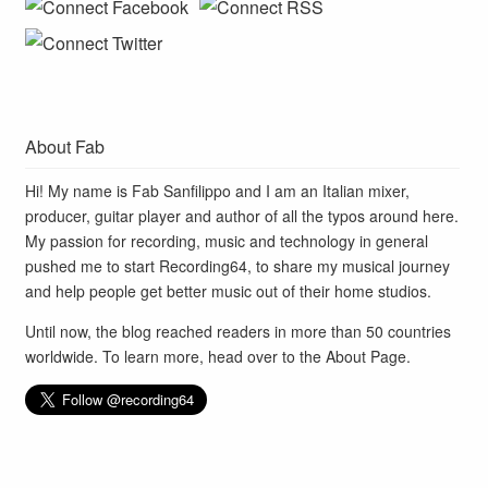
About Fab
Hi! My name is Fab Sanfilippo and I am an Italian mixer,
producer, guitar player and author of all the typos around here.
My passion for recording, music and technology in general
pushed me to start Recording64, to share my musical journey
and help people get better music out of their home studios.
Until now, the blog reached readers in more than 50 countries
worldwide. To learn more, head over to the
About Page
.