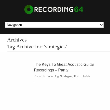
Archives
Tag Archive for: 'strategies'
The Keys To Great Acoustic Guitar
Recordings – Part 2
Posted in:
Recording
,
Strategies
,
Tips
,
Tutorials