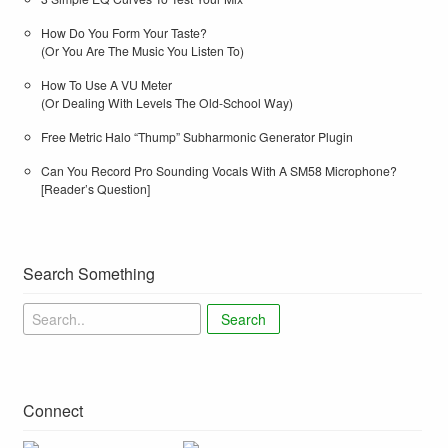
How Do You Form Your Taste?
(Or You Are The Music You Listen To)
How To Use A VU Meter
(Or Dealing With Levels The Old-School Way)
Free Metric Halo “Thump” Subharmonic Generator Plugin
Can You Record Pro Sounding Vocals With A SM58 Microphone?
[Reader’s Question]
Search Something
Search
Connect