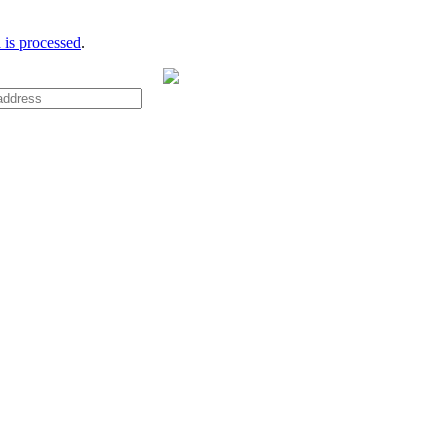
is processed
.