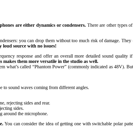
hones are either dynamics or condensers.
There are other types of
ondensers: you can drop them without too much risk of damage. They 
y loud source with no issues!
equency response and offer an overall more detailed sound quality i
s makes them more versatile in the studio as well.
hem what’s called “Phantom Power” (commonly indicated as 48V). But d
 be to sound waves coming from different angles.
e, rejecting sides and rear.
ecting sides.
ing around the microphone.
e.
You can consider the idea of getting one with switchable polar patte