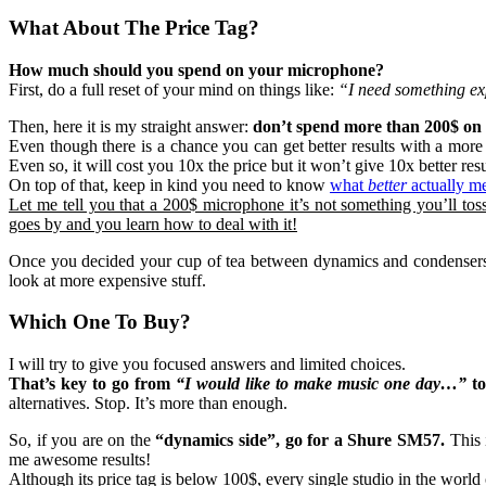
What About The Price Tag?
How much should you spend on your microphone?
First, do a full reset of your mind on things like:
“I need something ex
Then, here it is my straight answer:
don’t spend more than 200$ on t
Even though there is a chance you can get better results with a more
Even so, it will cost you 10x the price but it won’t give 10x better resu
On top of that, keep in kind you need to know
what
better
actually m
Let me tell you that a 200$ microphone it’s not something you’ll tos
goes by and you learn how to deal with it!
Once you decided your cup of tea between dynamics and condensers, g
look at more expensive stuff.
Which One To Buy?
I will try to give you focused answers and limited choices.
That’s key to go from
“I would like to make music one day…”
t
alternatives. Stop. It’s more than enough.
So, if you are on the
“dynamics side”, go for a Shure SM57.
This 
me awesome results!
Although its price tag is below 100$, every single studio in the world