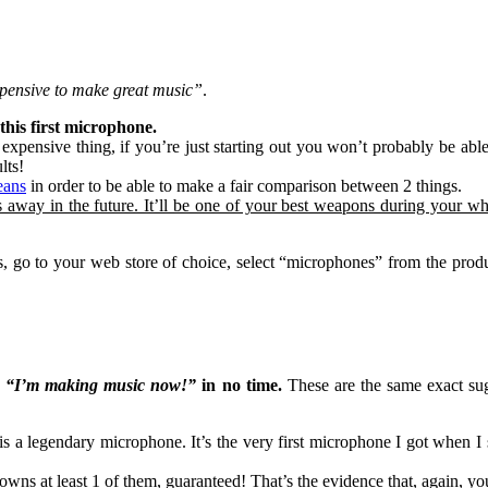
pensive to make great music”
.
his first microphone.
 expensive thing, if you’re just starting out you won’t probably be ab
lts!
eans
in order to be able to make a fair comparison between 2 things.
s away in the future. It’ll be one of your best weapons during your w
o to your web store of choice, select “microphones” from the product
o
“I’m making music now!”
in no time.
These are the same exact sug
is a legendary microphone. It’s the very first microphone I got when I
 owns at least 1 of them, guaranteed! That’s the evidence that, again, 