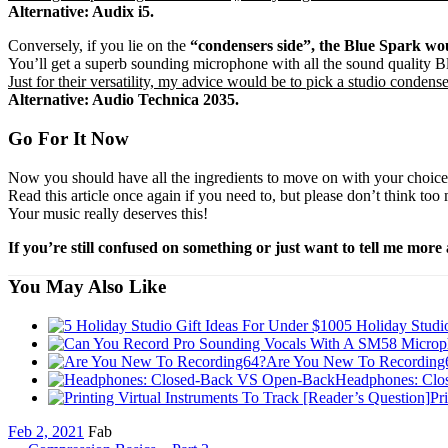
Alternative: Audix i5.
Conversely,
if you lie on the
“condensers side”, the Blue Spark wou
You’ll get a superb sounding microphone with all the sound quality Blu
Just for their versatility, my advice would be to pick a studio conden
Alternative: Audio Technica 2035.
Go For It Now
Now you should have all the ingredients to move on with your choice a
Read this article once again if you need to, but please don’t think t
Your music really deserves this!
If you’re still confused on something or just want to tell me mor
You May Also Like
5 Holiday Studi
Are You New To Recording
Headphones: Clo
Pr
Feb 2, 2021
Fab