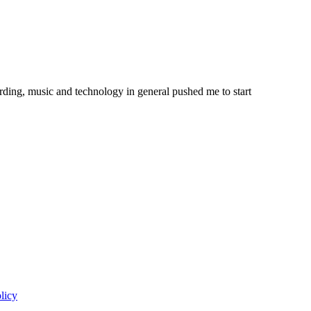
ording, music and technology in general pushed me to start
licy