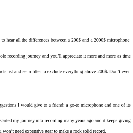
le to hear all the differences between a 200$ and a 2000$ microphone.
hole recording journey and you’ll appreciate it more and more as time
s list and set a filter to exclude everything above 200$. Don’t even
gestions I would give to a friend: a go-to microphone and one of its
 started my journey into recording many years ago and it keeps giving
you won’t need expensive gear to make a rock solid record.