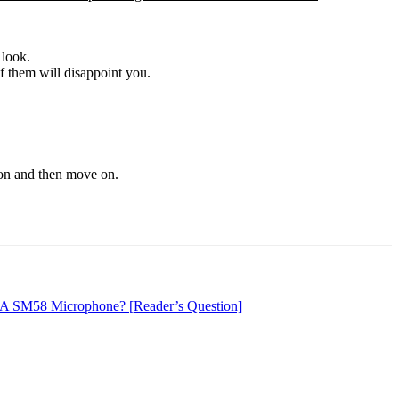
 look.
f them will disappoint you.
sion and then move on.
 A SM58 Microphone? [Reader’s Question]