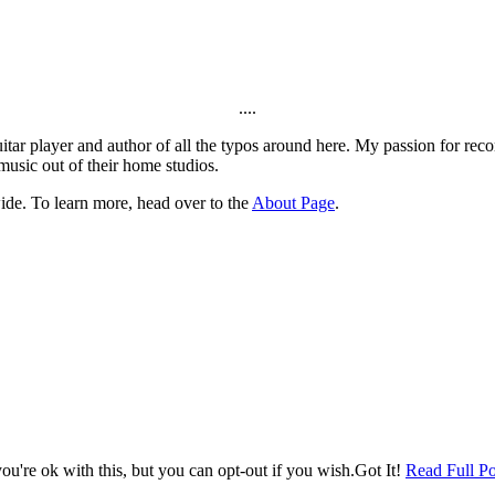
....
itar player and author of all the typos around here. My passion for rec
music out of their home studios.
ide. To learn more, head over to the
About Page
.
u're ok with this, but you can opt-out if you wish.
Got It!
Read Full Po