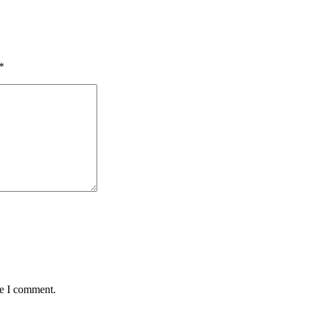
*
me I comment.