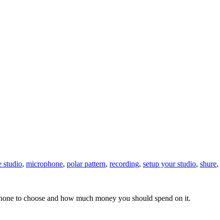
 studio
,
microphone
,
polar pattern
,
recording
,
setup your studio
,
shure
rophone to choose and how much money you should spend on it.