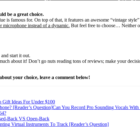
ld be a great choice.
e is famous for. On top of that, it features an awesome “vintage style”
ser microphone instead of a dynamic.
But feel free to choose… Neither o
nd start it out.
oo much about it! Don’t go nuts reading tons of reviews; make your deci
e about your choice, leave a comment below!
o Gift Ideas For Under $100
Can You Record Pro Sounding Vocals With
64?
sed-Back VS Open-Back
inting Virtual Instruments To Track [Reader’s Question]