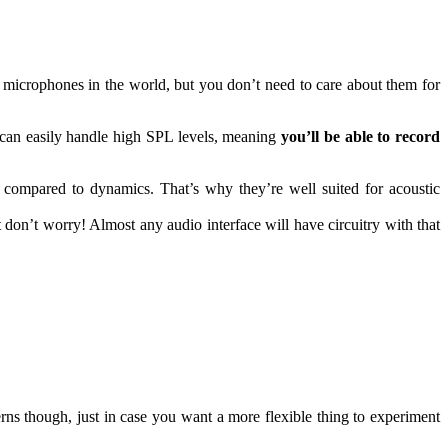
 microphones in the world, but you don’t need to care about them for
can easily handle high SPL levels, meaning
you’ll be able to record
f compared to dynamics. That’s why they’re well suited for acoustic
on’t worry! Almost any audio interface will have circuitry with that
rns though, just in case you want a more flexible thing to experiment