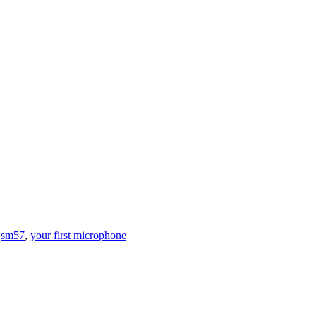
,
sm57
,
your first microphone