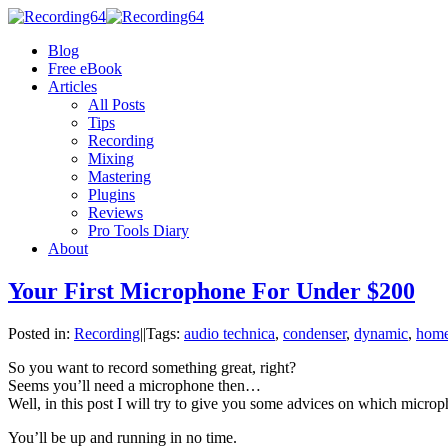
Blog
Free eBook
Articles
All Posts
Tips
Recording
Mixing
Mastering
Plugins
Reviews
Pro Tools Diary
About
Your First Microphone For Under $200
Posted in:
Recording
|
|
Tags:
audio technica
,
condenser
,
dynamic
,
home
So you want to record something great, right?
Seems you’ll need a microphone then…
Well, in this post I will try to give you some advices on which mic
You’ll be up and running in no time.