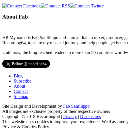
About Fab
Hi! My name is Fab Sanfilippo and I am an Italian mixer, producer, gu
Recording64, to share my musical journey and help people get better 
Until now, the blog reached readers in more than 50 countries worldw
Blog
Subscribe
About
Contact
Sitemap
Site Design and Development by
Fab Sanfilippo
All images are exclusive property of their respective owners
Copyright © 2018 Recording64 |
Privacy
|
Disclosures
This website uses cookies to improve your experience. We'll assume yo
Privacy & Cookies Policy