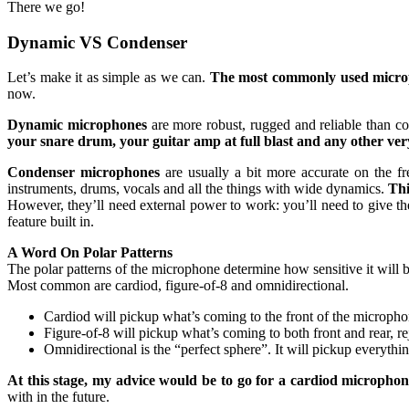
There we go!
Dynamic VS Condenser
Let’s make it as simple as we can.
The most commonly used microp
now.
Dynamic microphones
are more robust, rugged and reliable than c
your snare drum, your guitar amp at full blast and any other ver
Condenser microphones
are usually a bit more accurate on the fr
instruments, drums, vocals and all the things with wide dynamics.
Thi
However, they’ll need external power to work: you’ll need to give t
feature built in.
A Word On Polar Patterns
The polar patterns of the microphone determine how sensitive it will
Most common are cardiod, figure-of-8 and omnidirectional.
Cardiod will pickup what’s coming to the front of the microphon
Figure-of-8 will pickup what’s coming to both front and rear, rej
Omnidirectional is the “perfect sphere”. It will pickup everyth
At this stage, my advice would be to go for a cardiod microphon
with in the future.