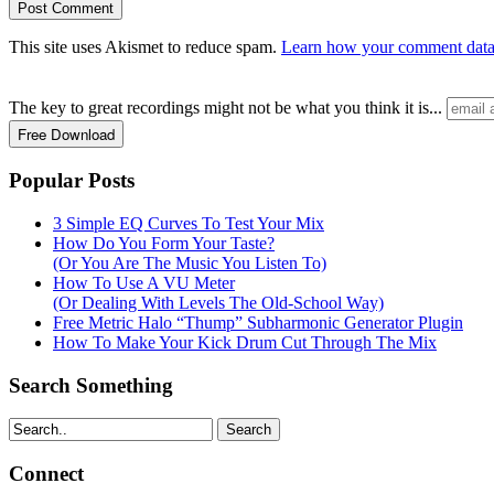
This site uses Akismet to reduce spam.
Learn how your comment data 
The key to great recordings might not be what you think it is...
Popular Posts
3 Simple EQ Curves To Test Your Mix
How Do You Form Your Taste?
(Or You Are The Music You Listen To)
How To Use A VU Meter
(Or Dealing With Levels The Old-School Way)
Free Metric Halo “Thump” Subharmonic Generator Plugin
How To Make Your Kick Drum Cut Through The Mix
Search Something
Search
Connect