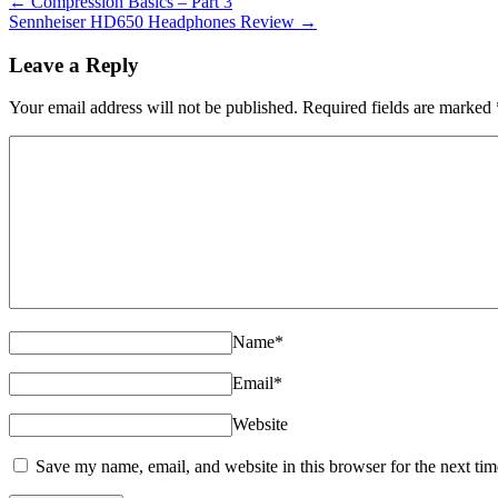
←
Compression Basics – Part 3
Sennheiser HD650 Headphones Review
→
Leave a Reply
Your email address will not be published. Required fields are marked
Name
*
Email
*
Website
Save my name, email, and website in this browser for the next ti