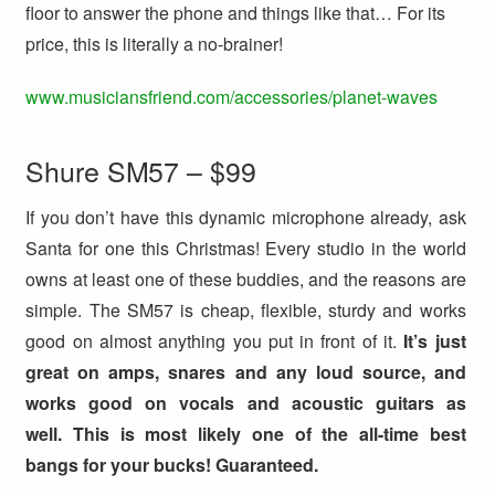
floor to answer the phone and things like that… For its
price, this is literally a no-brainer!
www.musiciansfriend.com/accessories/planet-waves
Shure SM57 – $99
If you don’t have this dynamic microphone already, ask
Santa for one this Christmas! Every studio in the world
owns at least one of these buddies, and the reasons are
simple. The SM57 is cheap, flexible, sturdy and works
good on almost anything you put in front of it.
It’s just
great on amps, snares and any loud source, and
works good on vocals and acoustic guitars as
well. This is most likely one of the all-time best
bangs for your bucks! Guaranteed.