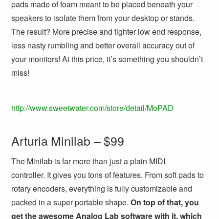
pads made of foam meant to be placed beneath your
speakers to isolate them from your desktop or stands.
The result? More precise and tighter low end response,
less nasty rumbling and better overall accuracy out of
your monitors! At this price, it’s something you shouldn’t
miss!
http://www.sweetwater.com/store/detail/MoPAD
Arturia Minilab – $99
The Minilab is far more than just a plain MIDI
controller. It gives you tons of features. From soft pads to
rotary encoders, everything is fully customizable and
packed in a super portable shape.
On top of that, you
get the awesome Analog Lab software with it, which