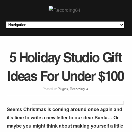
5 Holiday Studio Gift
Ideas For Under $100
Posted in:
Plugins
,
Recording64
Seems Christmas is coming around once again and
it’s time to write a new letter to our dear Santa… Or
maybe you might think about making yourself a little