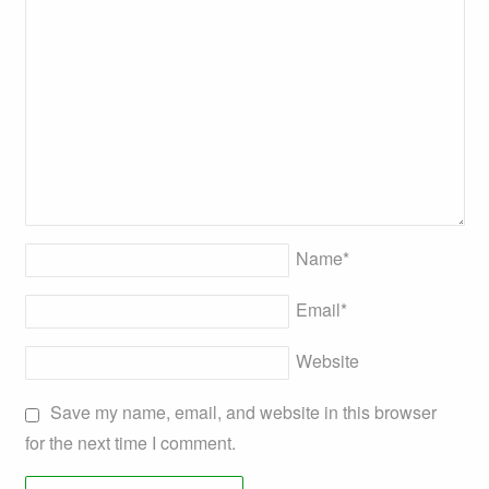
Name
*
Email
*
Website
Save my name, email, and website in this browser
for the next time I comment.