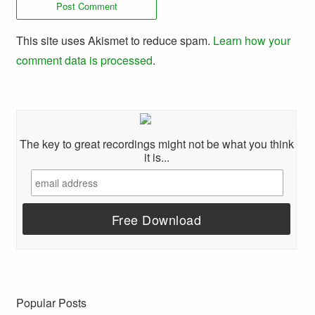
This site uses Akismet to reduce spam.
Learn how your
comment data is processed
.
The key to great recordings might not be what you think
it is...
Popular Posts