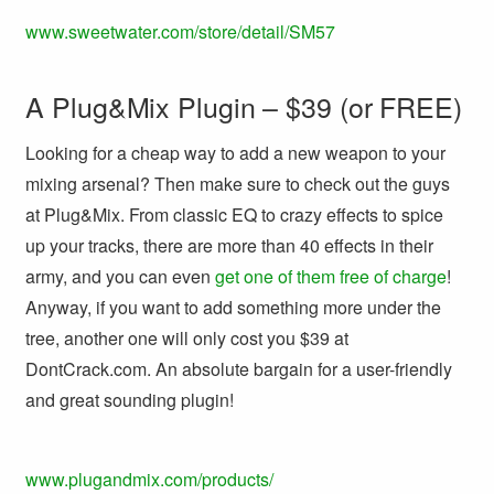
www.sweetwater.com/store/detail/SM57
A Plug&Mix Plugin – $39 (or FREE)
Looking for a cheap way to add a new weapon to your
mixing arsenal? Then make sure to check out the guys
at Plug&Mix. From classic EQ to crazy effects to spice
up your tracks, there are more than 40 effects in their
army, and you can even
get one of them free of charge
!
Anyway, if you want to add something more under the
tree, another one will only cost you $39 at
DontCrack.com. An absolute bargain for a user-friendly
and great sounding plugin!
www.plugandmix.com/products/