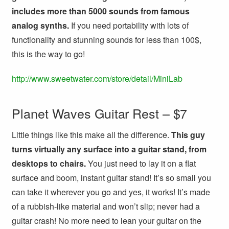
includes more than 5000 sounds from famous
analog synths.
If you need portability with lots of
functionality and stunning sounds for less than 100$,
this is the way to go!
http://www.sweetwater.com/store/detail/MiniLab
Planet Waves Guitar Rest – $7
Little things like this make all the difference.
This guy
turns virtually any surface into a guitar stand, from
desktops to chairs.
You just need to lay it on a flat
surface and boom, instant guitar stand! It’s so small you
can take it wherever you go and yes, it works! It’s made
of a rubbish-like material and won’t slip; never had a
guitar crash! No more need to lean your guitar on the