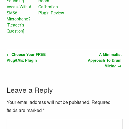
Sounding
Room
Vocals With A
Calibration
SM58
Plugin Review
Microphone?
[Reader’s
Question]
←
Choose Your FREE
A Minimalist
Plug&Mix Plugin
Approach To Drum
Mixing
→
Leave a Reply
Your email address will not be published. Required
fields are marked
*