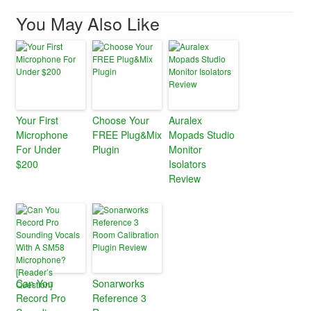
You May Also Like
Your First
Choose Your
Auralex
Microphone
FREE Plug&Mix
Mopads Studio
For Under
Plugin
Monitor
$200
Isolators
Review
Can You
Sonarworks
Record Pro
Reference 3