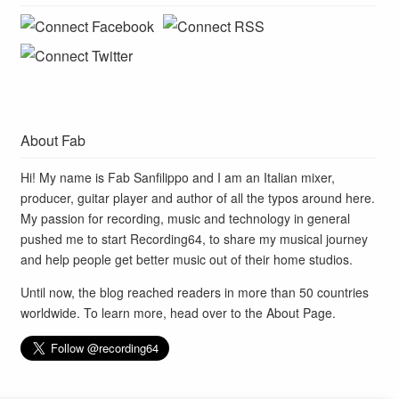
About Fab
Hi! My name is Fab Sanfilippo and I am an Italian mixer,
producer, guitar player and author of all the typos around here.
My passion for recording, music and technology in general
pushed me to start Recording64, to share my musical journey
and help people get better music out of their home studios.
Until now, the blog reached readers in more than 50 countries
worldwide. To learn more, head over to the
About Page
.