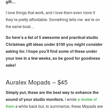
gift…
I love things that work, and I love them even more if
they’re pretty affordable. Something tells me we’re on
the same boat…
So here’s a list of 5 awesome and practical studio
Christmas gift ideas under $100 you might consider
asking for. I hope you’ll find some of these under
your tree in a few weeks, so be good for goodness
sake!
Auralex Mopads – $45
Simply put, these are the best way to enhance the
sound of your studio monitors.
I wrote
a review of
them
a while back but, to summarize, these Mopads are