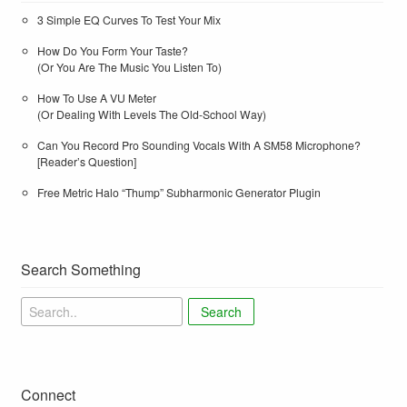
3 Simple EQ Curves To Test Your Mix
How Do You Form Your Taste?
(Or You Are The Music You Listen To)
How To Use A VU Meter
(Or Dealing With Levels The Old-School Way)
Can You Record Pro Sounding Vocals With A SM58 Microphone?
[Reader’s Question]
Free Metric Halo “Thump” Subharmonic Generator Plugin
Search Something
Search
Connect