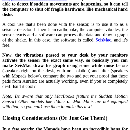
able to detect if sudden movements are happening, so it can tell
the computer to shut off fragile hardware, like mechanical hard
disks.
A cool use that’s been done with the sensor, is to use it to as a
seismic detector. If there’s an earthquake, the computer vibrates, the
sensor reacts and a software can process the data and draw a graph
of the shake. In this case, the software is called
SeisMac
, and it’s
free.
Now, the vibrations passed to your desk by your monitors
activate the sensor the exact same way, so basically you can
make SeisMac draw his graph using some white noise
before
(speakers right on the desk, with no isolation) and after (speakers
with Mopads below), compare the two and get your proof that these
pads from Auralex are actually working, even if you’re completely
deaf! Isn’t it cool?
Note:
Be aware that only MacBooks feature the Sudden Motion
Sensor! Other models like iMacs or Mac Minis are not equipped
with that, so you can’t use them to make this test!
Closing Considerations (Or Just Get Them!)
In a few words: the Mopads have been an incredible bang for