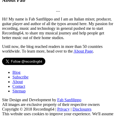
About Fab
....
Hi! My name is Fab Sanfilippo and I am an Italian mixer, producer,
guitar player and author of all the typos around here. My passion for
recording, music and technology in general pushed me to start
Recording64, to share my musical journey and help people get
better music out of their home studios.
Until now, the blog reached readers in more than 50 countries
worldwide. To learn more, head over to the
About Page
.
Blog
Subscribe
About
Contact
Sitemap
Site Design and Development by
Fab Sanfilippo
All images are exclusive property of their respective owners
Copyright © 2018 Recording64 |
Privacy
|
Disclosures
This website uses cookies to improve your experience. We'll assume