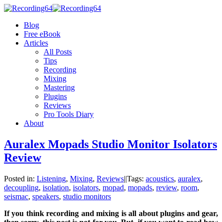
Blog
Free eBook
Articles
All Posts
Tips
Recording
Mixing
Mastering
Plugins
Reviews
Pro Tools Diary
About
Auralex Mopads Studio Monitor Isolators
Review
Posted in:
Listening
,
Mixing
,
Reviews
|
|
Tags:
acoustics
,
auralex
,
decoupling
,
isolation
,
isolators
,
mopad
,
mopads
,
review
,
room
,
seismac
,
speakers
,
studio monitors
If you think recording and mixing is all about plugins and gear,