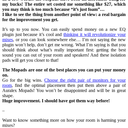
my bucks! The entire set costed me something like $27, which
you may think is too much because “it’s just foam”…
I like to see the thing from another point of view: a real bargain
for the improvement you get.
It’s up to you now. You can easily spend money on a new EQ
plugin just because it’s cool and
thinking it will revolutionize your
mixes
, or you can look somewhere else… I’m not saying the new
plugin won’t help, don’t get me wrong. What I’m saying is that you
should think about what’s really important first: getting the best
sound you can out of your room and speakers! And these isolation
pads will get you closer to that!
The Mopads are one of the best places you can put your money
on.
Go for the big wins.
Choose the right pair of monitors for your
room
, find the optimal placement then put them above a pair of
Auralex Mopads! You won’t be disappointed and will be in great
shape.
Huge improvement. I should have got them way before!
–
Want to know something more on how your room is harming your
mixes?