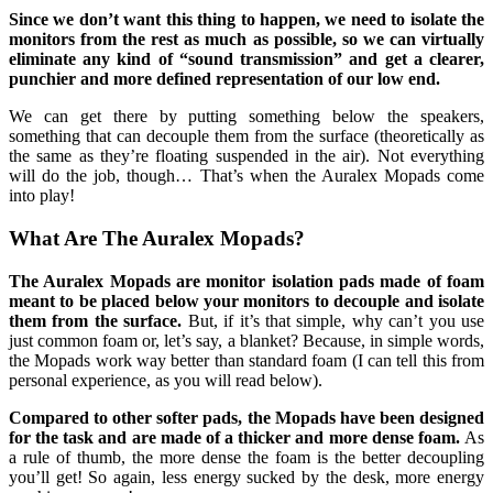
Since we don’t want this thing to happen, we need to isolate the
monitors from the rest as much as possible, so we can virtually
eliminate any kind of “sound transmission” and get a clearer,
punchier and more defined representation of our low end.
We can get there by putting something below the speakers,
something that can decouple them from the surface (theoretically as
the same as they’re floating suspended in the air). Not everything
will do the job, though… That’s when the Auralex Mopads come
into play!
What Are The Auralex Mopads?
The Auralex Mopads are monitor isolation pads made of foam
meant to be placed below your monitors to decouple and isolate
them from the surface.
But, if it’s that simple, why can’t you use
just common foam or, let’s say, a blanket? Because, in simple words,
the Mopads work way better than standard foam (I can tell this from
personal experience, as you will read below).
Compared to other softer pads, the Mopads have been designed
for the task and are made of a thicker and more dense foam.
As
a rule of thumb, the more dense the foam is the better decoupling
you’ll get! So again, less energy sucked by the desk, more energy