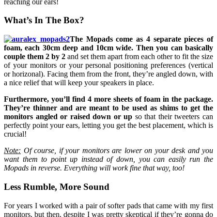
reaching our ears!
What’s In The Box?
The Mopads come as 4 separate pieces of
foam, each 30cm deep and 10cm wide. Then you can basically
couple them 2 by 2
and set them apart from each other to fit the size
of your monitors or your personal positioning preferences (vertical
or horizonal). Facing them from the front, they’re angled down, with
a nice relief that will keep your speakers in place.
Furthermore, you’ll find 4 more sheets of foam in the package.
They’re thinner and are meant to be used as shims to get the
monitors angled or raised down or up
so that their tweeters can
perfectly point your ears, letting you get the best placement, which is
crucial!
Note:
Of course, if your monitors are lower on your desk and you
want them to point up instead of down, you can easily run the
Mopads in reverse. Everything will work fine that way, too!
Less Rumble, More Sound
For years I worked with a pair of softer pads that came with my first
monitors, but then, despite I was pretty skeptical if they’re gonna do