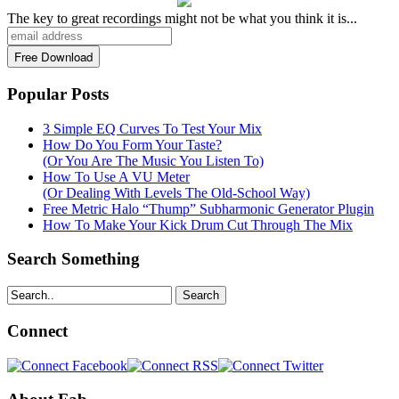
The key to great recordings might not be what you think it is...
Popular Posts
3 Simple EQ Curves To Test Your Mix
How Do You Form Your Taste?
(Or You Are The Music You Listen To)
How To Use A VU Meter
(Or Dealing With Levels The Old-School Way)
Free Metric Halo “Thump” Subharmonic Generator Plugin
How To Make Your Kick Drum Cut Through The Mix
Search Something
Search
Connect