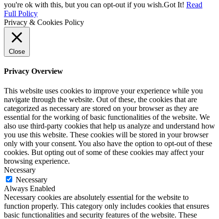
you're ok with this, but you can opt-out if you wish.
Got It!
Read
Full Policy
Privacy & Cookies Policy
Close
Privacy Overview
This website uses cookies to improve your experience while you
navigate through the website. Out of these, the cookies that are
categorized as necessary are stored on your browser as they are
essential for the working of basic functionalities of the website. We
also use third-party cookies that help us analyze and understand how
you use this website. These cookies will be stored in your browser
only with your consent. You also have the option to opt-out of these
cookies. But opting out of some of these cookies may affect your
browsing experience.
Necessary
Necessary
Always Enabled
Necessary cookies are absolutely essential for the website to
function properly. This category only includes cookies that ensures
basic functionalities and security features of the website. These