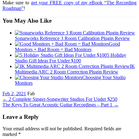
Make sure to
get your FREE copy of my eBook “The Recording
Roadmap”
!
You May Also Like
Sonarworks Reference 3 Room Calibration Plugin Review
Good
Monitors + Bad Room = Bad Monitors
5 Holiday
Studio Gift Ideas For Under $100
IK
Multimedia ARC 2 Room Correction Plugin Review
Choosing Your Studio
Monitors
Feb 2, 2021
Fab
←
2 Complete Singer-Songwriter Studios For Under $250
The Keys To Great Acoustic Guitar Recordings – Part 1
→
Leave a Reply
Your email address will not be published. Required fields are
marked
*