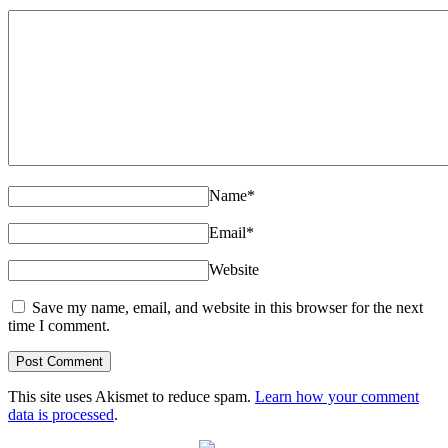
Name
*
Email
*
Website
Save my name, email, and website in this browser for the next
time I comment.
This site uses Akismet to reduce spam.
Learn how your comment
data is processed
.