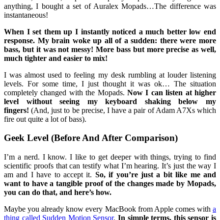
anything, I bought a set of Auralex Mopads…The difference was
instantaneous!
When I set them up I instantly noticed a much better low end
response. My brain woke up all of a sudden: there were more
bass, but it was not messy! More bass but more precise as well,
much tighter and easier to mix!
I was almost used to feeling my desk rumbling at louder listening
levels. For some time, I just thought it was ok… The situation
completely changed with the Mopads.
Now I can listen at higher
level without seeing my keyboard shaking below my
fingers!
(And, just to be precise, I have a pair of Adam A7Xs which
fire out quite a lot of bass).
Geek Level (Before And After Comparison)
I’m a nerd. I know. I like to get deeper with things, trying to find
scientific proofs that can testify what I’m hearing. It’s just the way I
am and I have to accept it.
So, if you’re just a bit like me and
want to have a tangible proof of the changes made by Mopads,
you can do that, and here’s how.
Maybe you already know every MacBook from Apple comes with
a
thing called Sudden Motion Sensor
.
In simple terms, this sensor is