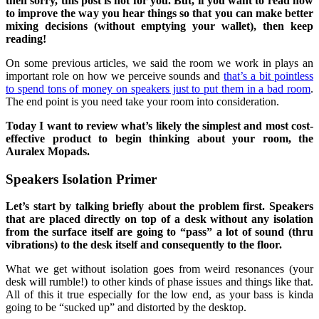
then sorry, this post is not for you. But, if you want to read how
to improve the way you hear things so that you can make better
mixing decisions (without emptying your wallet), then keep
reading!
On some previous articles, we said the room we work in plays an
important role on how we perceive sounds and
that’s a bit pointless
to spend tons of money on speakers just to put them in a bad room
.
The end point is you need take your room into consideration.
Today I want to review what’s likely the simplest and most cost-
effective product to begin thinking about your room, the
Auralex Mopads.
Speakers Isolation Primer
Let’s start by talking briefly about the problem first. Speakers
that are placed directly on top of a desk without any isolation
from the surface itself are going to “pass” a lot of sound (thru
vibrations) to the desk itself and consequently to the floor.
What we get without isolation goes from weird resonances (your
desk will rumble!) to other kinds of phase issues and things like that.
All of this it true especially for the low end, as your bass is kinda
going to be “sucked up” and distorted by the desktop.