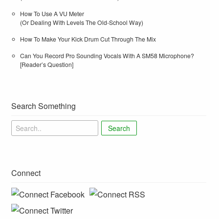
How To Use A VU Meter
(Or Dealing With Levels The Old-School Way)
How To Make Your Kick Drum Cut Through The Mix
Can You Record Pro Sounding Vocals With A SM58 Microphone?
[Reader’s Question]
Search Something
Search
Connect