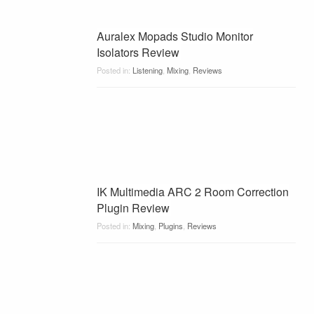
Auralex Mopads Studio Monitor
Isolators Review
Posted in:
Listening
,
Mixing
,
Reviews
IK Multimedia ARC 2 Room Correction
Plugin Review
Posted in:
Mixing
,
Plugins
,
Reviews