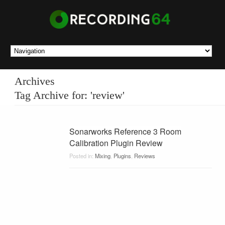
Archives
Tag Archive for: 'review'
Sonarworks Reference 3 Room
Calibration Plugin Review
Posted in:
Mixing
,
Plugins
,
Reviews