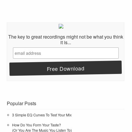
The key to great recordings might not be what you think
it is...
Popular Posts
3 Simple EQ Curves To Test Your Mix
How Do You Form Your Taste?
(Or You Are The Music You Listen To)