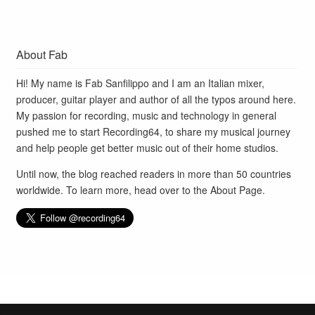
About Fab
Hi! My name is Fab Sanfilippo and I am an Italian mixer,
producer, guitar player and author of all the typos around here.
My passion for recording, music and technology in general
pushed me to start Recording64, to share my musical journey
and help people get better music out of their home studios.
Until now, the blog reached readers in more than 50 countries
worldwide. To learn more, head over to the
About Page
.