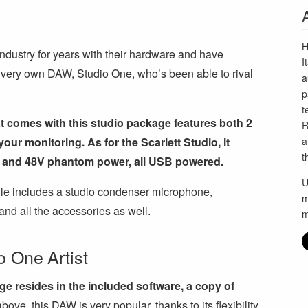
H
dustry for years with their hardware and have
I
 very own DAW, Studio One, who’s been able to rival
a
p
t
 comes with this studio package features both 2
R
ur monitoring. As for the Scarlett Studio, it
a
t
g and 48V phantom power, all USB powered.
U
ndle includes a studio condenser microphone,
m
and all the accessories as well.
m
 One Artist
ge resides in the included software, a copy of
ove, this DAW is very popular, thanks to its flexibility,