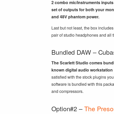
2 combo mic/instruments inputs 
set of outputs for both your mo
and 48V phantom power.
Last but not least, the box includ
pair of studio headphones and all t
Bundled DAW – Cuba
The Scarlett Studio comes bundl
known digital audio workstation 
satisfied with the stock plugins you
software is bundled with this packa
and compressors.
Option#2 –
The Preso