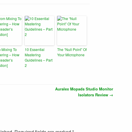
 Mixing To
10 Essential
The “Null Point” Of
ering – How
Mastering
Your Microphone
Reader’s
Guidelines – Part
tion]
2
Auralex Mopads Studio Monitor
Isolators Review
→
lished. Required fields are marked
*