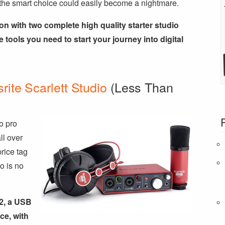
the smart choice could easily become a nightmare.
on with two complete high quality starter studio
e tools you need to start your journey into digital
rite Scarlett Studio
(Less Than
o pro
ll over
price tag
o is no
i2, a USB
ce, with