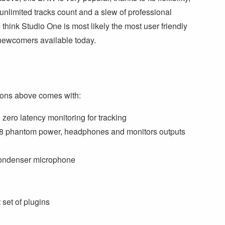
 unlimited tracks count and a slew of professional
 think Studio One is most likely the most user friendly
newcomers available today.
ions above comes with:
zero latency monitoring for tracking
h 48 phantom power, headphones and monitors outputs
condenser microphone
set of plugins