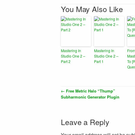
You May Also Like
Mastering In
Mastering In
From
Studio One 2 –
Studio One 2 –
Mast
Part 2
Part 1
To [
Ques
←
Free Metric Halo “Thump”
Subharmonic Generator Plugin
Leave a Reply
Your email address will not be pub