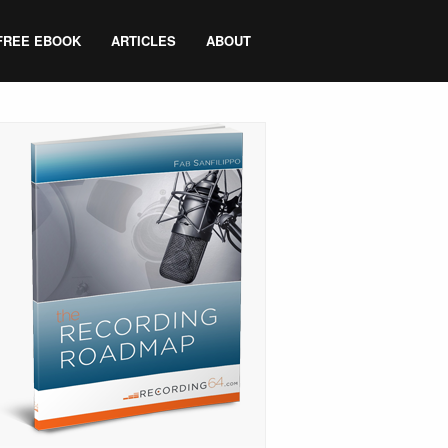
FREE EBOOK
ARTICLES
ABOUT