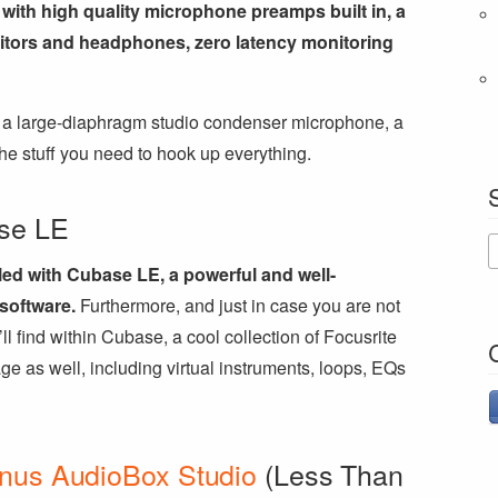
with high quality microphone preamps built in, a
nitors and headphones, zero latency monitoring
es a large-diaphragm studio condenser microphone, a
he stuff you need to hook up everything.
se LE
ed with Cubase LE, a powerful and well-
software.
Furthermore, and just in case you are not
’ll find within Cubase, a cool collection of Focusrite
ge as well, including virtual instruments, loops, EQs
nus AudioBox Studio
(Less Than