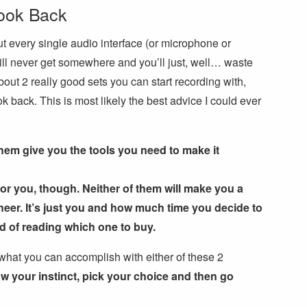
ook Back
t every single audio interface (or microphone or
ll never get somewhere and you’ll just, well… waste
out 2 really good sets you can start recording with,
k back. This is most likely the best advice I could ever
them give you the tools you need to make it
for you, though. Neither of them will make you a
neer. It’s just you and how much time you decide to
ad of reading which one to buy.
o what you can accomplish with either of these 2
ow your instinct, pick your choice and then go