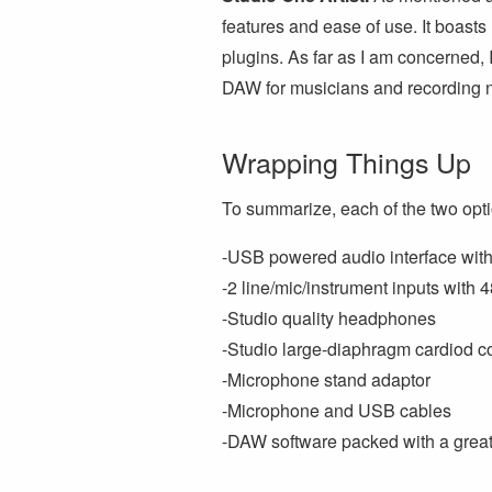
features and ease of use. It boasts
plugins. As far as I am concerned, I
DAW for musicians and recording 
Wrapping Things Up
To summarize, each of the two opt
-USB powered audio interface with 
-2 line/mic/instrument inputs wit
-Studio quality headphones
-Studio large-diaphragm cardiod 
-Microphone stand adaptor
-Microphone and USB cables
-DAW software packed with a great 