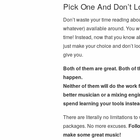
Pick One And Don’t L
Don’t waste your time reading abou
whatever) available around. You wi
time! Instead, now that you know ab
just make your choice and don’t loo
give you.
Both of them are great. Both of 
happen.
Neither of them will do the work 
better musician or a mixing engi
spend learning your tools inste
There are literally no limitations t
packages. No more excuses.
Foll
make some great music!