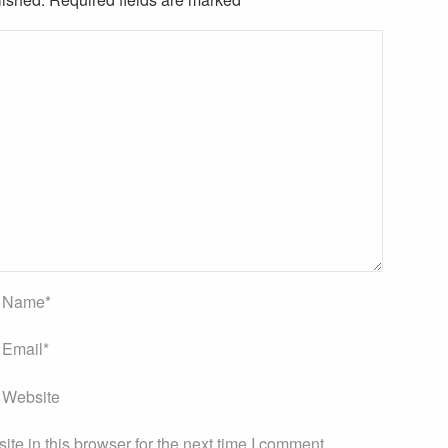
Name
*
Email
*
Website
e in this browser for the next time I comment.