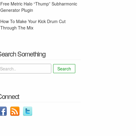
Free Metric Halo “Thump” Subharmonic
Generator Plugin
How To Make Your Kick Drum Cut
Through The Mix
Search Something
Search
Connect