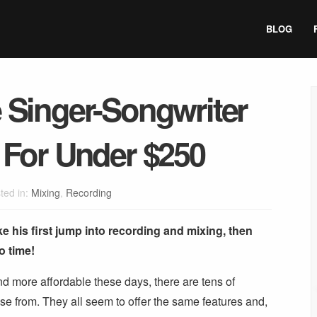
BLOG
 Singer-Songwriter
 For Under $250
ted in:
Mixing
,
Recording
ke his first jump into recording and mixing, then
no time!
 more affordable these days, there are tens of
ose from. They all seem to offer the same features and,