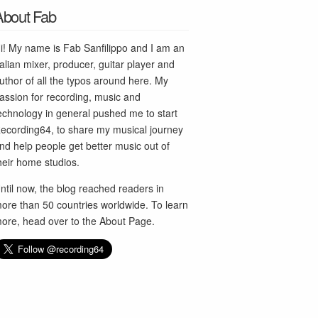
About Fab
i! My name is Fab Sanfilippo and I am an
talian mixer, producer, guitar player and
uthor of all the typos around here. My
assion for recording, music and
echnology in general pushed me to start
ecording64, to share my musical journey
nd help people get better music out of
heir home studios.
ntil now, the blog reached readers in
ore than 50 countries worldwide. To learn
ore, head over to the
About Page
.