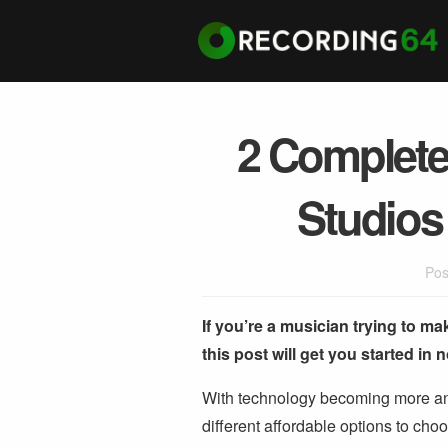
2 Complete
Studios
Pos
If you’re a musician trying to ma
this post will get you started in 
With technology becoming more and
different affordable options to cho