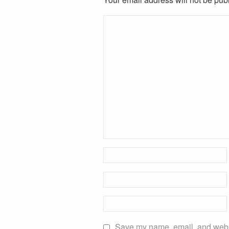
Save my name, email, and websit