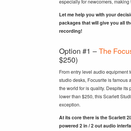
especially for newcomers, making 
Let me help you with your decisi
packages that will give you all th
recording!
Option #1 –
The Focus
$250)
From entry level audio equipment t
studio desks, Focusrite is famous a
the world for is quality. Despite its 
lower than $250, this Scarlett Studi
exception.
At its core there is the Scarlett 2
powered 2 in / 2 out audio interfa