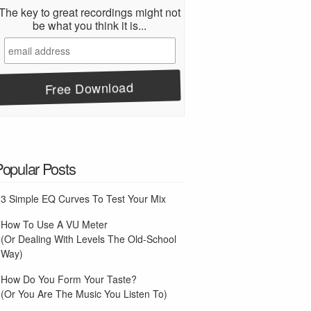
The key to great recordings might not
be what you think it is...
Popular Posts
3 Simple EQ Curves To Test Your Mix
How To Use A VU Meter
(Or Dealing With Levels The Old-School
Way)
How Do You Form Your Taste?
(Or You Are The Music You Listen To)