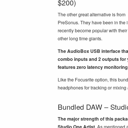
$200)
The other great alternative is from
PreSonus. They have been in the in
recently become popular with their
other long time giants.
The AudioBox USB interface that
combo inputs and 2 outputs for yo
features zero latency monitorin
Like the Focusrite option, this bu
headphones for tracking or mixing 
Bundled DAW – Studio
The major strength of this packa
Studio One Artist.
As mentioned ab