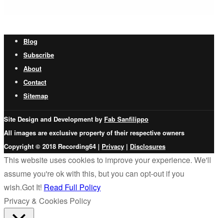
Blog
Subscribe
About
Contact
Sitemap
Site Design and Development by
Fab Sanfilippo
All images are exclusive property of their respective owners
Copyright © 2018 Recording64 |
Privacy
|
Disclosures
This website uses cookies to improve your experience. We'll
assume you're ok with this, but you can opt-out if you
wish.
Got It!
Read Full Policy
Privacy & Cookies Policy