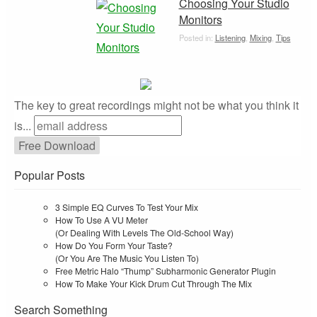
Choosing Your Studio
Monitors
Posted in:
Listening
,
Mixing
,
Tips
The key to great recordings might not be what you think it
is...
Popular Posts
3 Simple EQ Curves To Test Your Mix
How To Use A VU Meter
(Or Dealing With Levels The Old-School Way)
How Do You Form Your Taste?
(Or You Are The Music You Listen To)
Free Metric Halo “Thump” Subharmonic Generator Plugin
How To Make Your Kick Drum Cut Through The Mix
Search Something