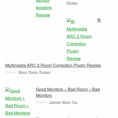
Reviews
IK
Multimedia ARC 2 Room Correction Plugin Review
Posted in:
Mixing
,
Plugins
,
Reviews
Good Monitors + Bad Room = Bad
Monitors
Posted in:
Listening
,
Mixing
,
Tips