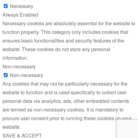
Necessary
Always Enabled
Necessary cookies are absolutely essential for the website to
function properly. This category only includes cookies that
ensures basic functionalities and security features of the
website. These cookies do not store any personal
information.
Non-necessary
Non-necessary
Any cookies that may not be particularly necessary for the
website to function and is used specifically to collect user
personal data via analytics, ads, other embedded contents
are termed as non-necessary cookies. It is mandatory to
procure user consent prior to running these cookies on your
website.
SAVE & ACCEPT