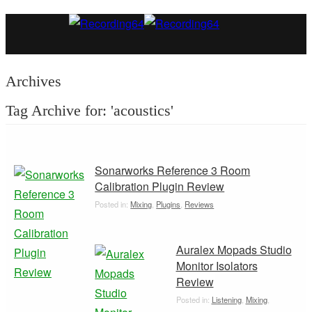
Archives
Tag Archive for: 'acoustics'
Sonarworks Reference 3 Room
Calibration Plugin Review
Posted in:
Mixing
,
Plugins
,
Reviews
Auralex Mopads Studio
Monitor Isolators
Review
Posted in:
Listening
,
Mixing
,