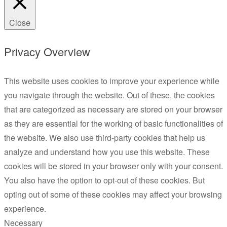
Close
Privacy Overview
This website uses cookies to improve your experience while
you navigate through the website. Out of these, the cookies
that are categorized as necessary are stored on your browser
as they are essential for the working of basic functionalities of
the website. We also use third-party cookies that help us
analyze and understand how you use this website. These
cookies will be stored in your browser only with your consent.
You also have the option to opt-out of these cookies. But
opting out of some of these cookies may affect your browsing
experience.
Necessary