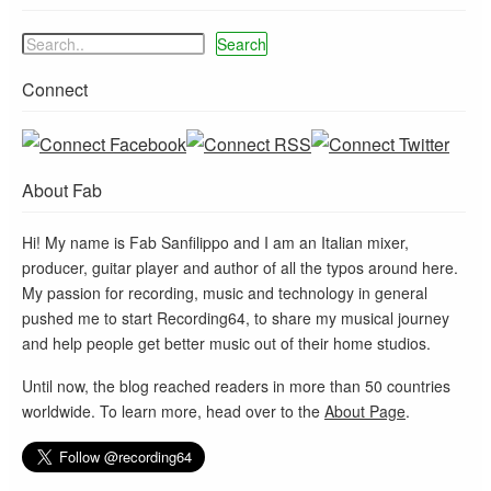
Search
Connect
About Fab
Hi! My name is Fab Sanfilippo and I am an Italian mixer,
producer, guitar player and author of all the typos around here.
My passion for recording, music and technology in general
pushed me to start Recording64, to share my musical journey
and help people get better music out of their home studios.
Until now, the blog reached readers in more than 50 countries
worldwide. To learn more, head over to the
About Page
.