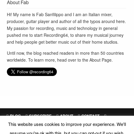
About Fab
Hi! My name is Fab Sanfilippo and I am an Italian mixer,
producer, guitar player and author of all the typos around here.
My passion for recording, music and technology in general
pushed me to start Recording64, to share my musical journey
and help people get better music out of their home studios.
Until now, the blog reached readers in more than 50 countries
worldwide. To learn more, head over to the
About Page
.
BLOG
SUBSCRIBE
ABOUT
CONTACT
This website uses cookies to improve your experience. We'll
SITEMAP
assume you're ok with this, but you can opt-out if you wish.
Site Design and Development by
Fab Sanfilippo