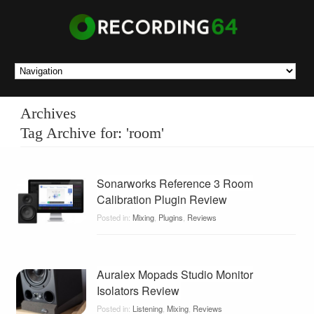
Archives
Tag Archive for: 'room'
Sonarworks Reference 3 Room
Calibration Plugin Review
Posted in:
Mixing
,
Plugins
,
Reviews
Auralex Mopads Studio Monitor
Isolators Review
Posted in:
Listening
,
Mixing
,
Reviews