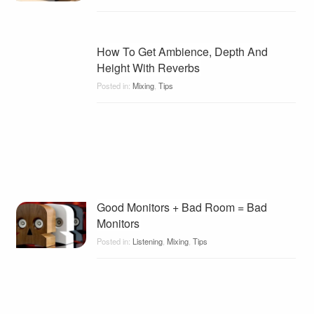
How To Get Ambience, Depth And
Height With Reverbs
Posted in:
Mixing
,
Tips
Good Monitors + Bad Room = Bad
Monitors
Posted in:
Listening
,
Mixing
,
Tips