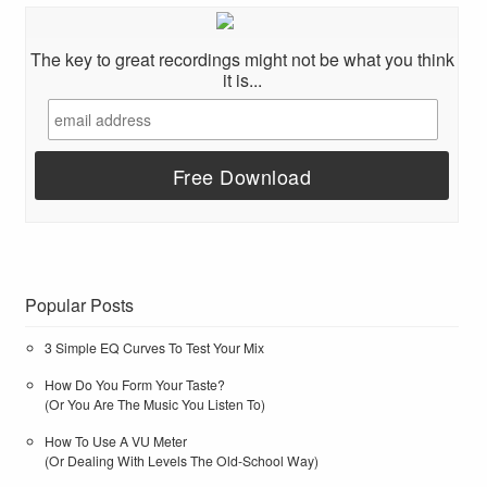
The key to great recordings might not be what you think
it is...
Popular Posts
3 Simple EQ Curves To Test Your Mix
How Do You Form Your Taste?
(Or You Are The Music You Listen To)
How To Use A VU Meter
(Or Dealing With Levels The Old-School Way)