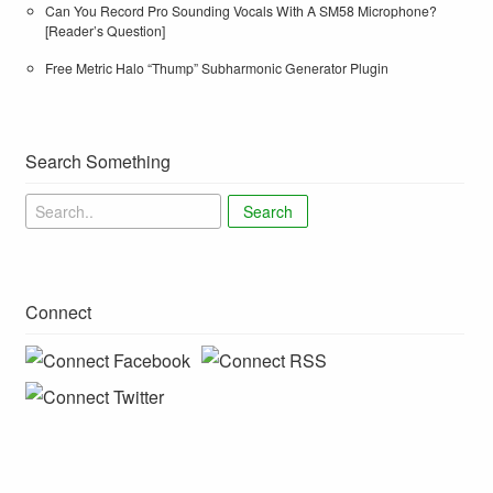
Can You Record Pro Sounding Vocals With A SM58 Microphone?
[Reader’s Question]
Free Metric Halo “Thump” Subharmonic Generator Plugin
Search Something
Search
Connect