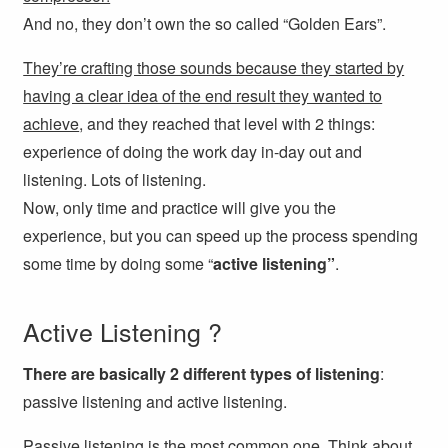
And no,
they don’t own the so called “Golden Ears”.
They’re crafting those sounds because they started by
having a clear idea of the end result they wanted to
achieve
, and they reached that level with 2 things:
experience of doing the work day in-day out and
listening. Lots of listening.
Now, only time and practice will give you the
experience, but you can speed up the process spending
some time by doing some “
active listening”
.
Active Listening ?
There are basically 2 different types of listening
:
passive listening and active listening.
Passive listening is the most common one. Think about