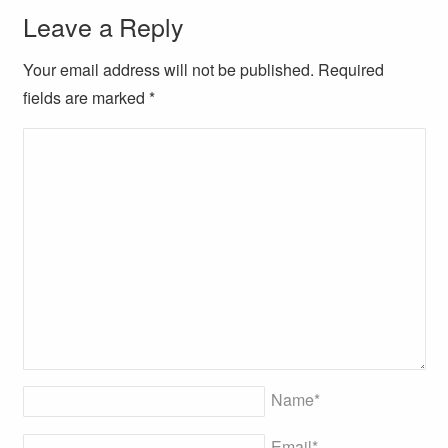
Leave a Reply
Your email address will not be published. Required
fields are marked
*
Name
*
Email
*