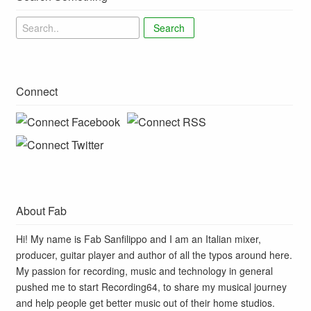
Search
Connect
About Fab
Hi! My name is Fab Sanfilippo and I am an Italian mixer,
producer, guitar player and author of all the typos around here.
My passion for recording, music and technology in general
pushed me to start Recording64, to share my musical journey
and help people get better music out of their home studios.