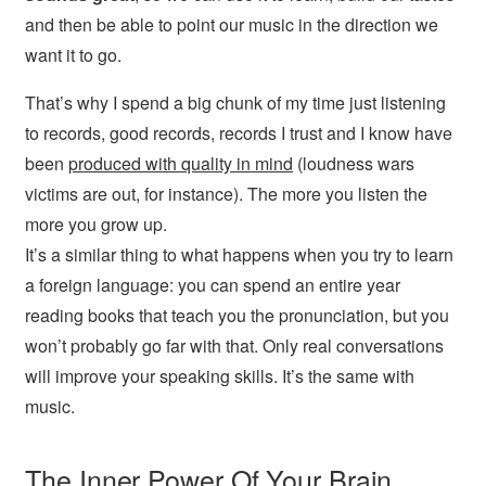
and then be able to point our music in the direction we
want it to go.
That’s why I spend a big chunk of my time just listening
to records, good records, records I trust and I know have
been
produced with quality in mind
(loudness wars
victims are out, for instance). The more you listen the
more you grow up.
It’s a similar thing to what happens when you try to learn
a foreign language: you can spend an entire year
reading books that teach you the pronunciation, but you
won’t probably go far with that. Only real conversations
will improve your speaking skills. It’s the same with
music.
The Inner Power Of Your Brain