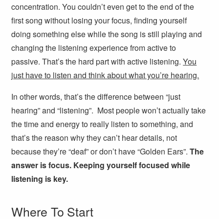
concentration. You couldn’t even get to the end of the
first song without losing your focus, finding yourself
doing something else while the song is still playing and
changing the listening experience from active to
passive. That’s the hard part with active listening.
You
just have to listen and think about what you’re hearing.
In other words, that’s the difference between “just
hearing” and “listening”. Most people won’t actually take
the time and energy to really listen to something, and
that’s the reason why they can’t hear details, not
because they’re “deaf” or don’t have “Golden Ears”.
The
answer is focus. Keeping yourself focused while
listening is key.
Where To Start