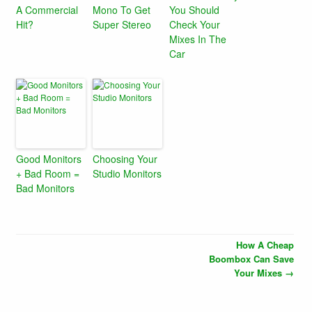
A Commercial
Mono To Get
You Should
Hit?
Super Stereo
Check Your
Mixes In The
Car
Good Monitors
Choosing Your
+ Bad Room =
Studio Monitors
Bad Monitors
How A Cheap
Boombox Can Save
Your Mixes
→