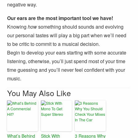
negative way.
Our ears are the most important tool we have!
Knowing
how
something should sounds and evolving
our personal tastes will play a big part when we’ll need
to be critic to commit to a musical decision.
Begin to develop your ears starting with some accurate
listening, otherwise, you’ll just spend most of your time
time guessing and you’ll never feel confident with your
music.
You May Also Like
What’s Behind
Stick With
3 Reasons Why