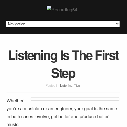
Listening Is The First
Step
Posted in:
Listening
,
Tips
Whether
you’re a musician or an engineer, your goal is the same
in both cases: evolve, get better and produce better
music.