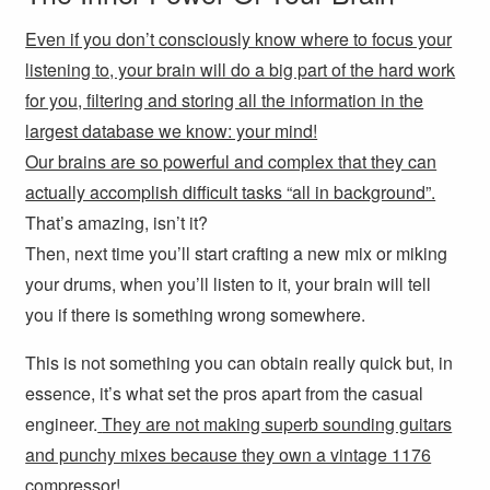
Even if you don’t consciously know where to focus your
listening to, your brain will do a big part of the hard work
for you, filtering and storing all the information in the
largest database we know: your mind!
Our brains are so powerful and complex that they can
actually accomplish difficult tasks “all in background”.
That’s amazing, isn’t it?
Then, next time you’ll start crafting a new mix or miking
your drums, when you’ll listen to it, your brain will tell
you if there is something wrong somewhere.
This is not something you can obtain really quick but, in
essence, it’s what set the pros apart from the casual
engineer.
They are not making superb sounding guitars
and punchy mixes because they own a vintage 1176
compressor!