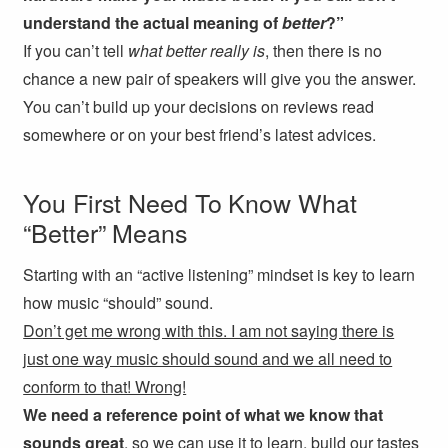
understand the actual meaning of
better
?”
If you can’t tell
what better really is
, then there is no
chance a new pair of speakers will give you the answer.
You can’t build up your decisions on reviews read
somewhere or on your best friend’s latest advices.
You First Need To Know What
“Better” Means
Starting with an “active listening” mindset is key to learn
how music “should” sound.
Don’t get me wrong with this. I am not saying there is
just one way music should sound and we all need to
conform to that! Wrong!
We need a reference point of what we know that
sounds great
, so we can use it to learn, build our tastes