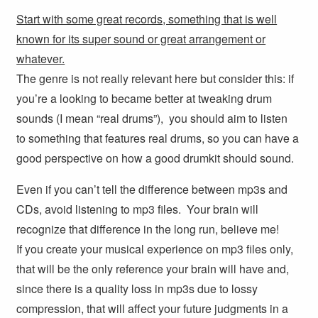
Start with some great records, something that is well
known for its super sound or great arrangement or
whatever.
The genre is not really relevant here but consider this: if
you’re a looking to became better at tweaking drum
sounds (I mean “real drums”), you should aim to listen
to something that features real drums, so you can have a
good perspective on how a good drumkit should sound.
Even if you can’t tell the difference between mp3s and
CDs, avoid listening to mp3 files. Your brain will
recognize that difference in the long run, believe me!
If you create your musical experience on mp3 files only,
that will be the only reference your brain will have and,
since there is a quality loss in mp3s due to lossy
compression, that will affect your future judgments in a