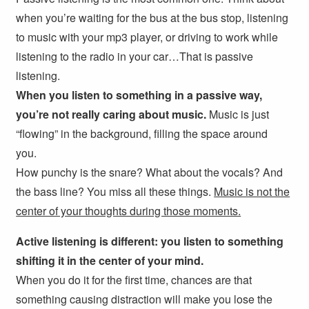
when you’re waiting for the bus at the bus stop, listening
to music with your mp3 player, or driving to work while
listening to the radio in your car…That is passive
listening.
When you listen to something in a passive way,
you’re not really caring about music.
Music is just
“flowing” in the background, filling the space around
you.
How punchy is the snare? What about the vocals? And
the bass line? You miss all these things.
Music is not the
center of your thoughts during those moments.
Active listening is different: you listen to something
shifting it in the center of your mind.
When you do it for the first time, chances are that
something causing distraction will make you lose the