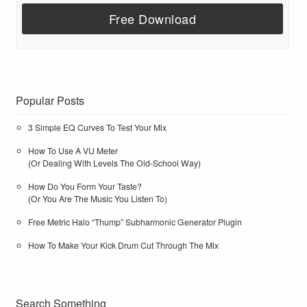
Popular Posts
3 Simple EQ Curves To Test Your Mix
How To Use A VU Meter
(Or Dealing With Levels The Old-School Way)
How Do You Form Your Taste?
(Or You Are The Music You Listen To)
Free Metric Halo “Thump” Subharmonic Generator Plugin
How To Make Your Kick Drum Cut Through The Mix
Search Something