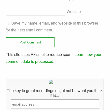
Website
Save my name, email, and website in this browser
for the next time I comment.
This site uses Akismet to reduce spam.
Learn how your
comment data is processed
.
The key to great recordings might not be what you think
it is...