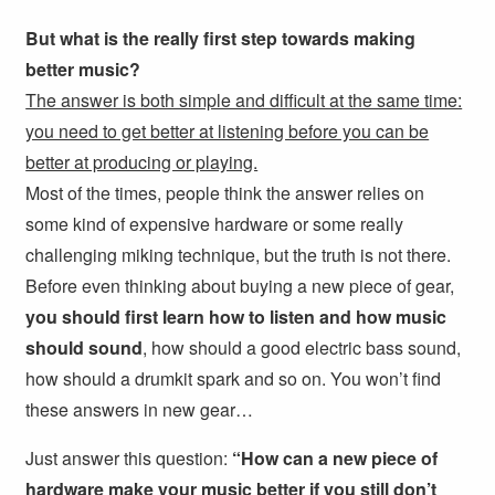
But what is the really first step towards making
better music?
The answer is both simple and difficult at the same time:
you need to get better at listening before you can be
better at producing or playing.
Most of the times, people think the answer relies on
some kind of expensive hardware or some really
challenging miking technique, but the truth is not there.
Before even thinking about buying a new piece of gear,
you should first learn how to listen and how music
should sound
, how should a good electric bass sound,
how should a drumkit spark and so on. You won’t find
these answers in new gear…
Just answer this question:
“How can a new piece of
hardware make your music better if you still don’t