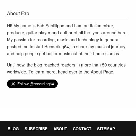
About Fab
Hi! My name is Fab Sanfilippo and I am an Italian mixer,
producer, guitar player and author of all the typos around here.
My passion for recording, music and technology in general
pushed me to start Recording64, to share my musical journey
and help people get better music out of their home studios.
Until now, the blog reached readers in more than 50 countries
worldwide. To learn more, head over to the
About Page
.
BLOG
SUBSCRIBE
ABOUT
CONTACT
SITEMAP