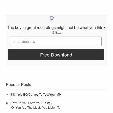
The key to great recordings might not be what you think
it is...
Popular Posts
3 Simple EQ Curves To Test Your Mix
How Do You Form Your Taste?
(Or You Are The Music You Listen To)