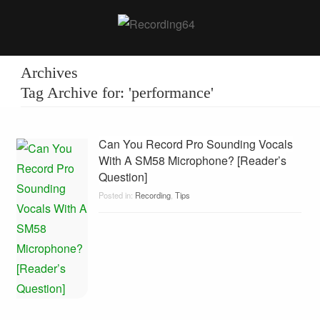
Archives
Tag Archive for: 'performance'
Can You Record Pro Sounding Vocals
With A SM58 Microphone? [Reader’s
Question]
Posted in:
Recording
,
Tips