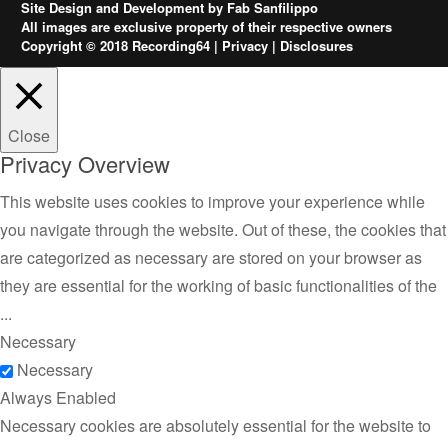
Site Design and Development by
Fab Sanfilippo
All images are exclusive property of their respective owners
Copyright © 2018 Recording64 |
Privacy
|
Disclosures
Close
Privacy Overview
This website uses cookies to improve your experience while
you navigate through the website. Out of these, the cookies that
are categorized as necessary are stored on your browser as
they are essential for the working of basic functionalities of the
...
Necessary
Necessary
Always Enabled
Necessary cookies are absolutely essential for the website to