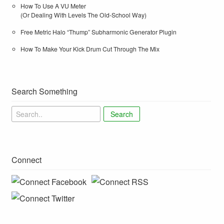
How To Use A VU Meter
(Or Dealing With Levels The Old-School Way)
Free Metric Halo “Thump” Subharmonic Generator Plugin
How To Make Your Kick Drum Cut Through The Mix
Search Something
Search
Connect