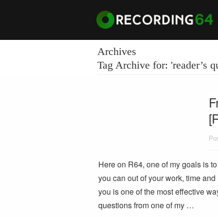
Archives
Tag Archive for: 'reader’s q
F
[
Pos
Here on R64, one of my goals is to 
you can out of your work, time and
you is one of the most effective wa
questions from one of my …