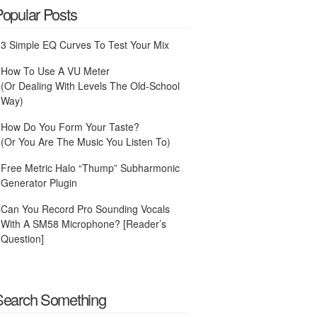
Popular Posts
3 Simple EQ Curves To Test Your Mix
How To Use A VU Meter
(Or Dealing With Levels The Old-School
Way)
How Do You Form Your Taste?
(Or You Are The Music You Listen To)
Free Metric Halo “Thump” Subharmonic
Generator Plugin
Can You Record Pro Sounding Vocals
With A SM58 Microphone? [Reader’s
Question]
Search Something