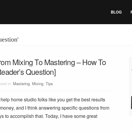
BLOG
uestion'
rom Mixing To Mastering – How To
Reader’s Question]
ted in:
Mastering
,
Mixing
,
Tips
help home studio folks like you get the best results
 money, and I think answering specific questions from
ys to accomplish that. Today, I have some great