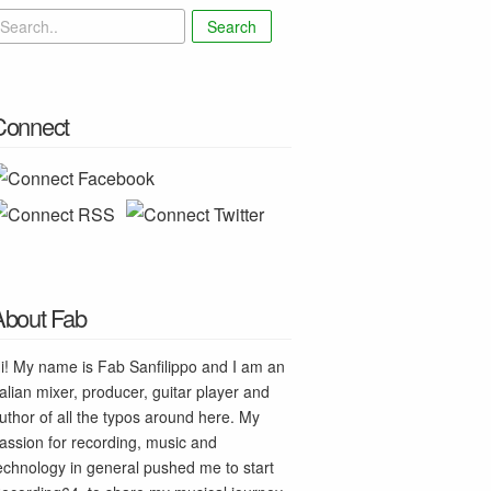
Search
Connect
About Fab
i! My name is Fab Sanfilippo and I am an
talian mixer, producer, guitar player and
uthor of all the typos around here. My
assion for recording, music and
echnology in general pushed me to start