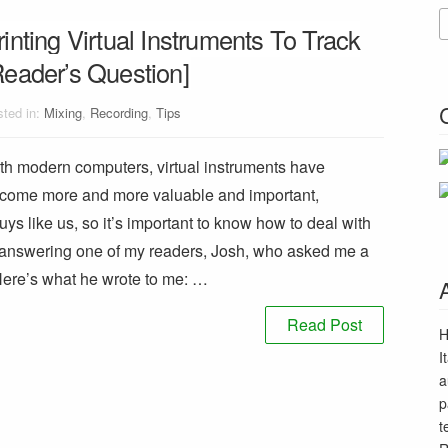
rinting Virtual Instruments To Track
Reader’s Question]
ted in:
Mixing
,
Recording
,
Tips
th modern computers, virtual instruments have
come more and more valuable and important,
uys like us, so it’s important to know how to deal with
o answering one of my readers, Josh, who asked me a
Here’s what he wrote to me: …
Read Post
H
I
a
p
t