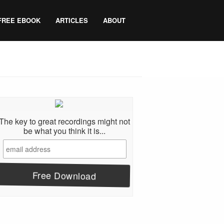
FREE EBOOK
ARTICLES
ABOUT
The key to great recordings might not
be what you think it is...