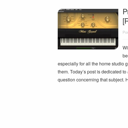
P
[
Pos
Wi
be
especially for all the home studio g
them. Today’s post is dedicated t
question concerning that subject. 