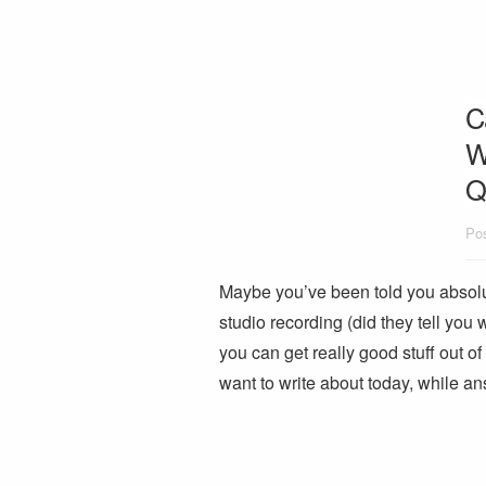
C
W
Q
Pos
Maybe you’ve been told you absol
studio recording (did they tell you 
you can get really good stuff out 
want to write about today, while 