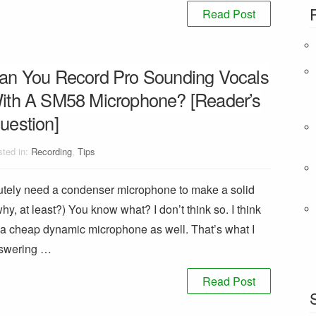
Read Post
an You Record Pro Sounding Vocals
ith A SM58 Microphone? [Reader’s
uestion]
ted in:
Recording
,
Tips
utely need a condenser microphone to make a solid
why, at least?) You know what? I don’t think so. I think
of a cheap dynamic microphone as well. That’s what I
answering …
Read Post