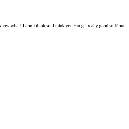
now what? I don’t think so. I think you can get really good stuff out