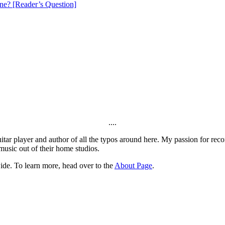
e? [Reader’s Question]
....
itar player and author of all the typos around here. My passion for rec
music out of their home studios.
ide. To learn more, head over to the
About Page
.