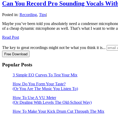
Can You Record Pro Sounding Vocals Wit
Posted in:
Recording
,
Tips
|
Maybe you’ve been told you absolutely need a condenser microphone to 
of a cheap dynamic microphone as well. That’s what I want to write 
Read Post
The key to great recordings might not be what you think it is...
Popular Posts
3 Simple EQ Curves To Test Your Mix
How Do You Form Your Taste?
(Or You Are The Music You Listen To)
How To Use A VU Meter
(Or Dealing With Levels The Old-School Way)
How To Make Your Kick Drum Cut Through The Mix