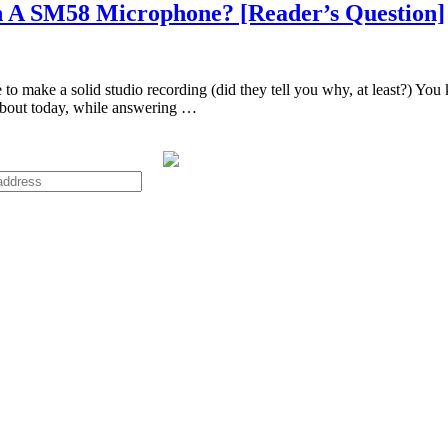
h A SM58 Microphone? [Reader’s Question]
make a solid studio recording (did they tell you why, at least?) You k
about today, while answering …