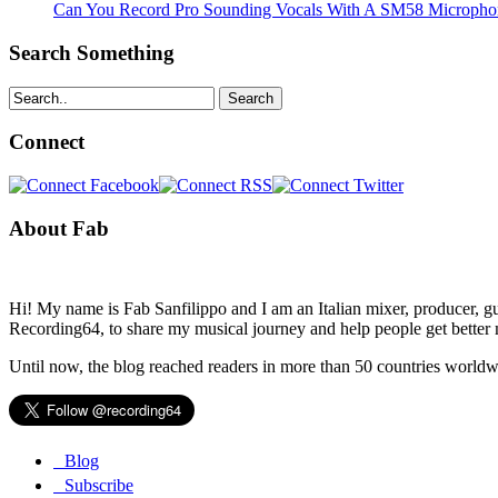
Can You Record Pro Sounding Vocals With A SM58 Microphon
Search Something
Search
Connect
About Fab
Hi! My name is Fab Sanfilippo and I am an Italian mixer, producer, gu
Recording64, to share my musical journey and help people get better 
Until now, the blog reached readers in more than 50 countries worldw
Blog
Subscribe