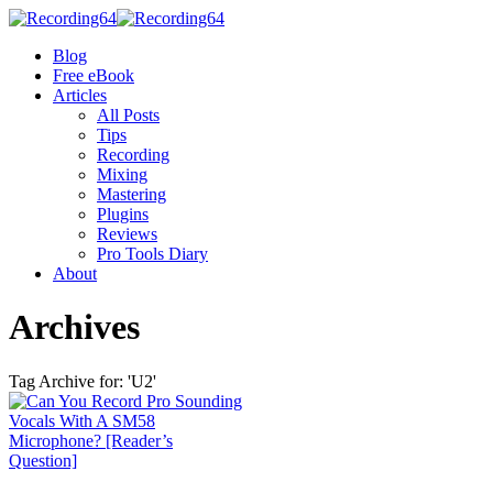
Blog
Free eBook
Articles
All Posts
Tips
Recording
Mixing
Mastering
Plugins
Reviews
Pro Tools Diary
About
Archives
Tag Archive for: 'U2'