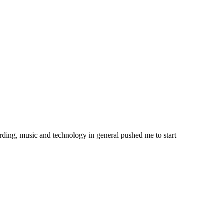
ording, music and technology in general pushed me to start