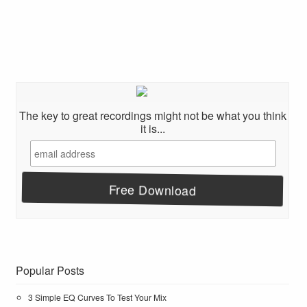
The key to great recordings might not be what you think
it is...
Popular Posts
3 Simple EQ Curves To Test Your Mix