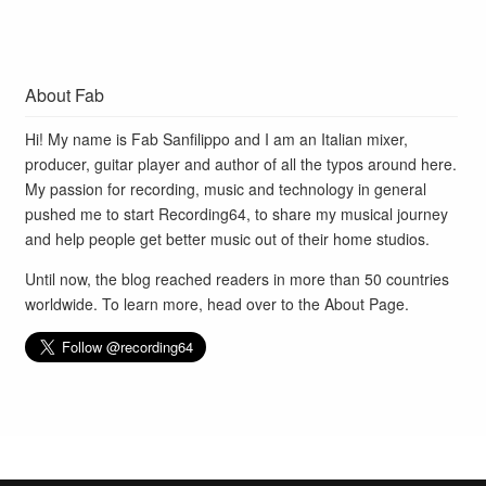
About Fab
Hi! My name is Fab Sanfilippo and I am an Italian mixer,
producer, guitar player and author of all the typos around here.
My passion for recording, music and technology in general
pushed me to start Recording64, to share my musical journey
and help people get better music out of their home studios.
Until now, the blog reached readers in more than 50 countries
worldwide. To learn more, head over to the
About Page
.