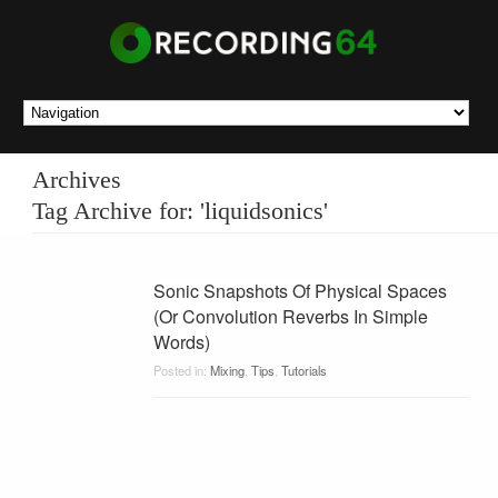
Archives
Tag Archive for: 'liquidsonics'
Sonic Snapshots Of Physical Spaces
(Or Convolution Reverbs In Simple
Words)
Posted in:
Mixing
,
Tips
,
Tutorials