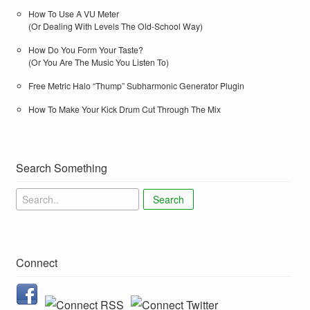
How To Use A VU Meter
(Or Dealing With Levels The Old-School Way)
How Do You Form Your Taste?
(Or You Are The Music You Listen To)
Free Metric Halo “Thump” Subharmonic Generator Plugin
How To Make Your Kick Drum Cut Through The Mix
Search Something
Search
Connect