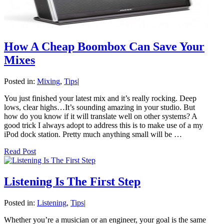
How A Cheap Boombox Can Save Your
Mixes
Posted in:
Mixing
,
Tips
|
You just finished your latest mix and it’s really rocking. Deep
lows, clear highs…It’s sounding amazing in your studio. But
how do you know if it will translate well on other systems? A
good trick I always adopt to address this is to make use of a my
iPod dock station. Pretty much anything small will be …
Read Post
Listening Is The First Step
Posted in:
Listening
,
Tips
|
Whether you’re a musician or an engineer, your goal is the same