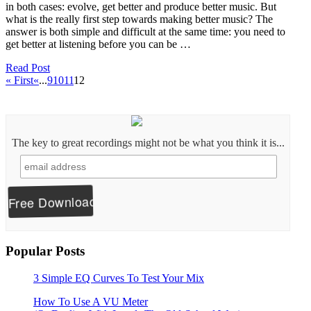
in both cases: evolve, get better and produce better music. But
what is the really first step towards making better music? The
answer is both simple and difficult at the same time: you need to
get better at listening before you can be …
Read Post
« First
«
...
9
10
11
12
The key to great recordings might not be what you think it is...
Popular Posts
3 Simple EQ Curves To Test Your Mix
How To Use A VU Meter