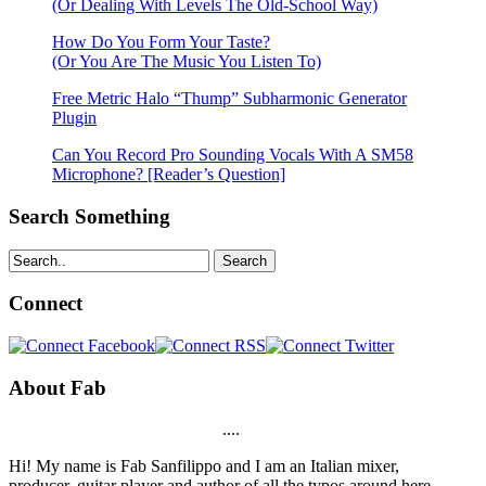
(Or Dealing With Levels The Old-School Way)
How Do You Form Your Taste?
(Or You Are The Music You Listen To)
Free Metric Halo “Thump” Subharmonic Generator
Plugin
Can You Record Pro Sounding Vocals With A SM58
Microphone? [Reader’s Question]
Search Something
Search
Connect
About Fab
....
Hi! My name is Fab Sanfilippo and I am an Italian mixer,
producer, guitar player and author of all the typos around here.