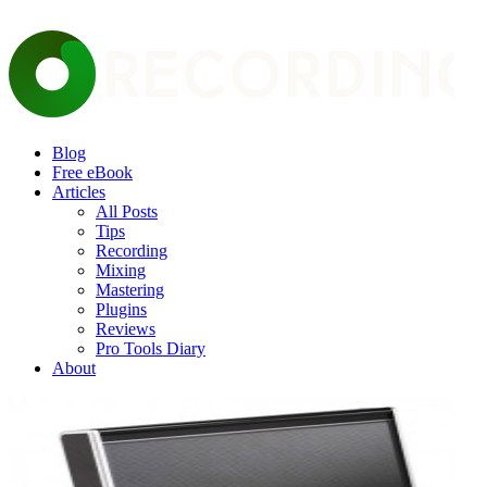
Blog
Free eBook
Articles
All Posts
Tips
Recording
Mixing
Mastering
Plugins
Reviews
Pro Tools Diary
About