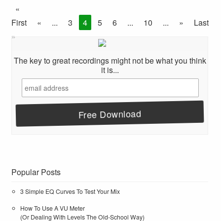
«
First
«
...
3
4
5
6
...
10
...
»
Last
»
The key to great recordings might not be what you think
it is...
Popular Posts
3 Simple EQ Curves To Test Your Mix
How To Use A VU Meter
(Or Dealing With Levels The Old-School Way)