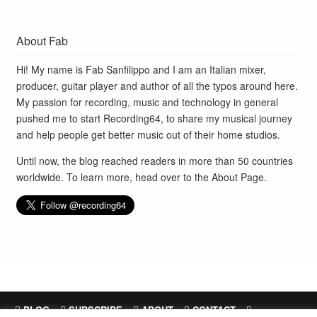
About Fab
Hi! My name is Fab Sanfilippo and I am an Italian mixer,
producer, guitar player and author of all the typos around here.
My passion for recording, music and technology in general
pushed me to start Recording64, to share my musical journey
and help people get better music out of their home studios.
Until now, the blog reached readers in more than 50 countries
worldwide. To learn more, head over to the
About Page
.
BLOG
SUBSCRIBE
ABOUT
CONTACT