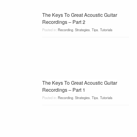
The Keys To Great Acoustic Guitar
Recordings – Part 2
Posted in:
Recording
,
Strategies
,
Tips
,
Tutorials
The Keys To Great Acoustic Guitar
Recordings – Part 1
Posted in:
Recording
,
Strategies
,
Tips
,
Tutorials