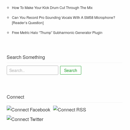
How To Make Your Kick Drum Cut Through The Mix
Can You Record Pro Sounding Vocals With A SM58 Microphone?
[Reader’s Question]
Free Metric Halo “Thump” Subharmonic Generator Plugin
Search Something
Search
Connect