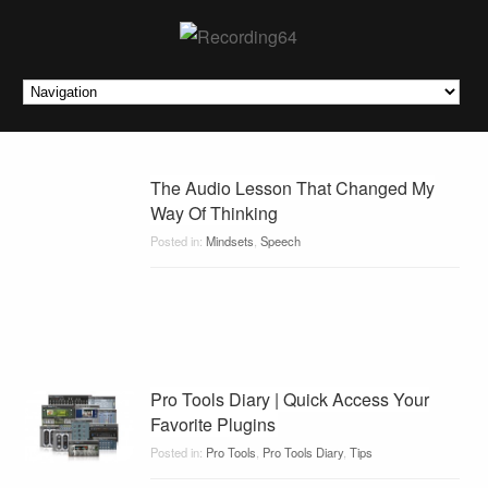
The Audio Lesson That Changed My
Way Of Thinking
Posted in:
Mindsets
,
Speech
Pro Tools Diary | Quick Access Your
Favorite Plugins
Posted in:
Pro Tools
,
Pro Tools Diary
,
Tips