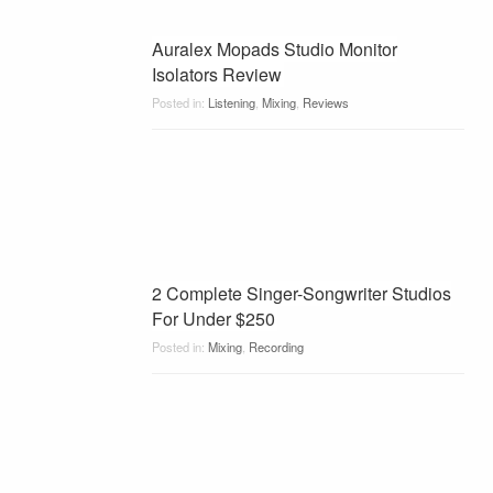
Auralex Mopads Studio Monitor
Isolators Review
Posted in:
Listening
,
Mixing
,
Reviews
2 Complete Singer-Songwriter Studios
For Under $250
Posted in:
Mixing
,
Recording