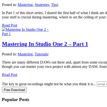
Posted in:
Mastering
,
Strategies
,
Tips
|
In Part 1 of this short series, I shared the first half of what I think 
your stuff is crucial during mastering, where to set the ceiling of your
Read Post
Mastering In Studio One 2 – Part 1
Posted in:
Mastering
,
Tutorials
|
There are many different DAWs out there and, apart from some excepti
though you can master your own project with almost any DAW, from 
Read Post
The key to great recordings might not be what you think it is...
Popular Posts