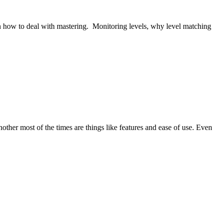
ive on how to deal with mastering. Monitoring levels, why level matching
her most of the times are things like features and ease of use. Even