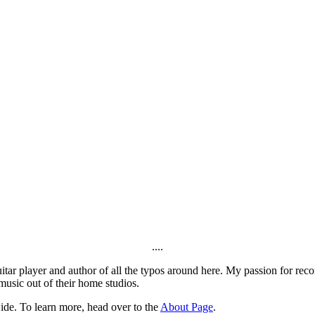
....
itar player and author of all the typos around here. My passion for rec
music out of their home studios.
ide. To learn more, head over to the
About Page
.