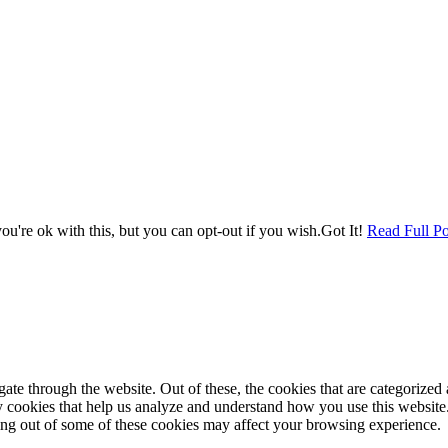
u're ok with this, but you can opt-out if you wish.
Got It!
Read Full Po
e through the website. Out of these, the cookies that are categorized a
rty cookies that help us analyze and understand how you use this websit
ting out of some of these cookies may affect your browsing experience.