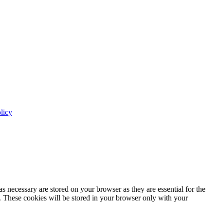
licy
s necessary are stored on your browser as they are essential for the
e. These cookies will be stored in your browser only with your