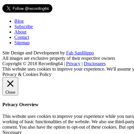
Blog
Subscribe
About
Contact
Sitemap
Site Design and Development by
Fab Sanfilippo
All images are exclusive property of their respective owners
Copyright © 2018 Recording64 |
Privacy
|
Disclosures
This website uses cookies to improve your experience. We'll assume yo
Privacy & Cookies Policy
Close
Privacy Overview
This website uses cookies to improve your experience while you navigat
working of basic functionalities of the website. We also use third-pa
consent. You also have the option to opt-out of these cookies. But op
Necessary