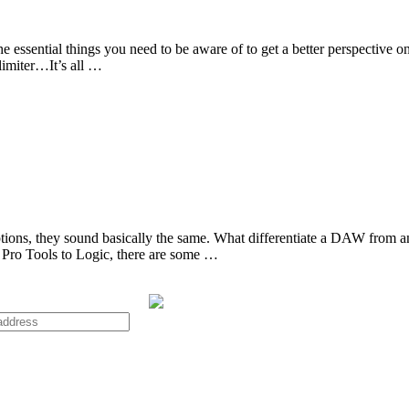
are the essential things you need to be aware of to get a better perspect
 limiter…It’s all …
ons, they sound basically the same. What differentiate a DAW from anot
Pro Tools to Logic, there are some …