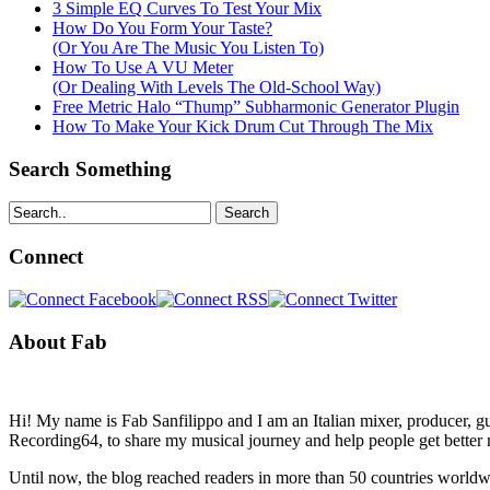
3 Simple EQ Curves To Test Your Mix
How Do You Form Your Taste?
(Or You Are The Music You Listen To)
How To Use A VU Meter
(Or Dealing With Levels The Old-School Way)
Free Metric Halo “Thump” Subharmonic Generator Plugin
How To Make Your Kick Drum Cut Through The Mix
Search Something
Search
Connect
About Fab
Hi! My name is Fab Sanfilippo and I am an Italian mixer, producer, gu
Recording64, to share my musical journey and help people get better 
Until now, the blog reached readers in more than 50 countries worldw