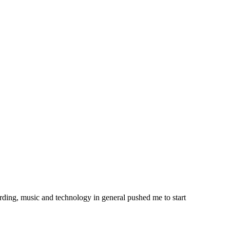
ording, music and technology in general pushed me to start