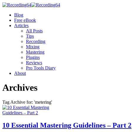
Blog
Free eBook
Articles
All Posts
Tips
Recording
Mixing
Mastering
Plugins
Reviews
Pro Tools Diary
About
Archives
Tag Archive for: 'metering'
10 Essential Mastering Guidelines – Part 2