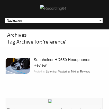
Archives
Tag Archive for: 'reference'
Sennheiser HD650 Headphones
Review
Posted in:
Listening
,
Mastering
,
Mixing
,
Reviews