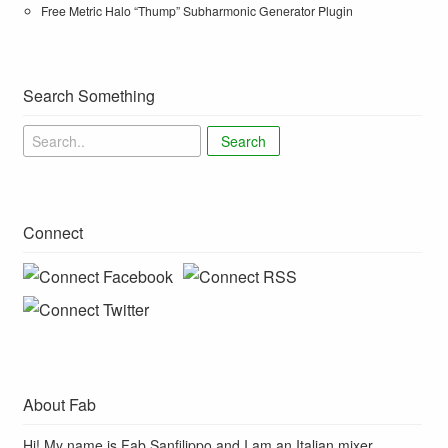
Free Metric Halo “Thump” Subharmonic Generator Plugin
Search Something
Search
Connect
About Fab
Hi! My name is Fab Sanfilippo and I am an Italian mixer,