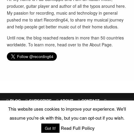
producer, guitar player and author of all the typos around here.
My passion for recording, music and technology in general
pushed me to start Recording64, to share my musical journey
and help people get better music out of their home studios.
Until now, the blog reached readers in more than 50 countries
worldwide. To learn more, head over to the
About Page
.
BLOG
SUBSCRIBE
ABOUT
CONTACT
This website uses cookies to improve your experience. We'll
SITEMAP
assume you're ok with this, but you can opt-out if you wish.
Site Design and Development by
Fab Sanfilippo
All images are exclusive property of their respective owners
Read Full Policy
Got It!
Copyright © 2018 Recording64 |
Privacy
|
Disclosures