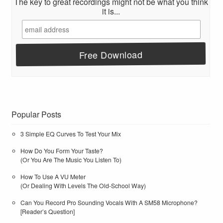
The key to great recordings might not be what you think
it is...
Popular Posts
3 Simple EQ Curves To Test Your Mix
How Do You Form Your Taste?
(Or You Are The Music You Listen To)
How To Use A VU Meter
(Or Dealing With Levels The Old-School Way)
Can You Record Pro Sounding Vocals With A SM58 Microphone?
[Reader’s Question]