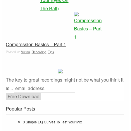
Compression Basics – Part 1
Posted in:
Mixing
,
Recording
,
Tips
The key to great recordings might not be what you think it
is...
Popular Posts
3 Simple EQ Curves To Test Your Mix