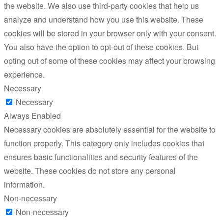
the website. We also use third-party cookies that help us
analyze and understand how you use this website. These
cookies will be stored in your browser only with your consent.
You also have the option to opt-out of these cookies. But
opting out of some of these cookies may affect your browsing
experience.
Necessary
Necessary
Always Enabled
Necessary cookies are absolutely essential for the website to
function properly. This category only includes cookies that
ensures basic functionalities and security features of the
website. These cookies do not store any personal
information.
Non-necessary
Non-necessary