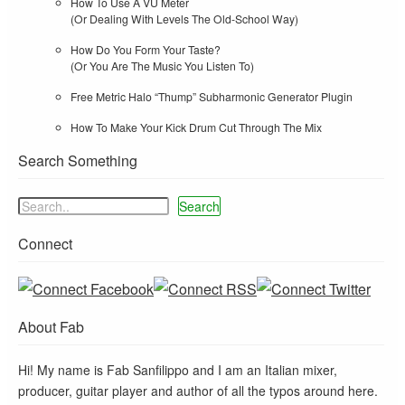
How To Use A VU Meter
(Or Dealing With Levels The Old-School Way)
How Do You Form Your Taste?
(Or You Are The Music You Listen To)
Free Metric Halo “Thump” Subharmonic Generator Plugin
How To Make Your Kick Drum Cut Through The Mix
Search Something
Search
Connect
About Fab
Hi! My name is Fab Sanfilippo and I am an Italian mixer,
producer, guitar player and author of all the typos around here.