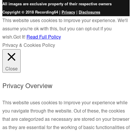
All images are exclusive property of their respective owners
Copyright © 2018 Recording64 |
Privacy
|
Disclosures
This website uses cookies to improve your experience. We'll
assume you're ok with this, but you can opt-out if you
wish.
Got It!
Read Full Policy
Privacy & Cookies Policy
Close
Privacy Overview
This website uses cookies to improve your experience while
you navigate through the website. Out of these, the cookies
that are categorized as necessary are stored on your browser
as they are essential for the working of basic functionalities of