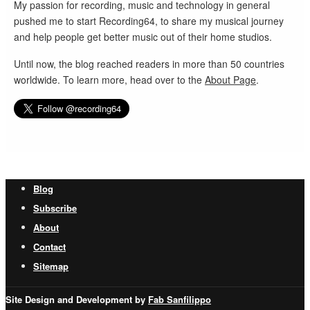
My passion for recording, music and technology in general
pushed me to start Recording64, to share my musical journey
and help people get better music out of their home studios.
Until now, the blog reached readers in more than 50 countries
worldwide. To learn more, head over to the
About Page
.
Blog
Subscribe
About
Contact
Sitemap
Site Design and Development by
Fab Sanfilippo