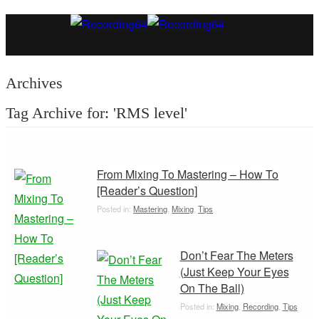
Archives
Tag Archive for: 'RMS level'
From Mixing To Mastering – How To
[Reader’s Question]
Posted in:
Mastering
,
Mixing
,
Tips
Don’t Fear The Meters
(Just Keep Your Eyes
On The Ball)
Posted in:
Mixing
,
Recording
,
Tips