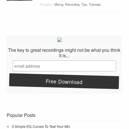
Posted in:
Mixing
,
Recording
,
Tips
,
Tutorials
The key to great recordings might not be what you think
it is...
Popular Posts
3 Simple EQ Curves To Test Your Mix