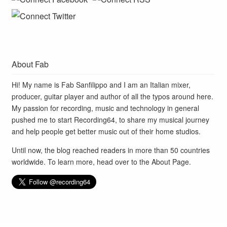
About Fab
Hi! My name is Fab Sanfilippo and I am an Italian mixer,
producer, guitar player and author of all the typos around here.
My passion for recording, music and technology in general
pushed me to start Recording64, to share my musical journey
and help people get better music out of their home studios.
Until now, the blog reached readers in more than 50 countries
worldwide. To learn more, head over to the
About Page
.