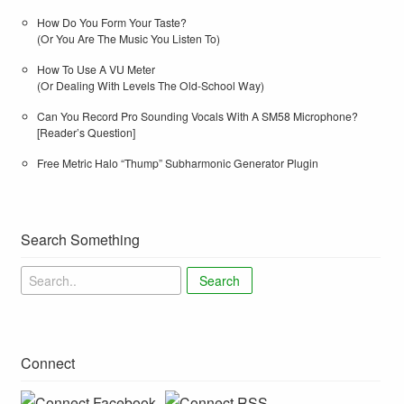
How Do You Form Your Taste?
(Or You Are The Music You Listen To)
How To Use A VU Meter
(Or Dealing With Levels The Old-School Way)
Can You Record Pro Sounding Vocals With A SM58 Microphone?
[Reader’s Question]
Free Metric Halo “Thump” Subharmonic Generator Plugin
Search Something
Search
Connect