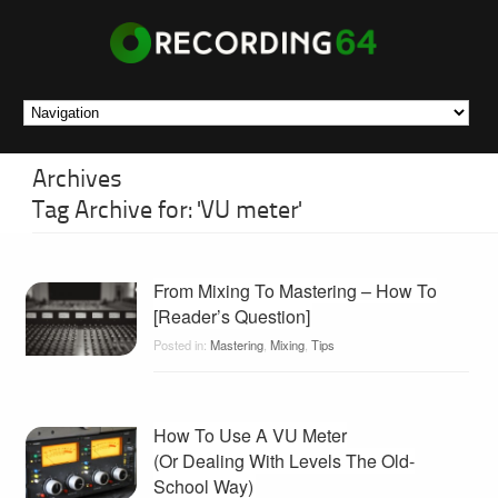
Archives
Tag Archive for: 'VU meter'
From Mixing To Mastering – How To
[Reader’s Question]
Posted in:
Mastering
,
Mixing
,
Tips
How To Use A VU Meter
(Or Dealing With Levels The Old-
School Way)