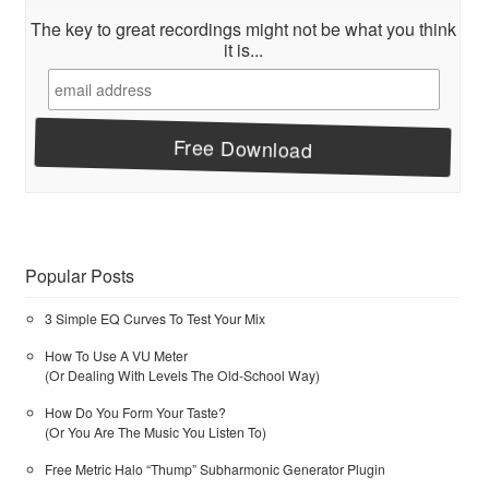
The key to great recordings might not be what you think
it is...
Popular Posts
3 Simple EQ Curves To Test Your Mix
How To Use A VU Meter
(Or Dealing With Levels The Old-School Way)
How Do You Form Your Taste?
(Or You Are The Music You Listen To)
Free Metric Halo “Thump” Subharmonic Generator Plugin