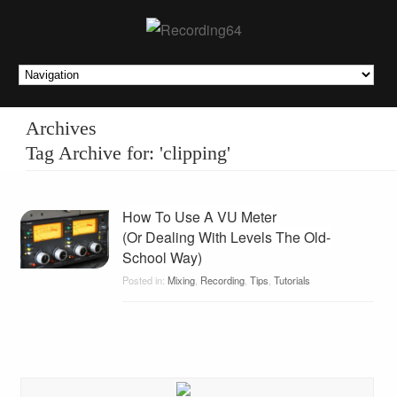
Archives
Tag Archive for: 'clipping'
How To Use A VU Meter
(Or Dealing With Levels The Old-
School Way)
Posted in:
Mixing
,
Recording
,
Tips
,
Tutorials