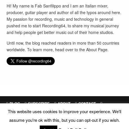
Hi! My name is Fab Sanfilippo and I am an Italian mixer,
producer, guitar player and author of all the typos around here.
My passion for recording, music and technology in general
pushed me to start Recording64, to share my musical journey
and help people get better music out of their home studios.
Until now, the blog reached readers in more than 50 countries
worldwide. To learn more, head over to the
About Page
.
BLOG
SUBSCRIBE
ABOUT
CONTACT
This website uses cookies to improve your experience. We'll
SITEMAP
assume you're ok with this, but you can opt-out if you wish.
Site Design and Development by
Fab Sanfilippo
All images are exclusive property of their respective owners