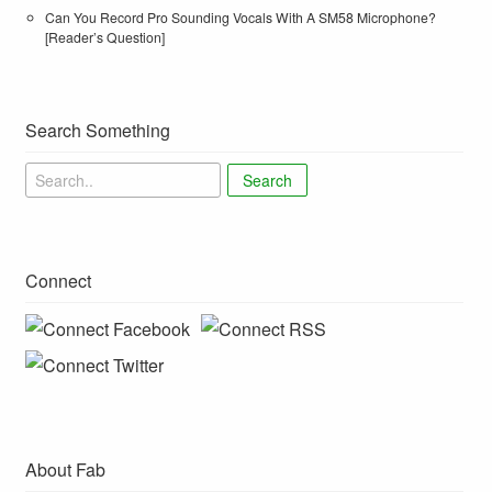
Can You Record Pro Sounding Vocals With A SM58 Microphone?
[Reader’s Question]
Search Something
Search
Connect
About Fab