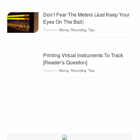
Don’t Fear The Meters (Just Keep Your
Eyes On The Ball)
Posted in:
Mixing
,
Recording
,
Tips
Printing Virtual Instruments To Track
[Reader’s Question]
Posted in:
Mixing
,
Recording
,
Tips