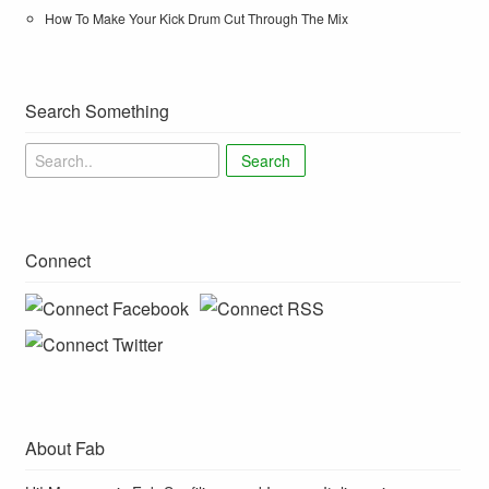
How To Make Your Kick Drum Cut Through The Mix
Search Something
Search
Connect
About Fab