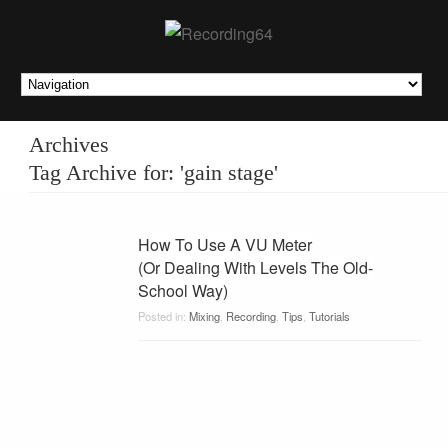
Archives
Tag Archive for: 'gain stage'
How To Use A VU Meter
(Or Dealing With Levels The Old-
School Way)
Posted in:
Mixing
,
Recording
,
Tips
,
Tutorials