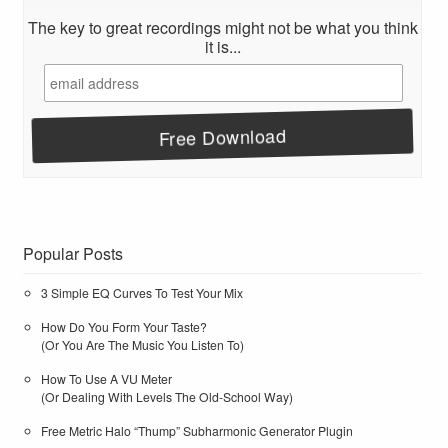
The key to great recordings might not be what you think
it is...
Popular Posts
3 Simple EQ Curves To Test Your Mix
How Do You Form Your Taste?
(Or You Are The Music You Listen To)
How To Use A VU Meter
(Or Dealing With Levels The Old-School Way)
Free Metric Halo “Thump” Subharmonic Generator Plugin