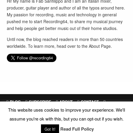
Hi! My name is Fab Sanfilippo and I am an Italian mixer,
producer, guitar player and author of all the typos around here.
My passion for recording, music and technology in general
pushed me to start Recording64, to share my musical journey
and help people get better music out of their home studios.
Until now, the blog reached readers in more than 50 countries
worldwide. To learn more, head over to the
About Page
.
BLOG
SUBSCRIBE
ABOUT
CONTACT
This website uses cookies to improve your experience. We'll
SITEMAP
assume you're ok with this, but you can opt-out if you wish.
Site Design and Development by
Fab Sanfilippo
All images are exclusive property of their respective owners
Read Full Policy
Got It!
Copyright © 2018 Recording64 |
Privacy
|
Disclosures