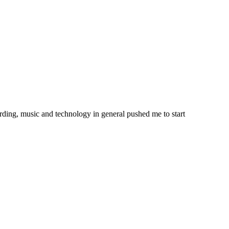
ording, music and technology in general pushed me to start