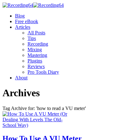
Blog
Free eBook
Articles
All Posts
Tips
Recording
Mixing
Mastering
Plugins
Reviews
Pro Tools Diary
About
Archives
Tag Archive for: 'how to read a VU meter'
How To Use A VU Meter