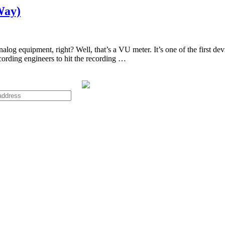
Way)
og equipment, right? Well, that’s a VU meter. It’s one of the first dev
ecording engineers to hit the recording …