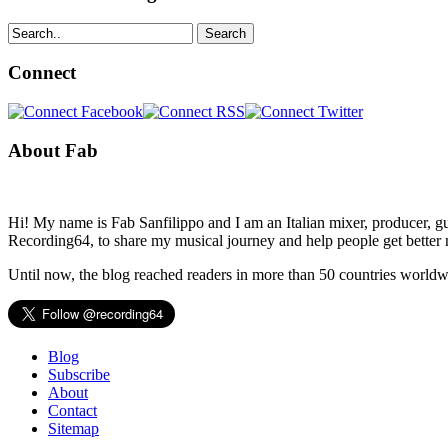
Search
Connect
About Fab
Hi! My name is Fab Sanfilippo and I am an Italian mixer, producer, gu
Recording64, to share my musical journey and help people get better 
Until now, the blog reached readers in more than 50 countries worldw
Blog
Subscribe
About
Contact
Sitemap