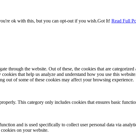
u're ok with this, but you can opt-out if you wish.
Got It!
Read Full Po
e through the website. Out of these, the cookies that are categorized a
rty cookies that help us analyze and understand how you use this websit
ting out of some of these cookies may affect your browsing experience.
properly. This category only includes cookies that ensures basic functio
function and is used specifically to collect user personal data via anal
e cookies on your website.