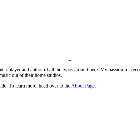
....
itar player and author of all the typos around here. My passion for rec
music out of their home studios.
ide. To learn more, head over to the
About Page
.