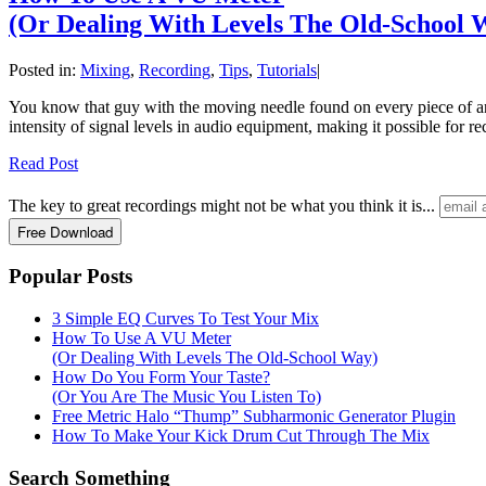
(Or Dealing With Levels The Old-School 
Posted in:
Mixing
,
Recording
,
Tips
,
Tutorials
|
You know that guy with the moving needle found on every piece of anal
intensity of signal levels in audio equipment, making it possible for r
Read Post
The key to great recordings might not be what you think it is...
Popular Posts
3 Simple EQ Curves To Test Your Mix
How To Use A VU Meter
(Or Dealing With Levels The Old-School Way)
How Do You Form Your Taste?
(Or You Are The Music You Listen To)
Free Metric Halo “Thump” Subharmonic Generator Plugin
How To Make Your Kick Drum Cut Through The Mix
Search Something