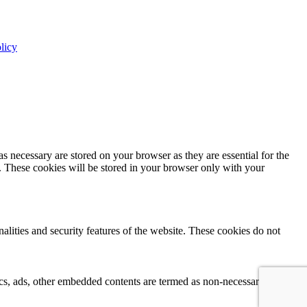
licy
s necessary are stored on your browser as they are essential for the
e. These cookies will be stored in your browser only with your
nalities and security features of the website. These cookies do not
ytics, ads, other embedded contents are termed as non-necessary