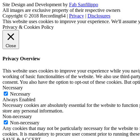
Site Design and Development by
Fab Sanfilippo
All images are exclusive property of their respective owners
Copyright © 2018 Recording64 |
Privacy
|
Disclosures
This website uses cookies to improve your experience. We'll assume yo
Privacy & Cookies Policy
Close
Privacy Overview
This website uses cookies to improve your experience while you navigat
working of basic functionalities of the website. We also use third-pa
consent. You also have the option to opt-out of these cookies. But op
Necessary
Necessary
Always Enabled
Necessary cookies are absolutely essential for the website to function 
store any personal information.
Non-necessary
Non-necessary
Any cookies that may not be particularly necessary for the website to 
cookies. It is mandatory to procure user consent prior to running thes
SAVE & ACCEPT