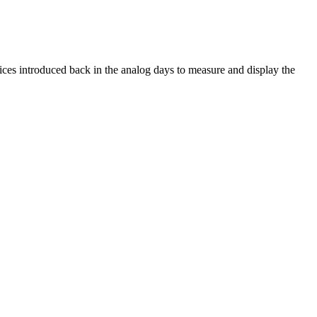
ices introduced back in the analog days to measure and display the