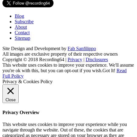
Blog
Subscribe
About
Contact
Sitemap
Site Design and Development by
Fab Sanfilippo
All images are exclusive property of their respective owners
Copyright © 2018 Recording64 |
Privacy
|
Disclosures
This website uses cookies to improve your experience. We'll assume
you're ok with this, but you can opt-out if you wish.
Got It!
Read
Full Policy
Privacy & Cookies Policy
Close
Privacy Overview
This website uses cookies to improve your experience while you
navigate through the website. Out of these, the cookies that are
categorized as necessary are stored on your browser as they are