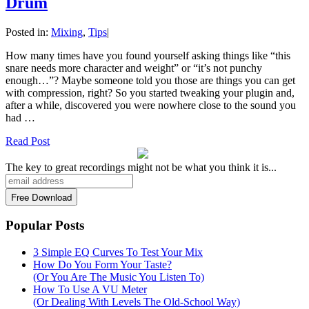
Drum
Posted in:
Mixing
,
Tips
|
How many times have you found yourself asking things like “this
snare needs more character and weight” or “it’s not punchy
enough…”? Maybe someone told you those are things you can get
with compression, right? So you started tweaking your plugin and,
after a while, discovered you were nowhere close to the sound you
had …
Read Post
The key to great recordings might not be what you think it is...
Popular Posts
3 Simple EQ Curves To Test Your Mix
How Do You Form Your Taste?
(Or You Are The Music You Listen To)
How To Use A VU Meter
(Or Dealing With Levels The Old-School Way)