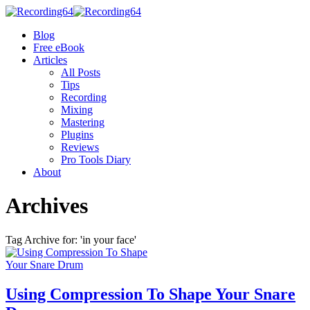
Blog
Free eBook
Articles
All Posts
Tips
Recording
Mixing
Mastering
Plugins
Reviews
Pro Tools Diary
About
Archives
Tag Archive for: 'in your face'
Using Compression To Shape Your Snare