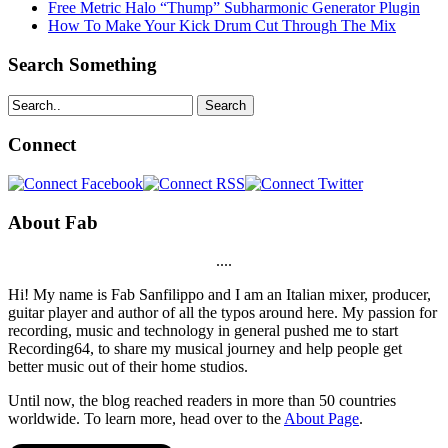
Free Metric Halo “Thump” Subharmonic Generator Plugin
How To Make Your Kick Drum Cut Through The Mix
Search Something
Search
Connect
About Fab
....
Hi! My name is Fab Sanfilippo and I am an Italian mixer, producer,
guitar player and author of all the typos around here. My passion for
recording, music and technology in general pushed me to start
Recording64, to share my musical journey and help people get
better music out of their home studios.
Until now, the blog reached readers in more than 50 countries
worldwide. To learn more, head over to the
About Page
.