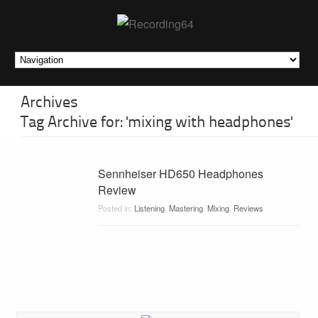
Archives
Tag Archive for: 'mixing with headphones'
Sennheiser HD650 Headphones
Review
Posted in:
Listening
,
Mastering
,
Mixing
,
Reviews