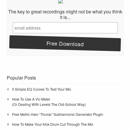
The key to great recordings might not be what you think
it is...
Popular Posts
3 Simple EQ Curves To Test Your Mix
How To Use A VU Meter
(Or Dealing With Levels The Old-School Way)
Free Metric Halo “Thump” Subharmonic Generator Plugin
How To Make Your Kick Drum Cut Through The Mix