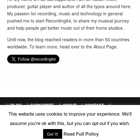
producer, guitar player and author of all the typos around here.
My passion for recording, music and technology in general
pushed me to start Recording64, to share my musical journey
and help people get better music out of their home studios.
Until now, the blog reached readers in more than 50 countries
worldwide. To learn more, head over to the
About Page
.
BLOG
SUBSCRIBE
ABOUT
CONTACT
This website uses cookies to improve your experience. We'll
SITEMAP
assume you're ok with this, but you can opt-out if you wish.
Site Design and Development by
Fab Sanfilippo
All images are exclusive property of their respective owners
Read Full Policy
Got It!
Copyright © 2018 Recording64 |
Privacy
|
Disclosures