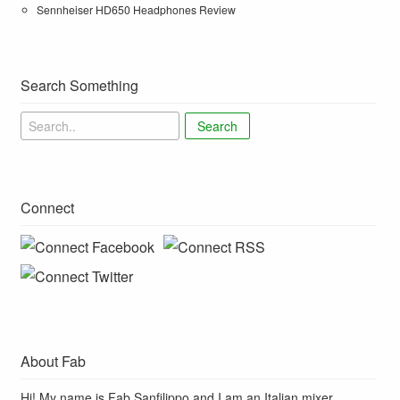
Sennheiser HD650 Headphones Review
Search Something
Search
Connect
About Fab
Hi! My name is Fab Sanfilippo and I am an Italian mixer,