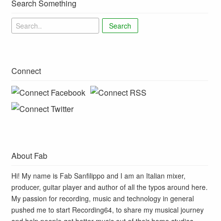
Search Something
Search
Connect
About Fab
Hi! My name is Fab Sanfilippo and I am an Italian mixer,
producer, guitar player and author of all the typos around here.
My passion for recording, music and technology in general
pushed me to start Recording64, to share my musical journey