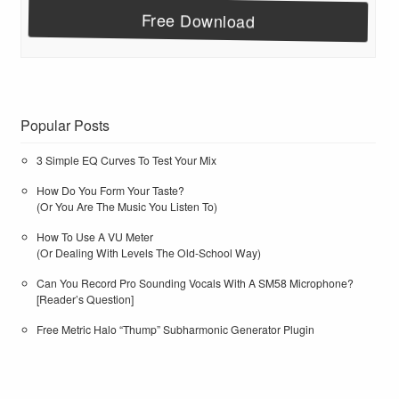
Popular Posts
3 Simple EQ Curves To Test Your Mix
How Do You Form Your Taste?
(Or You Are The Music You Listen To)
How To Use A VU Meter
(Or Dealing With Levels The Old-School Way)
Can You Record Pro Sounding Vocals With A SM58 Microphone?
[Reader’s Question]
Free Metric Halo “Thump” Subharmonic Generator Plugin