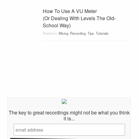
How To Use A VU Meter
(Or Dealing With Levels The Old-
School Way)
Posted in:
Mixing
,
Recording
,
Tips
,
Tutorials
The key to great recordings might not be what you think
it is...