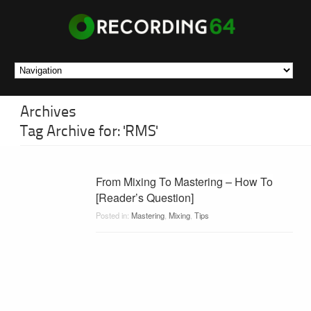
Archives
Tag Archive for: 'RMS'
From Mixing To Mastering – How To
[Reader’s Question]
Posted in:
Mastering
,
Mixing
,
Tips