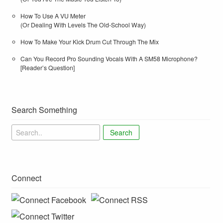
How To Use A VU Meter
(Or Dealing With Levels The Old-School Way)
How To Make Your Kick Drum Cut Through The Mix
Can You Record Pro Sounding Vocals With A SM58 Microphone?
[Reader’s Question]
Search Something
Search
Connect