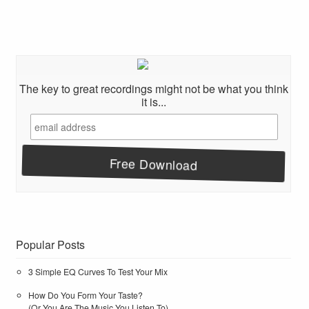
The key to great recordings might not be what you think
it is...
Popular Posts
3 Simple EQ Curves To Test Your Mix
How Do You Form Your Taste?
(Or You Are The Music You Listen To)