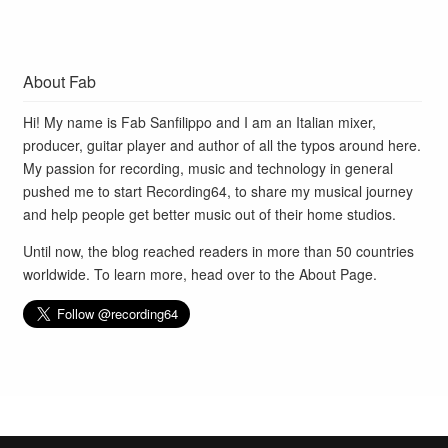
About Fab
Hi! My name is Fab Sanfilippo and I am an Italian mixer,
producer, guitar player and author of all the typos around here.
My passion for recording, music and technology in general
pushed me to start Recording64, to share my musical journey
and help people get better music out of their home studios.
Until now, the blog reached readers in more than 50 countries
worldwide. To learn more, head over to the
About Page
.