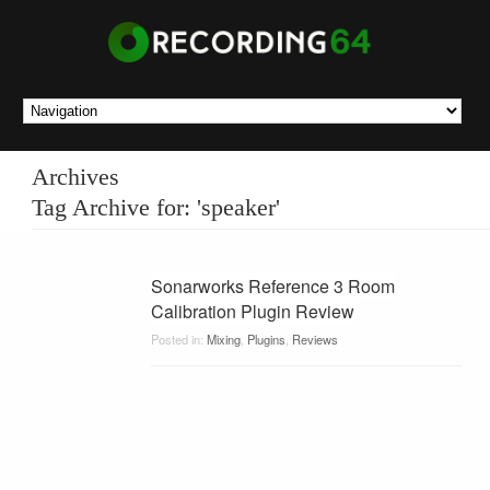
Archives
Tag Archive for: 'speaker'
Sonarworks Reference 3 Room
Calibration Plugin Review
Posted in:
Mixing
,
Plugins
,
Reviews