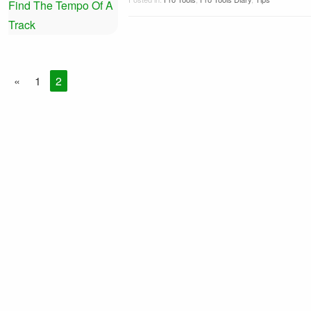
«
1
2