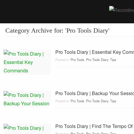
Category Archive for: 'Pro Tools Diary'
Pro Tools Diary | Essential Key Co
Posted in:
Pro Tools
,
Pro Tools Diary
,
Tips
Pro Tools Diary | Backup Your Sessi
Posted in:
Pro Tools
,
Pro Tools Diary
,
Tips
Pro Tools Diary | Find The Tempo Of
Posted in:
Pro Tools
,
Pro Tools Diary
,
Tips