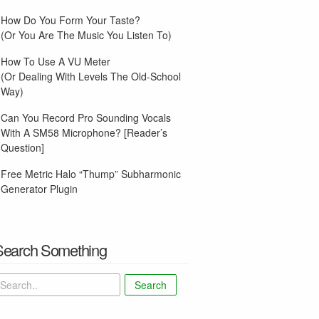
How Do You Form Your Taste?
(Or You Are The Music You Listen To)
How To Use A VU Meter
(Or Dealing With Levels The Old-School
Way)
Can You Record Pro Sounding Vocals
With A SM58 Microphone? [Reader’s
Question]
Free Metric Halo “Thump” Subharmonic
Generator Plugin
Search Something
Search