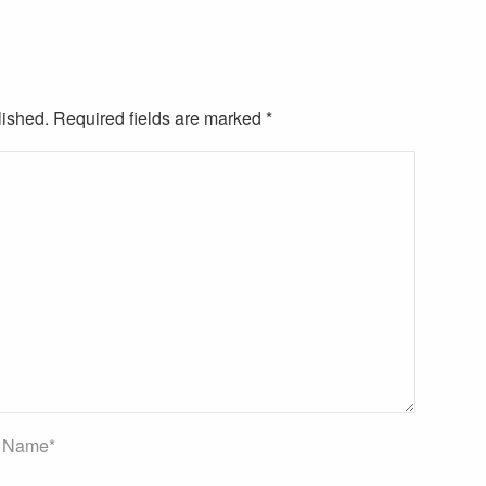
lished. Required fields are marked
*
Name
*