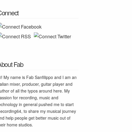
Connect
About Fab
i! My name is Fab Sanfilippo and I am an
talian mixer, producer, guitar player and
uthor of all the typos around here. My
assion for recording, music and
echnology in general pushed me to start
ecording64, to share my musical journey
nd help people get better music out of
heir home studios.