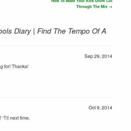
How To Make Your Kick Drum Cut
Through The Mix
→
ools Diary | Find The Tempo Of A
Sep 29, 2014
g for! Thanks!
Oct 9, 2014
! ‘Til next time.