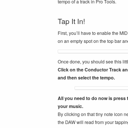
tempo of a track in Pro Tools.
Tap It In!
First, you’ll have to enable the MID
on an empty spot on the top bar and
Once done, you should see this li
Click on the Conductor Track and
and then select the tempo.
All you need to do now is press 
your music.
By clicking on that tiny note icon 
the DAW will read from your tappin