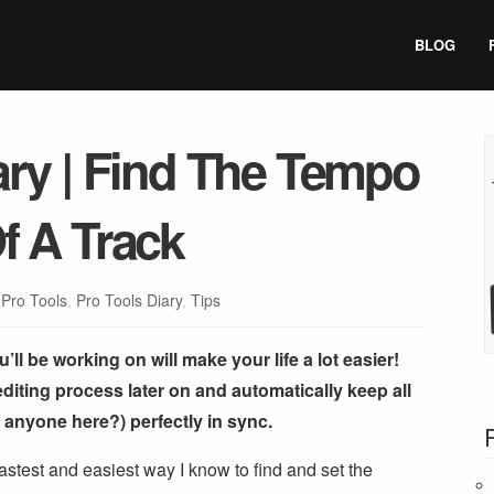
BLOG
ary | Find The Tempo
f A Track
:
Pro Tools
,
Pro Tools Diary
,
Tips
ll be working on will make your life a lot easier!
 editing process later on and automatically keep all
y anyone here?) perfectly in sync.
 fastest and easiest way I know to find and set the