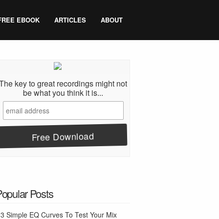
FREE EBOOK
ARTICLES
ABOUT
The key to great recordings might not
be what you think it is...
Popular Posts
3 Simple EQ Curves To Test Your Mix