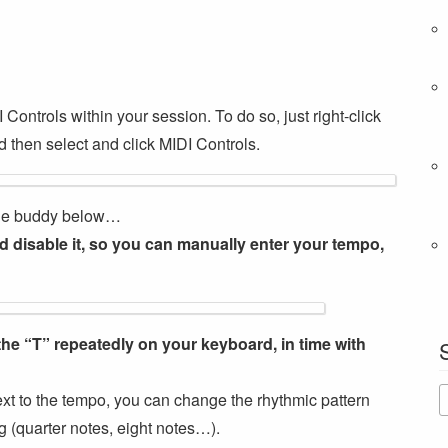
I Controls within your session. To do so, just right-click
 then select and click MIDI Controls.
ttle buddy below…
 disable it, so you can manually enter your tempo,
the “T” repeatedly on your keyboard, in time with
next to the tempo, you can change the rhythmic pattern
g (quarter notes, eight notes…).