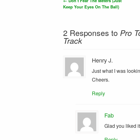
←
Don’t Fear The Meters (Just
Keep Your Eyes On The Ball)
2 Responses to
Pro T
Track
Henry J.
Just what I was lookin
Cheers.
Reply
Fab
Glad you liked it
Reply