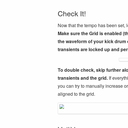
Check It!
Now that the tempo has been set, let’
Make sure the Grid is enabled (t
the waveform of your kick drum o
transients are locked up and perf
To double check, skip further al
transients and the grid.
If everyth
you can try to manually increase or
aligned to the grid.