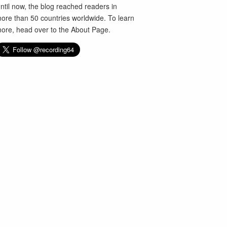
ntil now, the blog reached readers in
ore than 50 countries worldwide. To learn
ore, head over to the
About Page
.