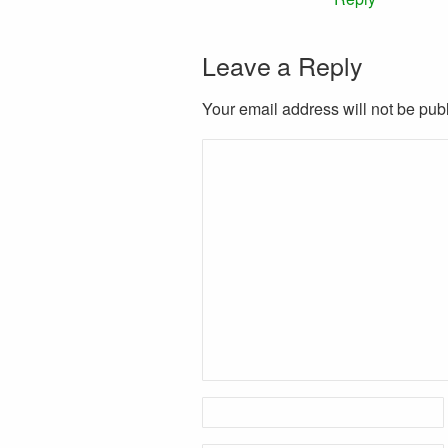
Leave a Reply
Your email address will not be pub