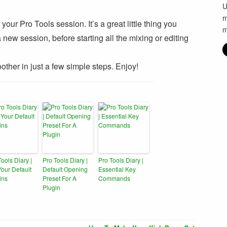
U
m
our Pro Tools session. It’s a great little thing you
m
ew session, before starting all the mixing or editing
other in just a few simple steps. Enjoy!
Tools Diary |
Pro Tools Diary |
Pro Tools Diary |
Your Default
Default Opening
Essential Key
ins
Preset For A
Commands
Plugin