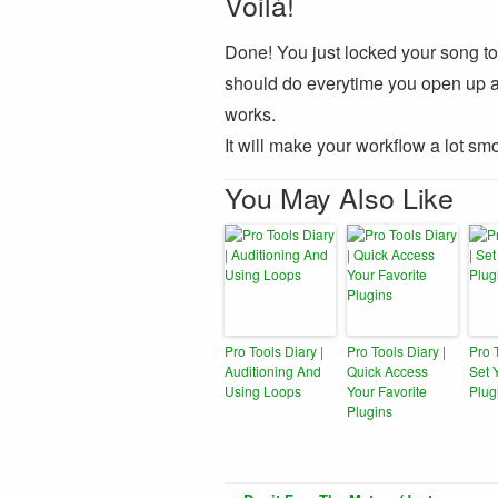
Voilà!
Done! You just locked your song to y
should do everytime you open up a n
works.
It will make your workflow a lot smo
You May Also Like
Pro Tools Diary |
Pro Tools Diary |
Pro 
Auditioning And
Quick Access
Set 
Using Loops
Your Favorite
Plug
Plugins