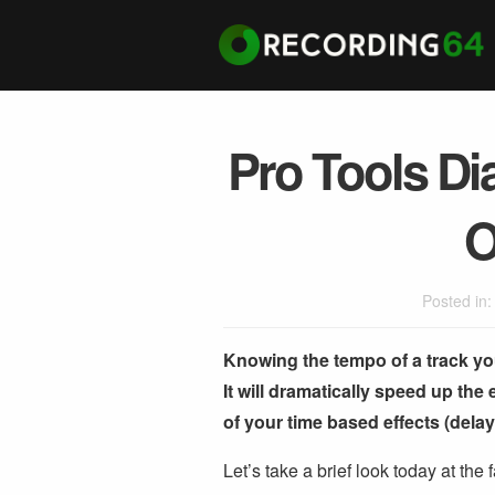
Pro Tools Di
O
Posted in
Knowing the tempo of a track you’
It will dramatically speed up the
of your time based effects (dela
Let’s take a brief look today at the