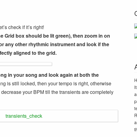
s check if it’s right!
he Grid box should be lit green), then zoom in on
r any other rhythmic instrument and look if the
ectly aligned to the grid.
ong in your song and look again at both the
H
ing is still locked, then your tempo is right, otherwise
I
 decrease your BPM till the transients are completely
a
p
t
R
a
t