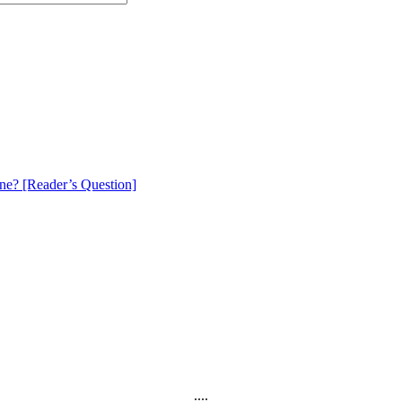
e? [Reader’s Question]
....