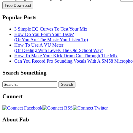
Popular Posts
3 Simple EQ Curves To Test Your Mix
How Do You Form Your Taste?
(Or You Are The Music You Listen To)
How To Use A VU Meter
(Or Dealing With Levels The Old-School Way)
How To Make Your Kick Drum Cut Through The Mix
Can You Record Pro Sounding Vocals With A SM58 Microphon
Search Something
Search
Connect
About Fab