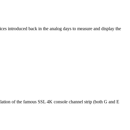
ices introduced back in the analog days to measure and display the
mulation of the famous SSL 4K console channel strip (both G and E