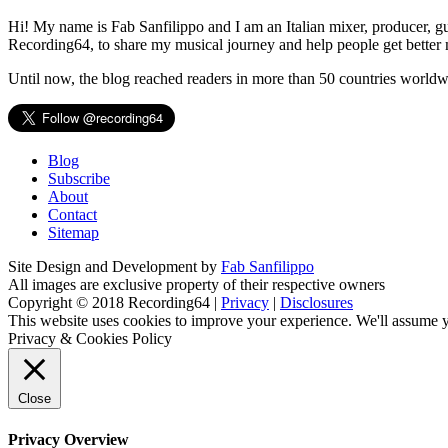
Hi! My name is Fab Sanfilippo and I am an Italian mixer, producer, gu
Recording64, to share my musical journey and help people get better 
Until now, the blog reached readers in more than 50 countries worldw
Blog
Subscribe
About
Contact
Sitemap
Site Design and Development by
Fab Sanfilippo
All images are exclusive property of their respective owners
Copyright © 2018 Recording64 |
Privacy
|
Disclosures
This website uses cookies to improve your experience. We'll assume yo
Privacy & Cookies Policy
Close
Privacy Overview