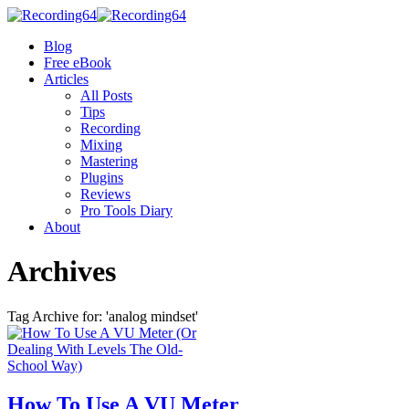
Blog
Free eBook
Articles
All Posts
Tips
Recording
Mixing
Mastering
Plugins
Reviews
Pro Tools Diary
About
Archives
Tag Archive for: 'analog mindset'
How To Use A VU Meter