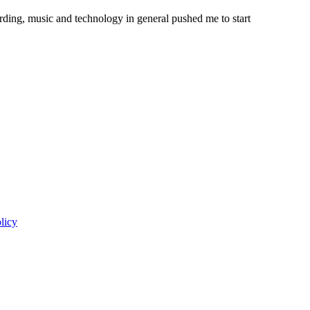
ording, music and technology in general pushed me to start
licy