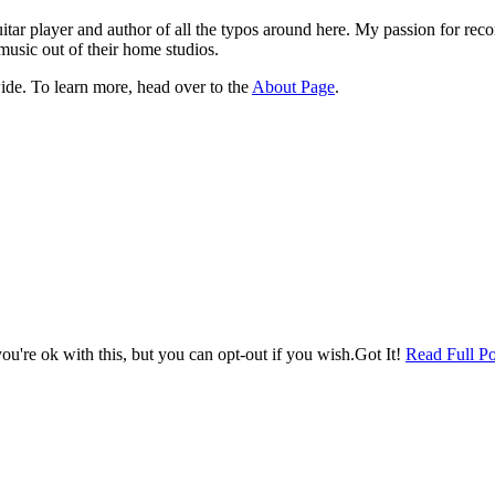
itar player and author of all the typos around here. My passion for rec
music out of their home studios.
ide. To learn more, head over to the
About Page
.
u're ok with this, but you can opt-out if you wish.
Got It!
Read Full Po