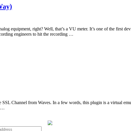
Way)
og equipment, right? Well, that’s a VU meter. It’s one of the first dev
ecording engineers to hit the recording …
the SSL Channel from Waves. In a few words, this plugin is a virtual e
t …