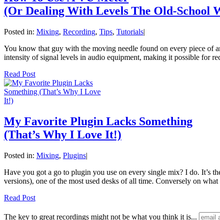
(Or Dealing With Levels The Old-School 
Posted in:
Mixing
,
Recording
,
Tips
,
Tutorials
|
You know that guy with the moving needle found on every piece of anal
intensity of signal levels in audio equipment, making it possible for r
Read Post
My Favorite Plugin Lacks Something
(That’s Why I Love It!)
Posted in:
Mixing
,
Plugins
|
Have you got a go to plugin you use on every single mix? I do. It’s 
versions), one of the most used desks of all time. Conversely on wha
Read Post
The key to great recordings might not be what you think it is...