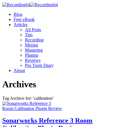
Blog
Free eBook
Articles
All Posts
Tips
Recording
Mixing
Mastering
Plugins
Reviews
Pro Tools Diary
About
Archives
Tag Archive for: 'calibration'
Sonarworks Reference 3 Room