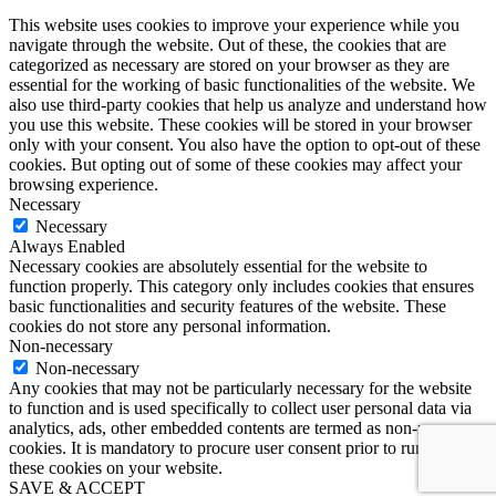
This website uses cookies to improve your experience while you
navigate through the website. Out of these, the cookies that are
categorized as necessary are stored on your browser as they are
essential for the working of basic functionalities of the website. We
also use third-party cookies that help us analyze and understand how
you use this website. These cookies will be stored in your browser
only with your consent. You also have the option to opt-out of these
cookies. But opting out of some of these cookies may affect your
browsing experience.
Necessary
Necessary
Always Enabled
Necessary cookies are absolutely essential for the website to
function properly. This category only includes cookies that ensures
basic functionalities and security features of the website. These
cookies do not store any personal information.
Non-necessary
Non-necessary
Any cookies that may not be particularly necessary for the website
to function and is used specifically to collect user personal data via
analytics, ads, other embedded contents are termed as non-necessary
cookies. It is mandatory to procure user consent prior to running
these cookies on your website.
SAVE & ACCEPT