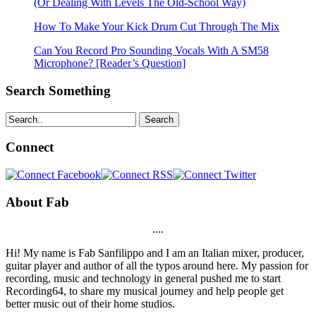
(Or Dealing With Levels The Old-School Way)
How To Make Your Kick Drum Cut Through The Mix
Can You Record Pro Sounding Vocals With A SM58
Microphone? [Reader’s Question]
Search Something
Search
Connect
About Fab
....
Hi! My name is Fab Sanfilippo and I am an Italian mixer, producer,
guitar player and author of all the typos around here. My passion for
recording, music and technology in general pushed me to start
Recording64, to share my musical journey and help people get
better music out of their home studios.