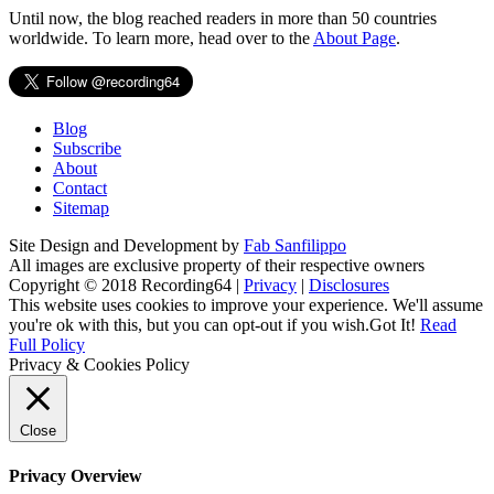
Until now, the blog reached readers in more than 50 countries
worldwide. To learn more, head over to the
About Page
.
Blog
Subscribe
About
Contact
Sitemap
Site Design and Development by
Fab Sanfilippo
All images are exclusive property of their respective owners
Copyright © 2018 Recording64 |
Privacy
|
Disclosures
This website uses cookies to improve your experience. We'll assume
you're ok with this, but you can opt-out if you wish.
Got It!
Read
Full Policy
Privacy & Cookies Policy
Close
Privacy Overview