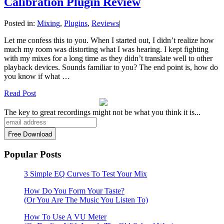
Calibration Plugin Review
Posted in:
Mixing
,
Plugins
,
Reviews
|
Let me confess this to you. When I started out, I didn’t realize how
much my room was distorting what I was hearing. I kept fighting
with my mixes for a long time as they didn’t translate well to other
playback devices. Sounds familiar to you? The end point is, how do
you know if what …
Read Post
The key to great recordings might not be what you think it is...
Popular Posts
3 Simple EQ Curves To Test Your Mix
How Do You Form Your Taste?
(Or You Are The Music You Listen To)
How To Use A VU Meter