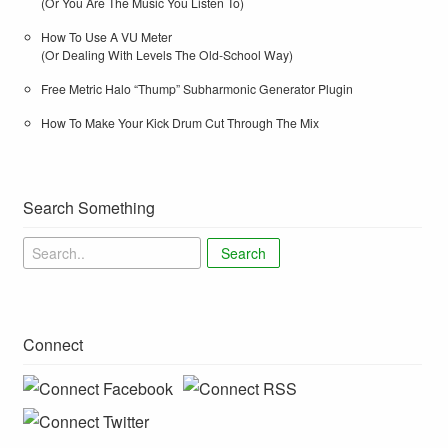
(Or You Are The Music You Listen To)
How To Use A VU Meter
(Or Dealing With Levels The Old-School Way)
Free Metric Halo “Thump” Subharmonic Generator Plugin
How To Make Your Kick Drum Cut Through The Mix
Search Something
Search
Connect