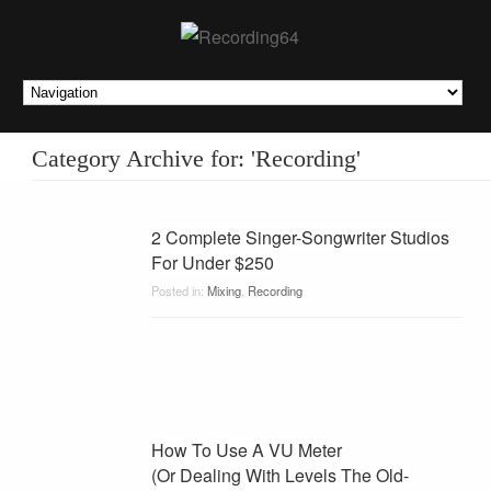
Category Archive for: 'Recording'
2 Complete Singer-Songwriter Studios
For Under $250
Posted in:
Mixing
,
Recording
How To Use A VU Meter
(Or Dealing With Levels The Old-