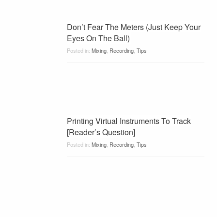
Don’t Fear The Meters (Just Keep Your
Eyes On The Ball)
Posted in:
Mixing
,
Recording
,
Tips
Printing Virtual Instruments To Track
[Reader’s Question]
Posted in:
Mixing
,
Recording
,
Tips