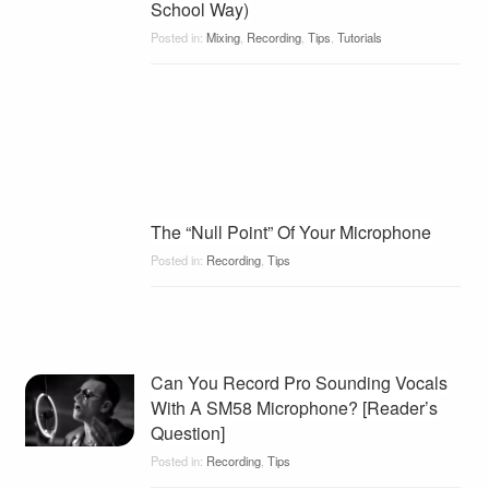
School Way)
Posted in:
Mixing
,
Recording
,
Tips
,
Tutorials
The “Null Point” Of Your Microphone
Posted in:
Recording
,
Tips
Can You Record Pro Sounding Vocals
With A SM58 Microphone? [Reader’s
Question]
Posted in:
Recording
,
Tips