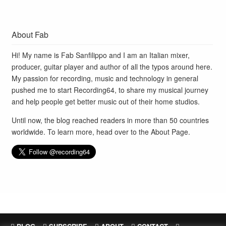
About Fab
Hi! My name is Fab Sanfilippo and I am an Italian mixer,
producer, guitar player and author of all the typos around here.
My passion for recording, music and technology in general
pushed me to start Recording64, to share my musical journey
and help people get better music out of their home studios.
Until now, the blog reached readers in more than 50 countries
worldwide. To learn more, head over to the
About Page
.