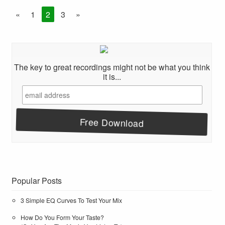
«
1
2
3
»
The key to great recordings might not be what you think
it is...
Popular Posts
3 Simple EQ Curves To Test Your Mix
How Do You Form Your Taste?