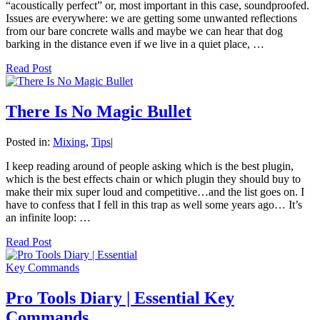
“acoustically perfect” or, most important in this case, soundproofed.
Issues are everywhere: we are getting some unwanted reflections
from our bare concrete walls and maybe we can hear that dog
barking in the distance even if we live in a quiet place, …
Read Post
There Is No Magic Bullet
Posted in:
Mixing
,
Tips
|
I keep reading around of people asking which is the best plugin,
which is the best effects chain or which plugin they should buy to
make their mix super loud and competitive…and the list goes on. I
have to confess that I fell in this trap as well some years ago… It’s
an infinite loop: …
Read Post
Pro Tools Diary | Essential Key
Commands