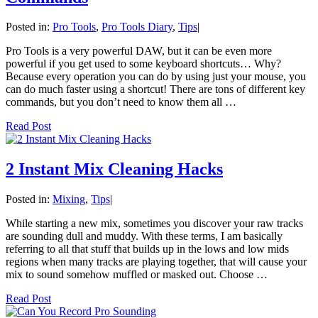
Posted in:
Pro Tools
,
Pro Tools Diary
,
Tips
|
Pro Tools is a very powerful DAW, but it can be even more
powerful if you get used to some keyboard shortcuts… Why?
Because every operation you can do by using just your mouse, you
can do much faster using a shortcut! There are tons of different key
commands, but you don’t need to know them all …
Read Post
2 Instant Mix Cleaning Hacks
Posted in:
Mixing
,
Tips
|
While starting a new mix, sometimes you discover your raw tracks
are sounding dull and muddy. With these terms, I am basically
referring to all that stuff that builds up in the lows and low mids
regions when many tracks are playing together, that will cause your
mix to sound somehow muffled or masked out. Choose …
Read Post