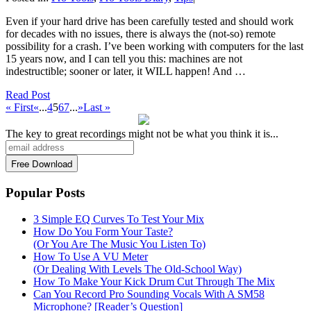
Even if your hard drive has been carefully tested and should work
for decades with no issues, there is always the (not-so) remote
possibility for a crash. I’ve been working with computers for the last
15 years now, and I can tell you this: machines are not
indestructible; sooner or later, it WILL happen! And …
Read Post
« First
«
...
4
5
6
7
...
»
Last »
The key to great recordings might not be what you think it is...
Popular Posts
3 Simple EQ Curves To Test Your Mix
How Do You Form Your Taste?
(Or You Are The Music You Listen To)
How To Use A VU Meter
(Or Dealing With Levels The Old-School Way)
How To Make Your Kick Drum Cut Through The Mix
Can You Record Pro Sounding Vocals With A SM58
Microphone? [Reader’s Question]