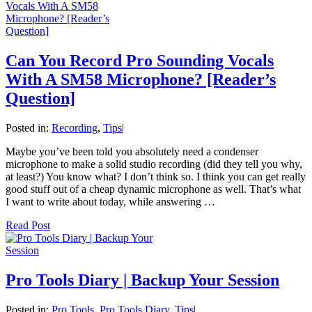
Can You Record Pro Sounding Vocals
With A SM58 Microphone? [Reader’s
Question]
Posted in:
Recording
,
Tips
|
Maybe you’ve been told you absolutely need a condenser
microphone to make a solid studio recording (did they tell you why,
at least?) You know what? I don’t think so. I think you can get really
good stuff out of a cheap dynamic microphone as well. That’s what
I want to write about today, while answering …
Read Post
Pro Tools Diary | Backup Your Session
Posted in:
Pro Tools
,
Pro Tools Diary
,
Tips
|