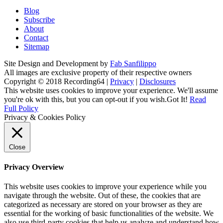
Blog
Subscribe
About
Contact
Sitemap
Site Design and Development by
Fab Sanfilippo
All images are exclusive property of their respective owners
Copyright © 2018 Recording64 |
Privacy
|
Disclosures
This website uses cookies to improve your experience. We'll assume
you're ok with this, but you can opt-out if you wish.
Got It!
Read
Full Policy
Privacy & Cookies Policy
Close
Privacy Overview
This website uses cookies to improve your experience while you
navigate through the website. Out of these, the cookies that are
categorized as necessary are stored on your browser as they are
essential for the working of basic functionalities of the website. We
also use third-party cookies that help us analyze and understand how