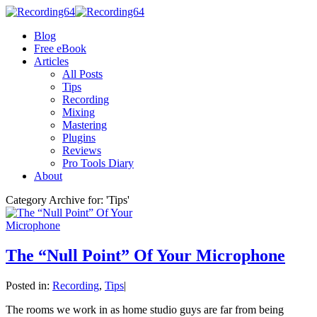
Blog
Free eBook
Articles
All Posts
Tips
Recording
Mixing
Mastering
Plugins
Reviews
Pro Tools Diary
About
Category Archive for: 'Tips'
The “Null Point” Of Your Microphone
Posted in:
Recording
,
Tips
|
The rooms we work in as home studio guys are far from being