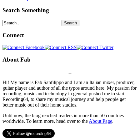
Search Something
Search
Connect
About Fab
....
Hi! My name is Fab Sanfilippo and I am an Italian mixer, producer,
guitar player and author of all the typos around here. My passion for
recording, music and technology in general pushed me to start
Recording64, to share my musical journey and help people get
better music out of their home studios.
Until now, the blog reached readers in more than 50 countries
worldwide. To learn more, head over to the
About Page
.