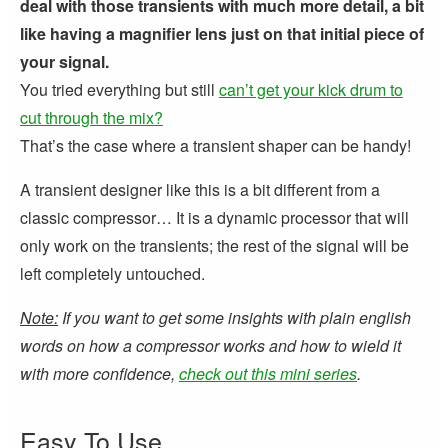
deal with those transients with much more detail, a bit
like having a magnifier lens just on that initial piece of
your signal.
You tried everything but still
can’t get your kick drum to
cut through the mix?
That’s the case where a transient shaper can be handy!
A transient designer like this is a bit different from a
classic compressor… It is a dynamic processor that will
only work on the transients; the rest of the signal will be
left completely untouched.
Note:
If you want to get some insights with plain english
words on how a compressor works and how to wield it
with more confidence,
check out this mini series
.
Easy To Use