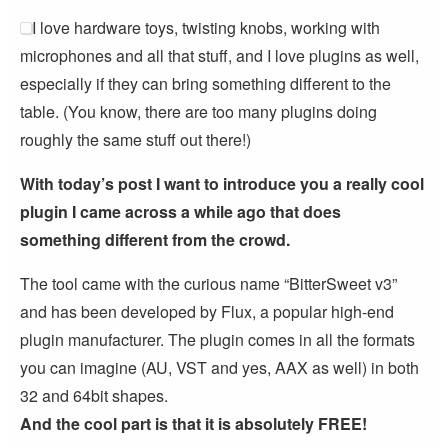
I love hardware toys, twisting knobs, working with
microphones and all that stuff, and I love plugins as well,
especially if they can bring something different to the
table. (You know, there are too many plugins doing
roughly the same stuff out there!)
With today’s post I want to introduce you a really cool
plugin I came across a while ago that does
something different from the crowd.
The tool came with the curious name “BitterSweet v3”
and has been developed by Flux, a popular high-end
plugin manufacturer. The plugin comes in all the formats
you can imagine (AU, VST and yes, AAX as well) in both
32 and 64bit shapes.
And the cool part is that it is absolutely FREE!