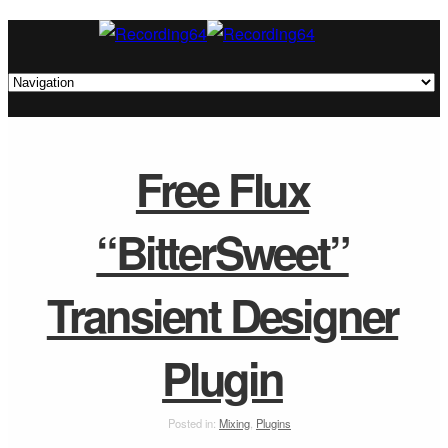
Free Flux
“BitterSweet”
Transient Designer
Plugin
Posted in:
Mixing
,
Plugins