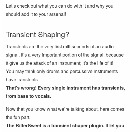
Let’s check out what you can do with it and why you
should add it to your arsenal!
Transient Shaping?
Transients are the very first milliseconds of an audio
signal. It’s a very important portion of the signal, because
it give us the attack of an instrument; it’s the life of it!
You may think only drums and percussive instruments
have transients…
That’s wrong! Every single instrument has transients,
from bass to vocals.
Now that you know what we’re talking about, here comes
the fun part.
The BitterSweet is a transient shaper plugin. It let you