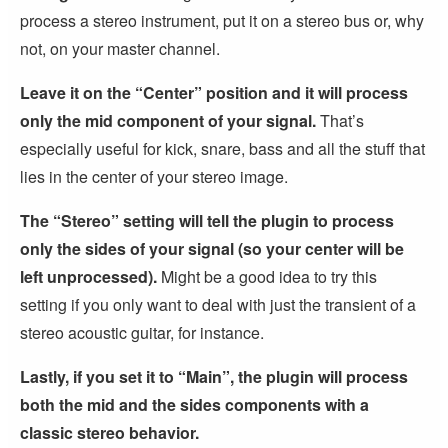
process a stereo instrument, put it on a stereo bus or, why
not, on your master channel.
Leave it on the “Center” position and it will process
only the mid component of your signal.
That’s
especially useful for kick, snare, bass and all the stuff that
lies in the center of your stereo image.
The “Stereo” setting will tell the plugin to process
only the sides of your signal (so your center will be
left unprocessed).
Might be a good idea to try this
setting if you only want to deal with just the transient of a
stereo acoustic guitar, for instance.
Lastly, if you set it to “Main”, the plugin will process
both the mid and the sides components with a
classic stereo behavior.