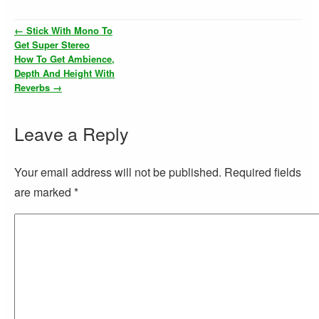
←
Stick With Mono To
Get Super Stereo
How To Get Ambience,
Depth And Height With
Reverbs
→
Leave a Reply
Your email address will not be published. Required fields
are marked
*