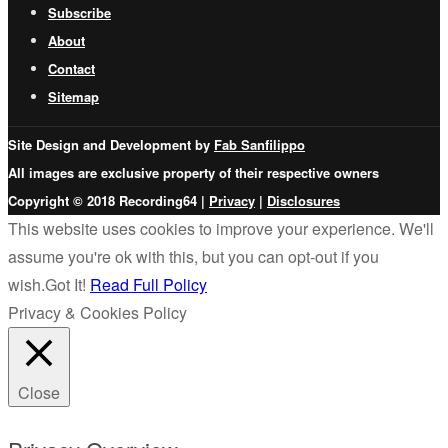
Subscribe
About
Contact
Sitemap
Site Design and Development by
Fab Sanfilippo
All images are exclusive property of their respective owners
Copyright © 2018 Recording64 |
Privacy
|
Disclosures
This website uses cookies to improve your experience. We'll
assume you're ok with this, but you can opt-out if you
wish.
Got It!
Read Full Policy
Privacy & Cookies Policy
Close