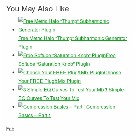
You May Also Like
Free Metric Halo “Thump” Subharmonic Generator
Plugin
Free
Softube “Saturation Knob” Plugin
Choose
Your FREE Plug&Mix Plugin
3 Simple
EQ Curves To Test Your Mix
Compression
Basics – Part 1
Fab