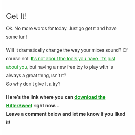
Get It!
Ok. No more words for today. Just go get it and have
some fun!
Will it dramatically change the way your mixes sound? Of
course not.
It’s not about the tools you have, it’s just
about you
, but having a new free toy to play with is
always a great thing, isn’t it?
So why don’t give it a try?
Here’s the link where you can
download the
BitterSweet
right now…
Leave a comment below and let me know if you liked
it!