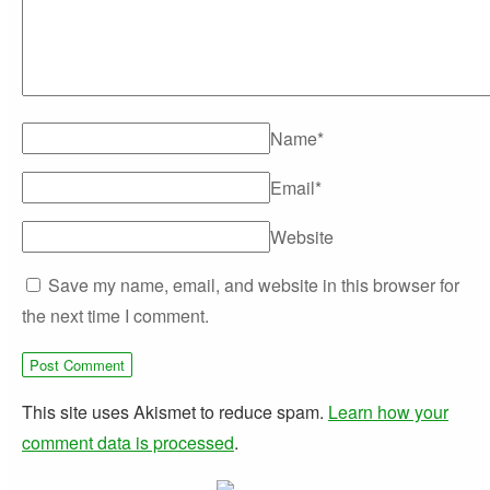
Name
*
Email
*
Website
Save my name, email, and website in this browser for
the next time I comment.
This site uses Akismet to reduce spam.
Learn how your
comment data is processed
.