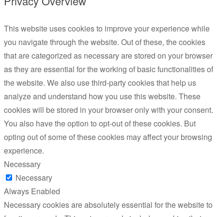
Privacy Overview
This website uses cookies to improve your experience while
you navigate through the website. Out of these, the cookies
that are categorized as necessary are stored on your browser
as they are essential for the working of basic functionalities of
the website. We also use third-party cookies that help us
analyze and understand how you use this website. These
cookies will be stored in your browser only with your consent.
You also have the option to opt-out of these cookies. But
opting out of some of these cookies may affect your browsing
experience.
Necessary
Necessary
Always Enabled
Necessary cookies are absolutely essential for the website to