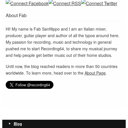
About Fab
Hi! My name is Fab Sanfilippo and I am an Italian mixer,
producer, guitar player and author of all the typos around here.
My passion for recording, music and technology in general
pushed me to start Recording64, to share my musical journey
and help people get better music out of their home studios.
Until now, the blog reached readers in more than 50 countries
worldwide. To learn more, head over to the
About Page
.
Blog