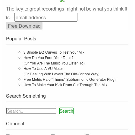
The key to great recordings might not be what you think it
is...
Popular Posts
3 Simple EQ Curves To Test Your Mix
How Do You Form Your Taste?
(Or You Are The Music You Listen To)
How To Use A VU Meter
(Or Dealing With Levels The Old-School Way)
Free Metric Halo “Thump” Subharmonic Generator Plugin
How To Make Your Kick Drum Cut Through The Mix
Search Something
Search
Connect