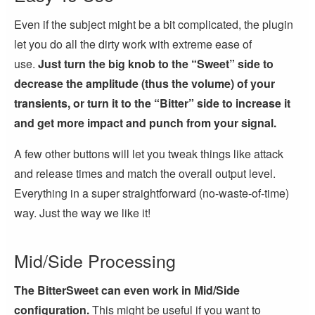
Even if the subject might be a bit complicated, the plugin
let you do all the dirty work with extreme ease of
use.
Just turn the big knob to the “Sweet” side to
decrease the amplitude (thus the volume) of your
transients, or turn it to the “Bitter” side to increase it
and get more impact and punch from your signal.
A few other buttons will let you tweak things like attack
and release times and match the overall output level.
Everything in a super straightforward (no-waste-of-time)
way. Just the way we like it!
Mid/Side Processing
The BitterSweet can even work in Mid/Side
configuration.
This might be useful if you want to